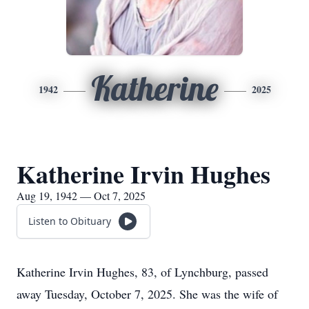
Katherine
1942
2025
Katherine Irvin Hughes
Aug 19, 1942 — Oct 7, 2025
Listen to Obituary
Katherine Irvin Hughes, 83, of Lynchburg, passed
away Tuesday, October 7, 2025. She was the wife of