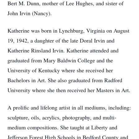
Bert M. Dunn, mother of Lee Hughes, and sister of
John Irvin (Nancy).
Katherine was born in Lynchburg, Virginia on August
19, 1942, a daughter of the late Doral Irvin and
Katherine Rinsland Irvin. Katherine attended and
graduated from Mary Baldwin College and the
University of Kentucky where she received her
Bachelors in Art. She also graduated from Radford
University where she then received her Masters in Art.
A prolific and lifelong artist in all mediums, including:
sculpture, oils, acrylics, photography, and multi-
medium compositions. She taught at Liberty and
Jefferson Forest High Schools in Bedford County and