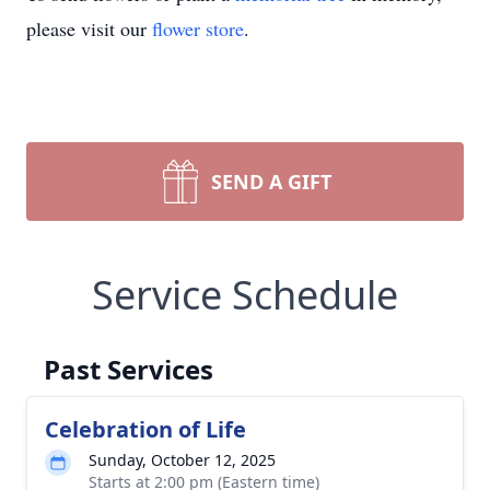
please visit our
flower store
.
SEND A GIFT
Service Schedule
Past Services
Celebration of Life
Sunday, October 12, 2025
Starts at 2:00 pm (Eastern time)