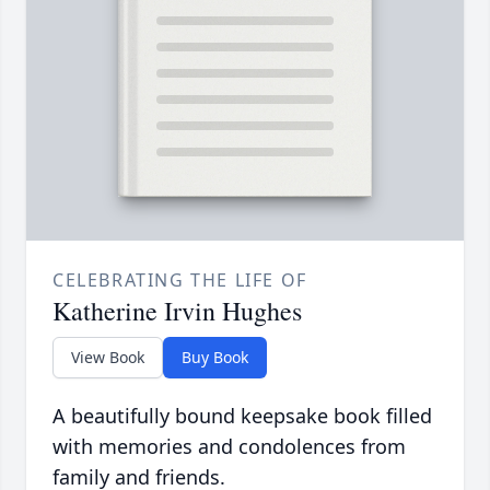
CELEBRATING THE LIFE OF
Katherine Irvin Hughes
View Book
Buy Book
A beautifully bound keepsake book filled
with memories and condolences from
family and friends.