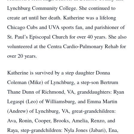
Lynchburg Community College. She continued to
create art until her death. Katherine was a lifelong
Chicago Cubs and UVA sports fan, and parishioner of
St. Paul’s Episcopal Church for over 40 years. She also
volunteered at the Centra Cardio-Pulmonary Rehab for
over 20 years.
Katherine is survived by a step daughter Donna
Coleman (Mike) of Lynchburg, a step-son Bertrum
Thane Dunn of Richmond, VA, granddaughters: Ryan
Legaspi (Leo) of Williamsburg, and Emma Martin
(Andrew) of Lynchburg, VA, great-grandchildren:
Ava, Ronin, Cooper, Brooks, Amelia, Renzo, and
Raya, step-grandchildren: Nyla Jones (Jabari), Ena,