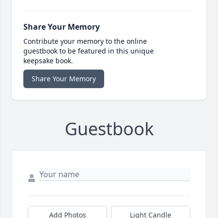
Share Your Memory
Contribute your memory to the online
guestbook to be featured in this unique
keepsake book.
Share Your Memory
Guestbook
Add Photos
Light Candle