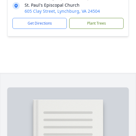
St. Paul's Episcopal Church
605 Clay Street, Lynchburg, VA 24504
Get Directions
Plant Trees