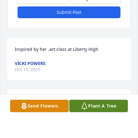
Submit Post
Inspired by her .art class at Liberty High
VICKI POWERS
Oct 17, 2025
Burt, my love and sympathy to you.  May you find 
Send Flowers
Plant A Tree
comfort and peace in your memories of your life 
together.

Kitty