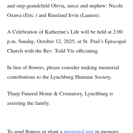
and step-grandchild Olivia, niece and nephew: Nicole
Ozawa (Eric ) and Rinsland Irvin (Lauren).
A Celebration of Katherine’s Life will be held at 2:00
p.m. Sunday, October 12, 2025, at St. Paul’s Episcopal
Church with the Rev. Todd Vie officiating.
In lieu of flowers, please consider making memorial
contributions to the Lynchburg Humane Society.
Tharp Funeral Home & Crematory, Lynchburg is
assisting the family.
To send flowers or plant a
memorial tree
in memory,