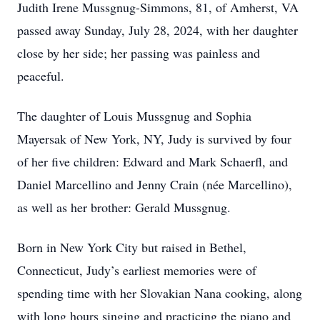
Judith Irene Mussgnug-Simmons, 81, of Amherst, VA
passed away Sunday, July 28, 2024, with her daughter
close by her side; her passing was painless and
peaceful.
The daughter of Louis Mussgnug and Sophia
Mayersak of New York, NY, Judy is survived by four
of her five children: Edward and Mark Schaerfl, and
Daniel Marcellino and Jenny Crain (née Marcellino),
as well as her brother: Gerald Mussgnug.
Born in New York City but raised in Bethel,
Connecticut, Judy’s earliest memories were of
spending time with her Slovakian Nana cooking, along
with long hours singing and practicing the piano and