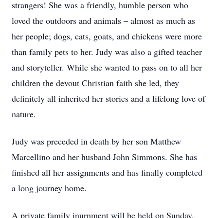
strangers! She was a friendly, humble person who
loved the outdoors and animals – almost as much as
her people; dogs, cats, goats, and chickens were more
than family pets to her. Judy was also a gifted teacher
and storyteller. While she wanted to pass on to all her
children the devout Christian faith she led, they
definitely all inherited her stories and a lifelong love of
nature.
Judy was preceded in death by her son Matthew
Marcellino and her husband John Simmons. She has
finished all her assignments and has finally completed
a long journey home.
A private family inurnment will be held on Sunday,