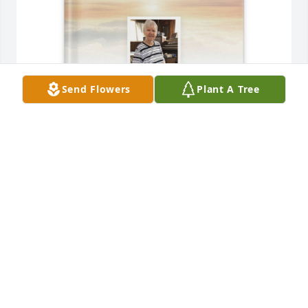
Send Flowers
Plant A Tree
Sajean Marcellino purchased Memory Book for 
Judith Mussgnug-Simmons
SAJEAN MARCELLINO
Oct 07, 2025