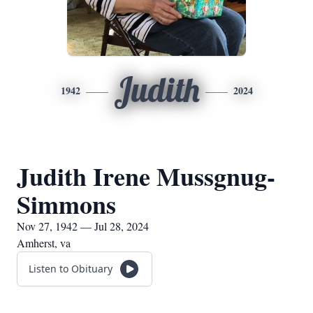
Judith
1942
2024
Judith Irene Mussgnug-
Simmons
Nov 27, 1942 — Jul 28, 2024
Amherst, va
Listen to Obituary