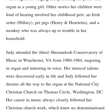
organ as a young girl. Other stories her children were
fond of hearing involved her childhood pets: an Irish
setter (Hillary), pet pigs (Henry & Henrietta), and a
monkey who was always up to trouble in her
household.
Judy attended the (then) Shenandoah Conservatory of
Music in Winchester, VA from 1960-1964, majoring
in organ and minoring in voice. Her musical talents
were discovered early in life and Judy followed her
dreams all the way to the organ at the National City
Christian Church on Thomas Circle, Washington, DC.
Her career in music always closely followed her
Christian church work, which knew no denominational