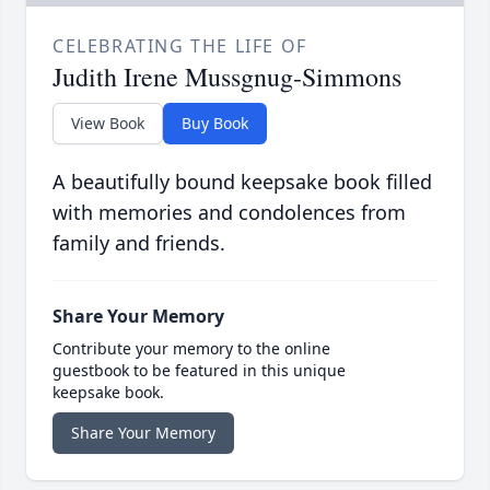
CELEBRATING THE LIFE OF
Judith Irene Mussgnug-Simmons
View Book
Buy Book
A beautifully bound keepsake book filled
with memories and condolences from
family and friends.
Share Your Memory
Contribute your memory to the online
guestbook to be featured in this unique
keepsake book.
Share Your Memory