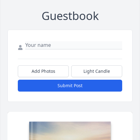
Guestbook
Add Photos
Light Candle
Submit Post