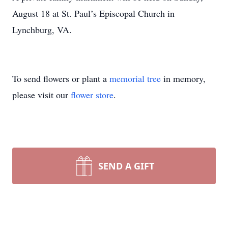
August 18 at St. Paul’s Episcopal Church in
Lynchburg, VA.
To send flowers or plant a
memorial tree
in memory,
please visit our
flower store
.
SEND A GIFT