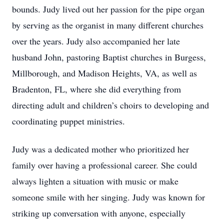
bounds. Judy lived out her passion for the pipe organ
by serving as the organist in many different churches
over the years. Judy also accompanied her late
husband John, pastoring Baptist churches in Burgess,
Millborough, and Madison Heights, VA, as well as
Bradenton, FL, where she did everything from
directing adult and children’s choirs to developing and
coordinating puppet ministries.
Judy was a dedicated mother who prioritized her
family over having a professional career. She could
always lighten a situation with music or make
someone smile with her singing. Judy was known for
striking up conversation with anyone, especially