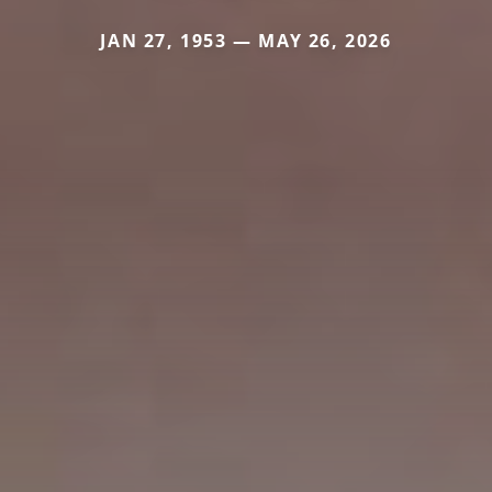
JAN 27, 1953 — MAY 26, 2026