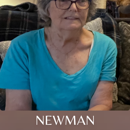
NEWMAN