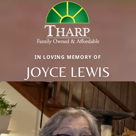
IN LOVING MEMORY OF
JOYCE LEWIS
Close