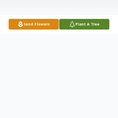
Send Flowers
Plant A Tree
Obituary
Listen to Obituary
Joyce Lewis Newman, 73, of Lynch Station,