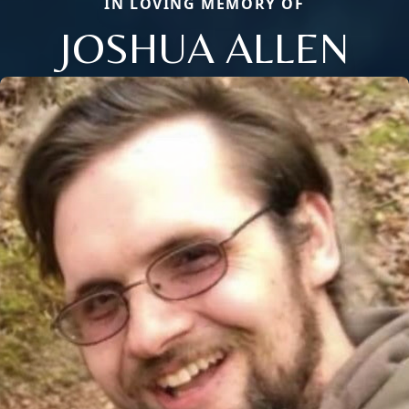
IN LOVING MEMORY OF
JOSHUA ALLEN