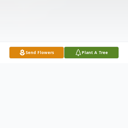
Send Flowers
Plant A Tree
Obituary
Listen to Obituary