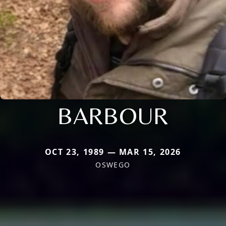
BARBOUR
OCT 23, 1989 — MAR 15, 2026
OSWEGO