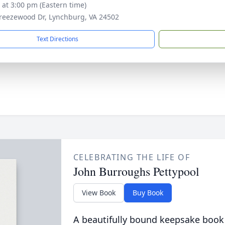
s at 3:00 pm (Eastern time)
reezewood Dr, Lynchburg, VA 24502
Text Directions
CELEBRATING THE LIFE OF
John Burroughs Pettypool
View Book
Buy Book
A beautifully bound keepsake book