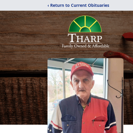
‹ Return to Current Obituaries