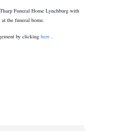
 of Tharp Funeral Home Lynchburg with
e at the funeral home.
ngement by clicking
here
.