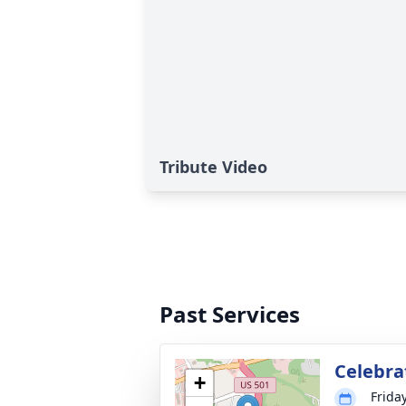
Tribute Video
Past Services
Celebrat
+
Frida