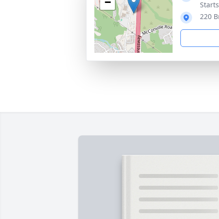
−
Start
220 B