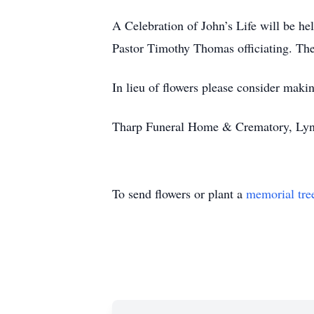
A Celebration of John’s Life will be h
Pastor Timothy Thomas officiating. The
In lieu of flowers please consider maki
Tharp Funeral Home & Crematory, Lynch
To send flowers or plant a
memorial tre