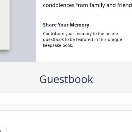
condolences from family and friend
Share Your Memory
Contribute your memory to the online
guestbook to be featured in this unique
keepsake book.
Guestbook
e