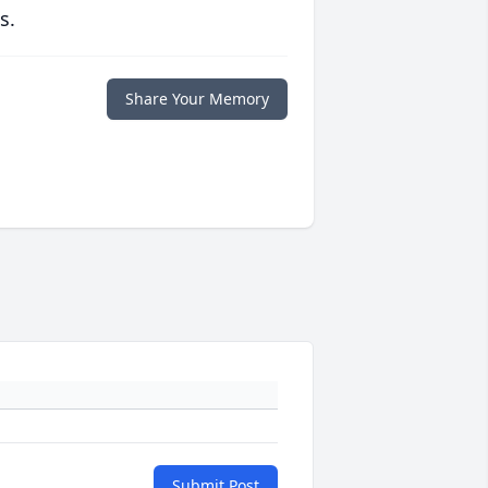
s.
Share Your Memory
Submit Post