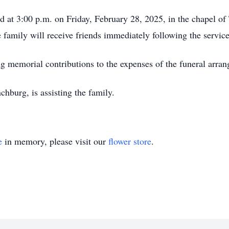
eld at 3:00 p.m. on Friday, February 28, 2025, in the chapel
 family will receive friends immediately following the servic
ng memorial contributions to the expenses of the funeral arra
burg, is assisting the family.
e
in memory, please visit our
flower store
.