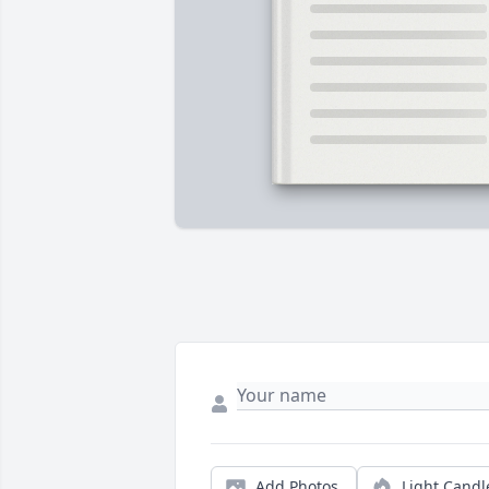
Add Photos
Light Candl