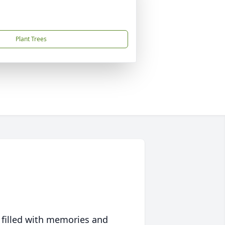
Plant Trees
 filled with memories and