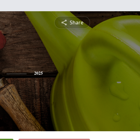
Share
2025