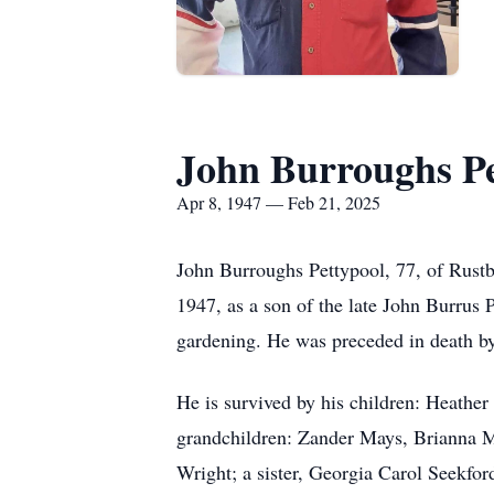
John Burroughs Pe
Apr 8, 1947 — Feb 21, 2025
John Burroughs Pettypool, 77, of Rustb
1947, as a son of the late John Burrus 
gardening. He was preceded in death by
He is survived by his children: Heath
grandchildren: Zander Mays, Brianna Ma
Wright; a sister, Georgia Carol Seekfor