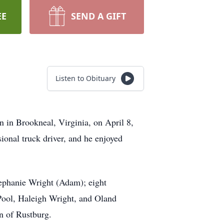
EE
SEND A GIFT
Listen to Obituary
 in Brookneal, Virginia, on April 8,
ional truck driver, and he enjoyed
ephanie Wright (Adam); eight
Pool, Haleigh Wright, and Oland
in of Rustburg.