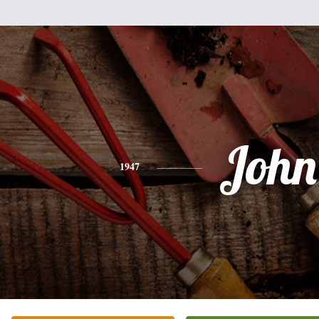
John
1947