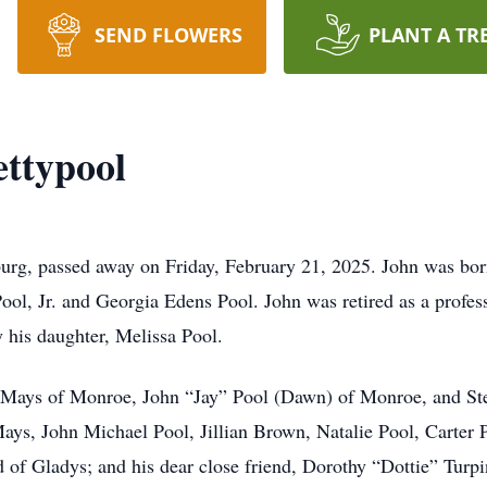
SEND FLOWERS
PLANT A TR
ttypool
urg, passed away on Friday, February 21, 2025. John was born
Pool, Jr. and Georgia Edens Pool. John was retired as a profess
 his daughter, Melissa Pool.
er Mays of Monroe, John “Jay” Pool (Dawn) of Monroe, and St
ys, John Michael Pool, Jillian Brown, Natalie Pool, Carter 
d of Gladys; and his dear close friend, Dorothy “Dottie” Turp