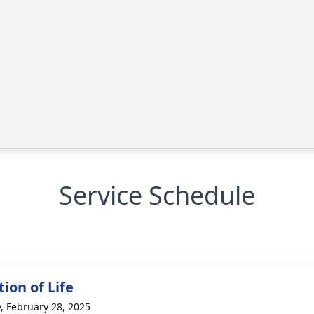
Service Schedule
ion of Life
y, February 28, 2025