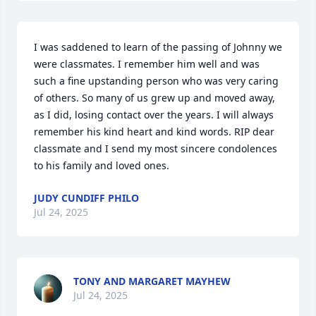
I was saddened to learn of the passing of Johnny we 
were classmates. I remember him well and was 
such a fine upstanding person who was very caring 
of others. So many of us grew up and moved away, 
as I did, losing contact over the years. I will always 
remember his kind heart and kind words. RIP dear 
classmate and I send my most sincere condolences 
to his family and loved ones.
JUDY CUNDIFF PHILO
Jul 24, 2025
TONY AND MARGARET MAYHEW
Jul 24, 2025