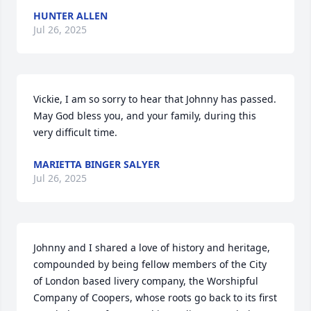
HUNTER ALLEN
Jul 26, 2025
Vickie, I am so sorry to hear that Johnny has passed.  
May God bless you, and your family, during this 
very difficult time.
MARIETTA BINGER SALYER
Jul 26, 2025
Johnny and I shared a love of history and heritage, 
compounded by being fellow members of the City 
of London based livery company, the Worshipful 
Company of Coopers, whose roots go back to its first 