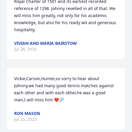
Royal Charter of 1501 and its earliest recorded 
reference of 1298. Johnny revelled in all of that. We 
will miss him greatly, not only for his academic 
knowledge, but also for his ready wit and generous 
hospitality.
VIVIAN AND MARIA BAIRSTOW
Jul 26, 2025
Vickie,Carson,Hunter,so sorry to hear about 
Johnny,we had many good tennis matches against 
each other and with each other,he was a good 
man,I will miss him ❤️🎾
RON MASON
Jul 25, 2025