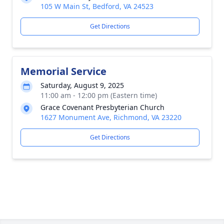
105 W Main St, Bedford, VA 24523
Get Directions
Memorial Service
Saturday, August 9, 2025
11:00 am - 12:00 pm (Eastern time)
Grace Covenant Presbyterian Church
1627 Monument Ave, Richmond, VA 23220
Get Directions