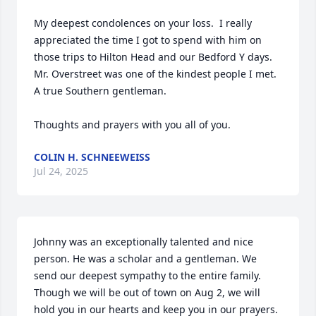
My deepest condolences on your loss.  I really 
appreciated the time I got to spend with him on 
those trips to Hilton Head and our Bedford Y days.  
Mr. Overstreet was one of the kindest people I met.  
A true Southern gentleman.

Thoughts and prayers with you all of you.
COLIN H. SCHNEEWEISS
Jul 24, 2025
Johnny was an exceptionally talented and nice 
person. He was a scholar and a gentleman. We 
send our deepest sympathy to the entire family. 
Though we will be out of town on Aug 2, we will 
hold you in our hearts and keep you in our prayers. 