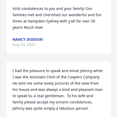
Vicki condolences to you and your family! Our 
families met and cherished our wonderful and fun 
times at Hampden-Sydney with y'all for over 50 
years! Much love!
NANCY DODSON
Aug 03, 2025
I had the pleasure to speak and email Johnny while 
I was the Assistant Clerk of the Coopers Company. 
He sent me some lovely pictures of the view from 
his house and was always a kind and pleasant man 
to speak to, a real gentleman.  To his wife and 
family please accept my sincere condolences, 
Johnny was quite simply a fabulous person.