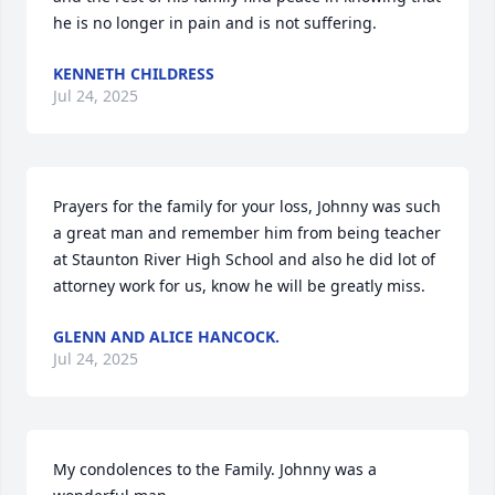
he is no longer in pain and is not suffering.
KENNETH CHILDRESS
Jul 24, 2025
Prayers for the family for your loss, Johnny was such 
a great man and remember him from being teacher 
at Staunton River High School and also he did lot of 
attorney work for us, know he will be greatly miss.
GLENN AND ALICE HANCOCK.
Jul 24, 2025
My condolences to the Family. Johnny was a 