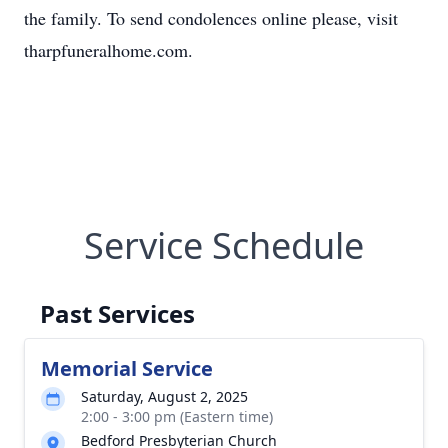
the family. To send condolences online please, visit
tharpfuneralhome.com.
Service Schedule
Past Services
Memorial Service
Saturday, August 2, 2025
2:00 - 3:00 pm (Eastern time)
Bedford Presbyterian Church