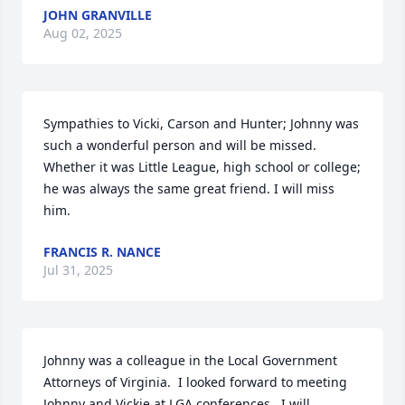
JOHN GRANVILLE
Aug 02, 2025
Sympathies to Vicki, Carson and Hunter; Johnny was 
such a wonderful person and will be missed. 
Whether it was Little League, high school or college; 
he was always the same great friend. I will miss 
him.
FRANCIS R. NANCE
Jul 31, 2025
Johnny was a colleague in the Local Government 
Attorneys of Virginia.  I looked forward to meeting 
Johnny and Vickie at LGA conferences.  I will 