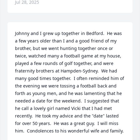
Jul 28, 2025
Johnny and I grew up together in Bedford.  He was 
a few years older than I and a good friend of my 
brother, but we went hunting together once or 
twice, watched many a football game at my house,  
played a few rounds of golf together, and were 
fraternity brothers at Hampden-Sydney.  We had 
many good times together.  I often reminded him of 
the evening we were tossing a football back and 
forth as young men, and he was lamenting that he 
needed a date for the weekend.  I suggested that 
he call a lovely girl named Vicki that I had met 
recently.  He took my advice and the "date" lasted 
for over 50 years.  He was a great guy.  I will miss 
him.  Condolences to his wonderful wife and family.