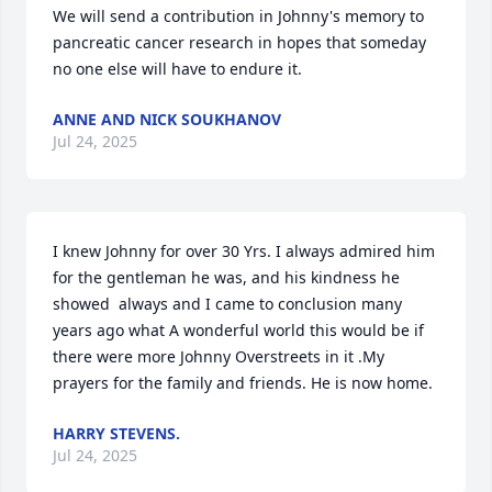
We will send a contribution in Johnny's memory to 
pancreatic cancer research in hopes that someday 
no one else will have to endure it.
ANNE AND NICK SOUKHANOV
Jul 24, 2025
I knew Johnny for over 30 Yrs. I always admired him 
for the gentleman he was, and his kindness he 
showed  always and I came to conclusion many 
years ago what A wonderful world this would be if 
there were more Johnny Overstreets in it .My 
prayers for the family and friends. He is now home.
HARRY STEVENS.
Jul 24, 2025