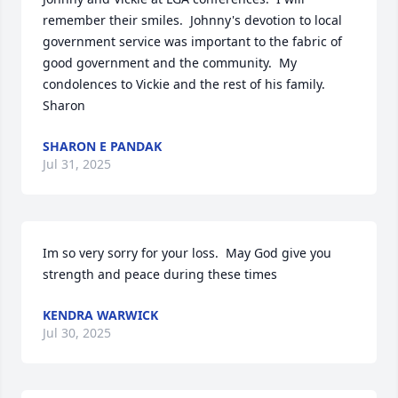
remember their smiles.  Johnny's devotion to local 
government service was important to the fabric of 
good government and the community.  My 
condolences to Vickie and the rest of his family.  
Sharon
SHARON E PANDAK
Jul 31, 2025
Im so very sorry for your loss.  May God give you 
strength and peace during these times
KENDRA WARWICK
Jul 30, 2025