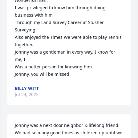
wonderful man.

I was privileged to know him through doing 
business with him

Through my Land Survey Career at Slusher 
Surveying.

Also enjoyed the Times We were able to play Tennis 
together.

Johnny was a gentleman in every way. I know for 
me, I

Was a better person for knowing him.

Johnny, you will be missed
BILLY WITT
Jul 24, 2025
Johnny was a next door neighbor & lifelong friend. 
We had so many good times as children up until we 