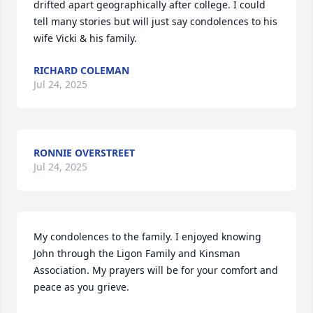
drifted apart geographically after college. I could 
tell many stories but will just say condolences to his 
wife Vicki & his family.
RICHARD COLEMAN
Jul 24, 2025
RONNIE OVERSTREET
Jul 24, 2025
My condolences to the family. I enjoyed knowing 
John through the Ligon Family and Kinsman 
Association. My prayers will be for your comfort and 
peace as you grieve.