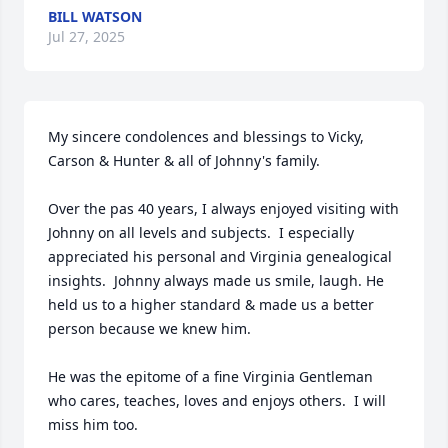
BILL WATSON
Jul 27, 2025
My sincere condolences and blessings to Vicky, 
Carson & Hunter & all of Johnny's family.  

Over the pas 40 years, I always enjoyed visiting with 
Johnny on all levels and subjects.  I especially 
appreciated his personal and Virginia genealogical  
insights.  Johnny always made us smile, laugh. He 
held us to a higher standard & made us a better 
person because we knew him. 

He was the epitome of a fine Virginia Gentleman 
who cares, teaches, loves and enjoys others.  I will 
miss him too.