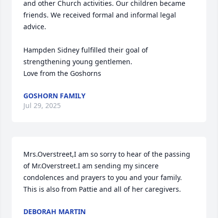
and other Church activities. Our children became 
friends. We received formal and informal legal 
advice. 

Hampden Sidney fulfilled their goal of 
strengthening young gentlemen.

Love from the Goshorns
GOSHORN FAMILY
Jul 29, 2025
Mrs.Overstreet,I am so sorry to hear of the passing 
of Mr.Overstreet.I am sending my sincere 
condolences and prayers to you and your family. 
This is also from Pattie and all of her caregivers.
DEBORAH MARTIN