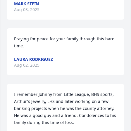
MARK STEIN
Aug 03, 2025
Praying for peace for your family through this hard 
time.
LAURA RODRIGUEZ
Aug 02, 2025
I remember Johnny from Little League, BHS sports, 
Arthur's Jewelry, LHS and later working on a few 
banking projects when he was the county attorney. 
He was a good guy and a friend. Condolences to his 
family during this time of loss.