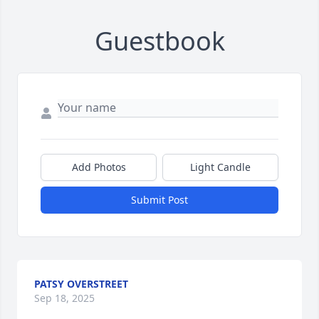
Guestbook
Add Photos
Light Candle
Submit Post
PATSY OVERSTREET
Sep 18, 2025