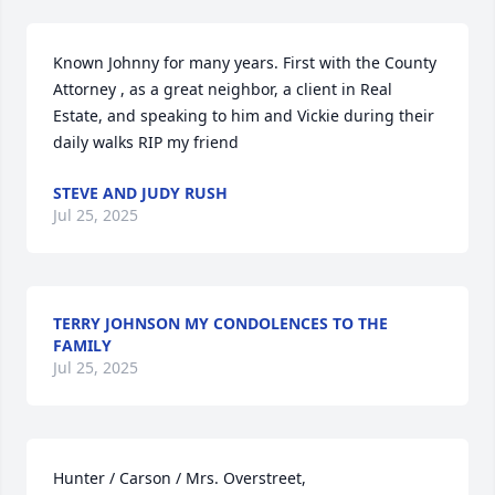
Known Johnny for many years. First with the County 
Attorney , as a great neighbor, a client in Real 
Estate, and speaking to him and Vickie during their 
daily walks RIP my friend
STEVE AND JUDY RUSH
Jul 25, 2025
TERRY JOHNSON MY CONDOLENCES TO THE
FAMILY
Jul 25, 2025
Hunter / Carson / Mrs. Overstreet,
