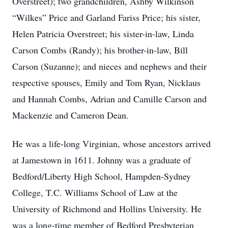
Overstreet); two grandchildren, Ashby Wilkinson
“Wilkes” Price and Garland Fariss Price; his sister,
Helen Patricia Overstreet; his sister-in-law, Linda
Carson Combs (Randy); his brother-in-law, Bill
Carson (Suzanne); and nieces and nephews and their
respective spouses, Emily and Tom Ryan, Nicklaus
and Hannah Combs, Adrian and Camille Carson and
Mackenzie and Cameron Dean.
He was a life-long Virginian, whose ancestors arrived
at Jamestown in 1611. Johnny was a graduate of
Bedford/Liberty High School, Hampden-Sydney
College, T.C. Williams School of Law at the
University of Richmond and Hollins University. He
was a long-time member of Bedford Presbyterian