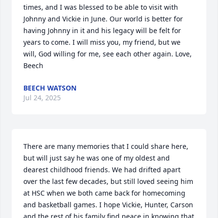
times, and I was blessed to be able to visit with 
Johnny and Vickie in June. Our world is better for 
having Johnny in it and his legacy will be felt for 
years to come. I will miss you, my friend, but we 
will, God willing for me, see each other again. Love, 
Beech
BEECH WATSON
Jul 24, 2025
There are many memories that I could share here, 
but will just say he was one of my oldest and 
dearest childhood friends. We had drifted apart 
over the last few decades, but still loved seeing him 
at HSC when we both came back for homecoming 
and basketball games. I hope Vickie, Hunter, Carson 
and the rest of his family find peace in knowing that 