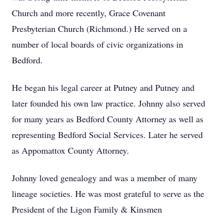
Church and more recently, Grace Covenant
Presbyterian Church (Richmond.) He served on a
number of local boards of civic organizations in
Bedford.
He began his legal career at Putney and Putney and
later founded his own law practice. Johnny also served
for many years as Bedford County Attorney as well as
representing Bedford Social Services. Later he served
as Appomattox County Attorney.
Johnny loved genealogy and was a member of many
lineage societies. He was most grateful to serve as the
President of the Ligon Family & Kinsmen