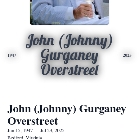
John (Johnny)
Gurganey
1947
2025
Overstreet
John (Johnny) Gurganey
Overstreet
Jun 15, 1947 — Jul 23, 2025
Bedford, Virginia