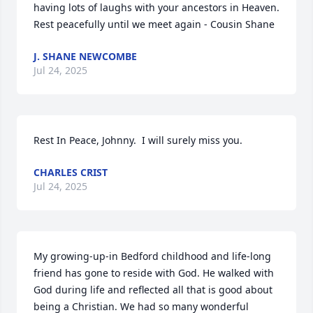
having lots of laughs with your ancestors in Heaven.  
Rest peacefully until we meet again - Cousin Shane
J. SHANE NEWCOMBE
Jul 24, 2025
Rest In Peace, Johnny.  I will surely miss you.
CHARLES CRIST
Jul 24, 2025
My growing-up-in Bedford childhood and life-long 
friend has gone to reside with God. He walked with 
God during life and reflected all that is good about 
being a Christian. We had so many wonderful 