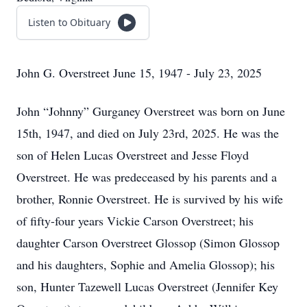
Listen to Obituary
John G. Overstreet June 15, 1947 - July 23, 2025
John “Johnny” Gurganey Overstreet was born on June
15th, 1947, and died on July 23rd, 2025. He was the
son of Helen Lucas Overstreet and Jesse Floyd
Overstreet. He was predeceased by his parents and a
brother, Ronnie Overstreet. He is survived by his wife
of fifty-four years Vickie Carson Overstreet; his
daughter Carson Overstreet Glossop (Simon Glossop
and his daughters, Sophie and Amelia Glossop); his
son, Hunter Tazewell Lucas Overstreet (Jennifer Key