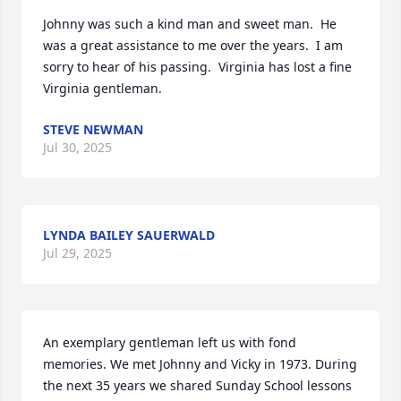
Johnny was such a kind man and sweet man.  He 
was a great assistance to me over the years.  I am 
sorry to hear of his passing.  Virginia has lost a fine 
Virginia gentleman.
STEVE NEWMAN
Jul 30, 2025
Close
LYNDA BAILEY SAUERWALD
Jul 29, 2025
An exemplary gentleman left us with fond 
memories. We met Johnny and Vicky in 1973. During 
the next 35 years we shared Sunday School lessons 