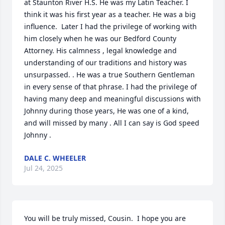
at Staunton River H.S. He was my Latin Teacher. I 
think it was his first year as a teacher. He was a big 
influence.  Later I had the privilege of working with 
him closely when he was our Bedford County 
Attorney. His calmness , legal knowledge and 
understanding of our traditions and history was 
unsurpassed. . He was a true Southern Gentleman 
in every sense of that phrase. I had the privilege of 
having many deep and meaningful discussions with 
Johnny during those years, He was one of a kind, 
and will missed by many . All I can say is God speed 
Johnny .
DALE C. WHEELER
Jul 24, 2025
You will be truly missed, Cousin.  I hope you are 