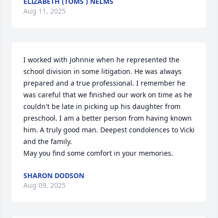
ELIZABETH (TOMS ) NELMS
Aug 11, 2025
I worked with Johnnie when he represented the 
school division in some litigation. He was always 
prepared and a true professional. I remember he 
was careful that we finished our work on time as he 
couldn't be late in picking up his daughter from 
preschool. I am a better person from having known 
him. A truly good man. Deepest condolences to Vicki 
and the family.

May you find some comfort in your memories.
SHARON DODSON
Aug 09, 2025