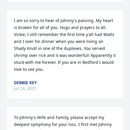
I am so sorry to hear of Johnny's passing. My heart 
is broken for all of you. Hugs and prayers to all. 
Vickie, I still remember the first time y'all had Watts 
and I over for dinner when you were living on 
Shady Knoll in one of the duplexes. You served 
shrimp over rice and it was wonderful! Apparently it 
stuck with me forever. If you are in Bedford I would 
love to see you.
DEBBIE KEY
Jul 24, 2025
To Johnny's Wife and FamiIy, please accept my 
deepest symphony for your loss. I first met Johnny 