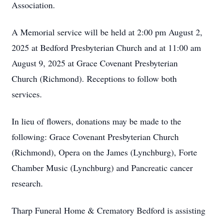
Association.
A Memorial service will be held at 2:00 pm August 2,
2025 at Bedford Presbyterian Church and at 11:00 am
August 9, 2025 at Grace Covenant Presbyterian
Church (Richmond). Receptions to follow both
services.
In lieu of flowers, donations may be made to the
following: Grace Covenant Presbyterian Church
(Richmond), Opera on the James (Lynchburg), Forte
Chamber Music (Lynchburg) and Pancreatic cancer
research.
Tharp Funeral Home & Crematory Bedford is assisting