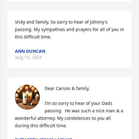
Vicky and family, So sorry to hear of Johnny's 
passing. My sympathies and prayers for all of you in 
this difficult time.
ANN DUNCAN
Aug 13, 2025
Dear Carson & family,

I’m so sorry to hear of your Dads 
passing.  He was such a nice man & a 
wonderful attorney. My condolences to you all 
during this difficult time.