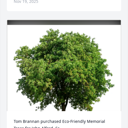
Nov 19, 2025
Tom Brannan purchased Eco-Friendly Memorial 