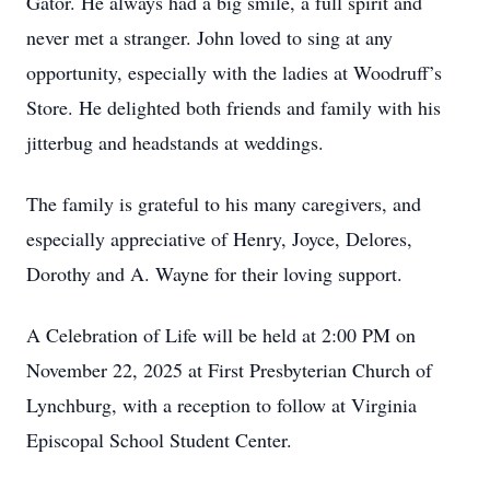
Gator. He always had a big smile, a full spirit and
never met a stranger. John loved to sing at any
opportunity, especially with the ladies at Woodruff’s
Store. He delighted both friends and family with his
jitterbug and headstands at weddings.
The family is grateful to his many caregivers, and
especially appreciative of Henry, Joyce, Delores,
Dorothy and A. Wayne for their loving support.
A Celebration of Life will be held at 2:00 PM on
November 22, 2025 at First Presbyterian Church of
Lynchburg, with a reception to follow at Virginia
Episcopal School Student Center.