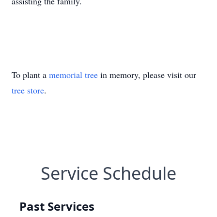
assisting the family.
To plant a
memorial tree
in memory, please visit our
tree store
.
Service Schedule
Past Services