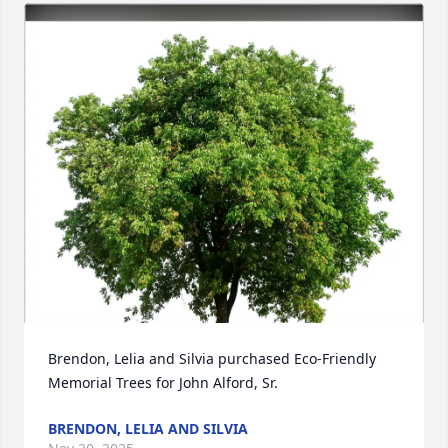
Brendon, Lelia and Silvia purchased Eco-Friendly 
Memorial Trees for John Alford, Sr.
BRENDON, LELIA AND SILVIA