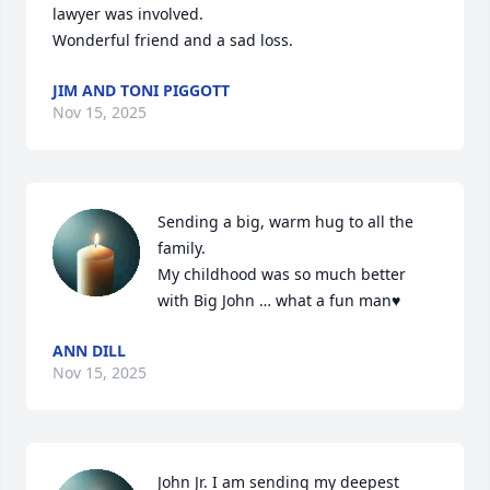
lawyer was involved.

Wonderful friend and a sad loss.
JIM AND TONI PIGGOTT
Nov 15, 2025
Sending a big, warm hug to all the 
family.

My childhood was so much better 
with Big John … what a fun man♥️
ANN DILL
Nov 15, 2025
John Jr. I am sending my deepest 