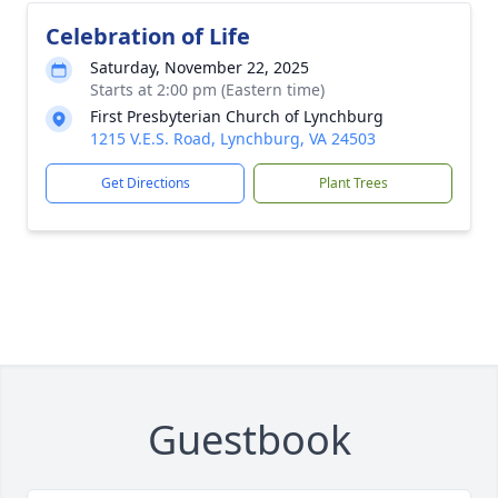
Celebration of Life
Saturday, November 22, 2025
Starts at 2:00 pm (Eastern time)
First Presbyterian Church of Lynchburg
1215 V.E.S. Road, Lynchburg, VA 24503
Get Directions
Plant Trees
Guestbook