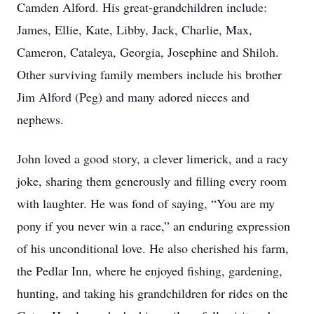
Camden Alford. His great-grandchildren include:
James, Ellie, Kate, Libby, Jack, Charlie, Max,
Cameron, Cataleya, Georgia, Josephine and Shiloh.
Other surviving family members include his brother
Jim Alford (Peg) and many adored nieces and
nephews.
John loved a good story, a clever limerick, and a racy
joke, sharing them generously and filling every room
with laughter. He was fond of saying, “You are my
pony if you never win a race,” an enduring expression
of his unconditional love. He also cherished his farm,
the Pedlar Inn, where he enjoyed fishing, gardening,
hunting, and taking his grandchildren for rides on the