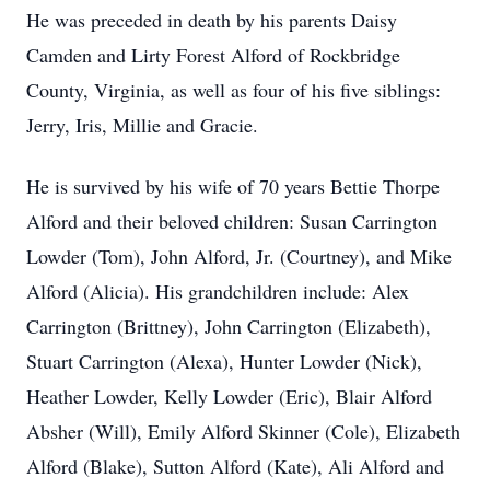
He was preceded in death by his parents Daisy
Camden and Lirty Forest Alford of Rockbridge
County, Virginia, as well as four of his five siblings:
Jerry, Iris, Millie and Gracie.
He is survived by his wife of 70 years Bettie Thorpe
Alford and their beloved children: Susan Carrington
Lowder (Tom), John Alford, Jr. (Courtney), and Mike
Alford (Alicia). His grandchildren include: Alex
Carrington (Brittney), John Carrington (Elizabeth),
Stuart Carrington (Alexa), Hunter Lowder (Nick),
Heather Lowder, Kelly Lowder (Eric), Blair Alford
Absher (Will), Emily Alford Skinner (Cole), Elizabeth
Alford (Blake), Sutton Alford (Kate), Ali Alford and