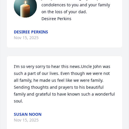
condolences to you and your family 
on the loss of your dad.

Desiree Perkins
DESIREE PERKINS
Nov 15, 2025
I’m so very sorry to hear this news.Uncle John was 
such a part of our lives. Even though we were not 
all family, he made us feel like we were family. 
Sending thoughts and prayers to his beautiful 
family and grateful to have known such a wonderful 
soul.
SUSAN NOON
Nov 15, 2025