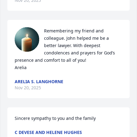
Nov 20, 2025
Remembering my friend and 
colleague. John helped me be a 
better lawyer. With deepest 
condolences and prayers for God’s 
presence and comfort to all of you!

Arelia
ARELIA S. LANGHORNE
Nov 20, 2025
Sincere sympathy to you and the family
C DEVESE AND HELENE HUGHES