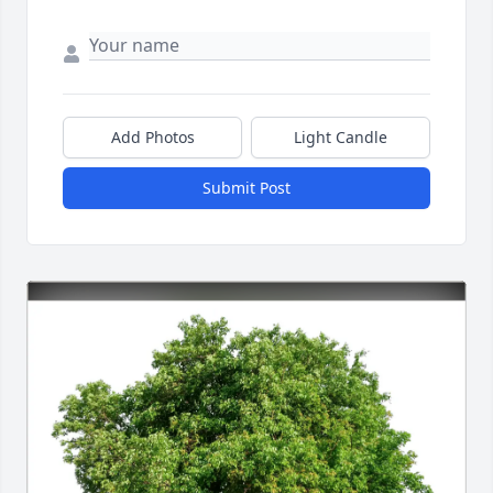
Add Photos
Light Candle
Submit Post