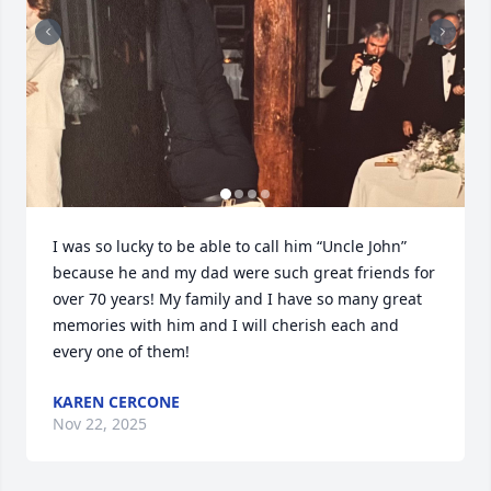
I was so lucky to be able to call him “Uncle John” 
because he and my dad were such great friends for 
over 70 years! My family and I have so many great 
memories with him and I will cherish each and 
every one of them!
KAREN CERCONE
Nov 22, 2025