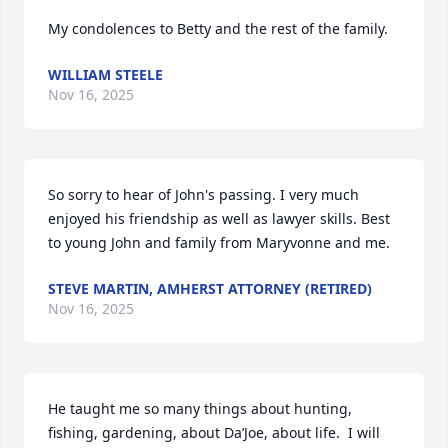
My condolences to Betty and the rest of the family.
WILLIAM STEELE
Nov 16, 2025
So sorry to hear of John's passing. I very much 
enjoyed his friendship as well as lawyer skills. Best 
to young John and family from Maryvonne and me.
STEVE MARTIN, AMHERST ATTORNEY (RETIRED)
Nov 16, 2025
He taught me so many things about hunting, 
fishing, gardening, about Da’Joe, about life.  I will 