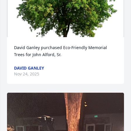
Close
David Ganley purchased Eco-Friendly Memorial 
Trees for John Alford, Sr.
DAVID GANLEY
Nov 24, 2025