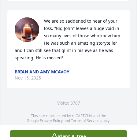
We are so saddened to hear of your 
loss. “Big John” leaves a huge void in 
so many lives of those who knew him. 
He was such an amazing storyteller 
and I can still see that glint in his eye as he was 
speaking. He is missed!
BRIAN AND AMY MCAVOY
Nov 15, 2025
Visits: 3787
This site is protected by reCAPTCHA and the
Google
Privacy Policy
and
Terms of Service
apply.
Service map data ©
OpenStreetMap
contributors
Plant A Tree