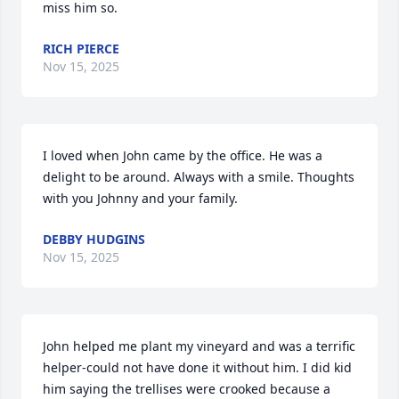
miss him so.
RICH PIERCE
Nov 15, 2025
I loved when John came by the office. He was a 
delight to be around. Always with a smile. Thoughts 
with you Johnny and your family.
DEBBY HUDGINS
Nov 15, 2025
John helped me plant my vineyard and was a terrific 
helper-could not have done it without him. I did kid 
him saying the trellises were crooked because a 