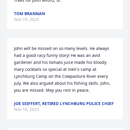
Trees for John Alford, Sr.
TOM BRANNAN
Nov 19, 2025
John will be missed on so many levels. He always 
had a good racy funny story! He was an avid 
gardener and his tomato juice made his bloody 
mary cocktails so special at men's camp at 
Lynchburg Camp on the Cowpasture River every 
July. We also argued about his fishing skills. John, 
you are missed. May you rest in peace.
JOE SEIFFERT, RETIRED LYNCHBURG POLICE CHIEF
Nov 16, 2025