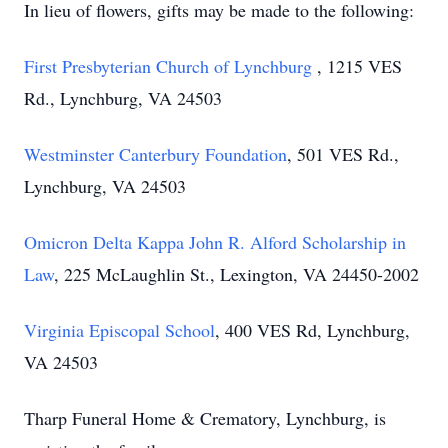
In lieu of flowers, gifts may be made to the following:
First Presbyterian Church of Lynchburg
, 1215 VES
Rd., Lynchburg, VA 24503
Westminster Canterbury Foundation
, 501 VES Rd.,
Lynchburg, VA 24503
Omicron Delta Kappa John R. Alford Scholarship in
Law
, 225 McLaughlin St., Lexington, VA 24450-2002
Virginia Episcopal School
, 400 VES Rd, Lynchburg,
VA 24503
Tharp Funeral Home & Crematory, Lynchburg, is