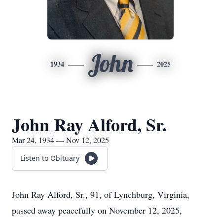
John
1934
2025
John Ray Alford, Sr.
Mar 24, 1934 — Nov 12, 2025
Listen to Obituary
John Ray Alford, Sr., 91, of Lynchburg, Virginia,
passed away peacefully on November 12, 2025,