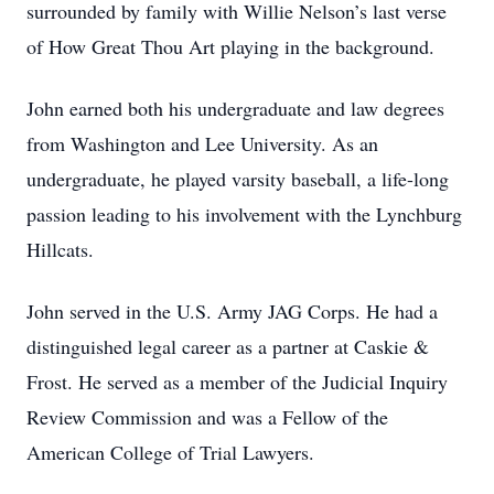
surrounded by family with Willie Nelson’s last verse
of How Great Thou Art playing in the background.
John earned both his undergraduate and law degrees
from Washington and Lee University. As an
undergraduate, he played varsity baseball, a life-long
passion leading to his involvement with the Lynchburg
Hillcats.
John served in the U.S. Army JAG Corps. He had a
distinguished legal career as a partner at Caskie &
Frost. He served as a member of the Judicial Inquiry
Review Commission and was a Fellow of the
American College of Trial Lawyers.