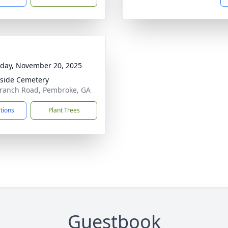
day, November 20, 2025
side Cemetery
ranch Road, Pembroke, GA
ctions
Plant Trees
Guestbook