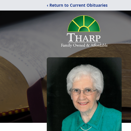
‹ Return to Current Obituaries