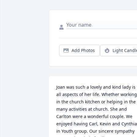
Add Photos
Light Candl
Joan was such a lovely and kind lady is 
all aspects of her life. Whether working 
in the church kitchen or helping in the 
many activities at church. She and 
Carlton were a wonderful couple. We 
enjoyed having Carl, Kevin and Cynthia 
in Youth group. Our sincere sympathy 