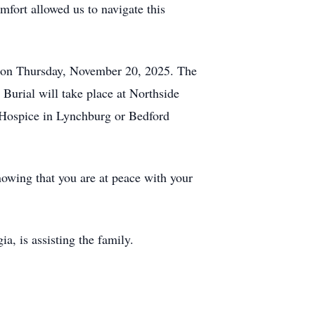
mfort allowed us to navigate this
, on Thursday, November 20, 2025. The
 Burial will take place at Northside
a Hospice in Lynchburg or Bedford
nowing that you are at peace with your
, is assisting the family.