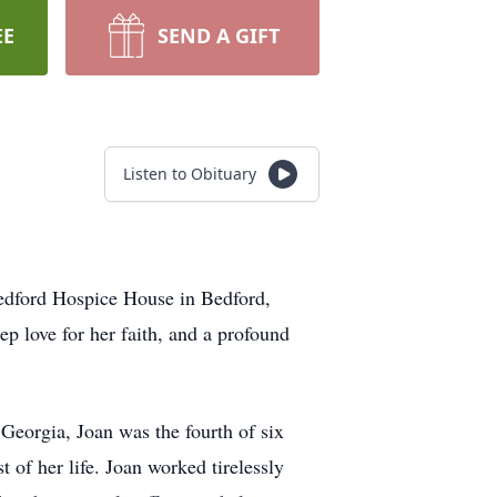
EE
SEND A GIFT
Listen to Obituary
Bedford Hospice House in Bedford,
p love for her faith, and a profound
Georgia, Joan was the fourth of six
 of her life. Joan worked tirelessly