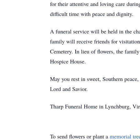
for their attentive and loving care duri
difficult time with peace and dignity.
A funeral service will be held in the
family will receive friends for visitati
Cemetery. In lieu of flowers, the fami
Hospice House.
May you rest in sweet, Southern peace, 
Lord and Savior.
Tharp Funeral Home in Lynchburg, Virg
To send flowers or plant a
memorial tre