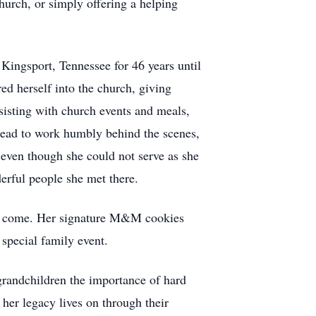
church, or simply offering a helping
Kingsport, Tennessee for 46 years until
ed herself into the church, giving
sisting with church events and meals,
nstead to work humbly behind the scenes,
even though she could not serve as she
erful people she met there.
s to come. Her signature M&M cookies
special family event.
grandchildren the importance of hard
 her legacy lives on through their