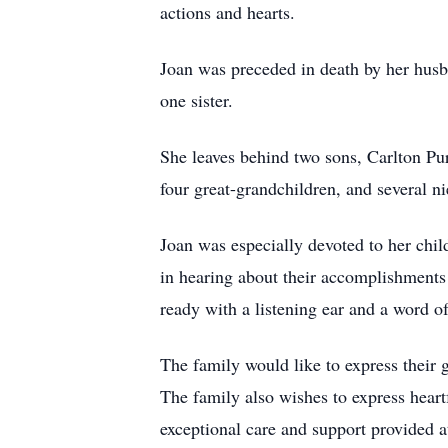
actions and hearts.
Joan was preceded in death by her husba
one sister.
She leaves behind two sons, Carlton Pu
four great-grandchildren, and several 
Joan was especially devoted to her chil
in hearing about their accomplishments 
ready with a listening ear and a word 
The family would like to express their 
The family also wishes to express heartf
exceptional care and support provided 