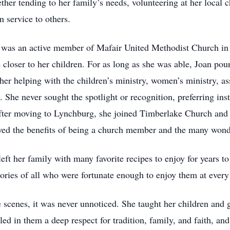
ether tending to her family’s needs, volunteering at her local 
n service to others.
n was an active member of Mafair United Methodist Church in 
closer to her children. For as long as she was able, Joan pour
her helping with the children’s ministry, women’s ministry, as
d. She never sought the spotlight or recognition, preferring i
After moving to Lynchburg, she joined Timberlake Church and 
joyed the benefits of being a church member and the many wond
 left her family with many favorite recipes to enjoy for year
ries of all who were fortunate enough to enjoy them at every 
 scenes, it was never unnoticed. She taught her children and 
led in them a deep respect for tradition, family, and faith, and