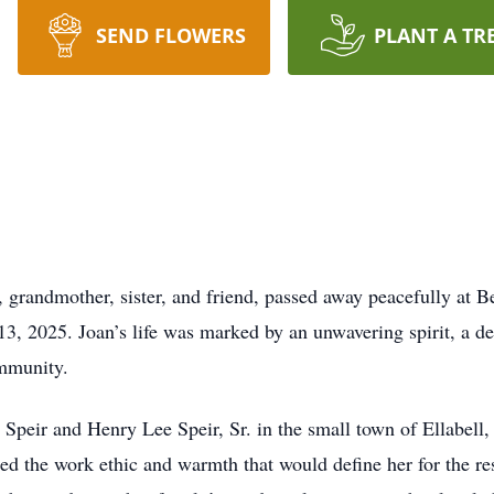
SEND FLOWERS
PLANT A TR
, grandmother, sister, and friend, passed away peacefully at 
3, 2025. Joan’s life was marked by an unwavering spirit, a dee
ommunity.
eir and Henry Lee Speir, Sr. in the small town of Ellabell, 
d the work ethic and warmth that would define her for the rest