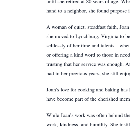
until she retired at 80 years of age. Wh
hand to a neighbor, she found purpose i
A woman of quiet, steadfast faith, Joa
she moved to Lynchburg, Virginia to be 
selflessly of her time and talents—whet
or offering a kind word to those in nee
trusting that her service was enough. 
had in her previous years, she still en
Joan’s love for cooking and baking has
have become part of the cherished memo
While Joan’s work was often behind the
work, kindness, and humility. She instil