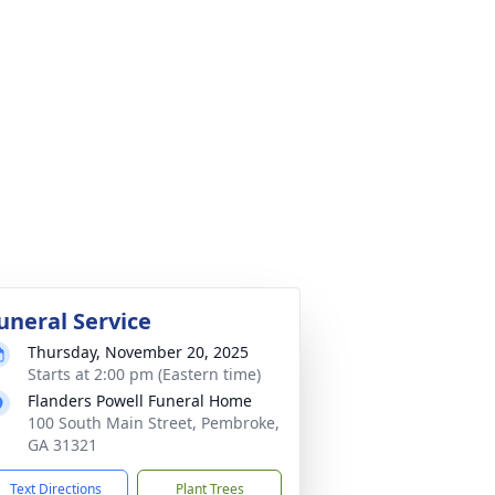
uneral Service
Thursday, November 20, 2025
Starts at 2:00 pm (Eastern time)
Flanders Powell Funeral Home
100 South Main Street, Pembroke,
GA 31321
Text Directions
Plant Trees