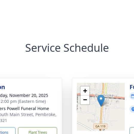
Service Schedule
on
F
+
day, November 20, 2025
−
- 2:00 pm (Eastern time)
ers Powell Funeral Home
outh Main Street, Pembroke,
1321
ctions
Plant Trees