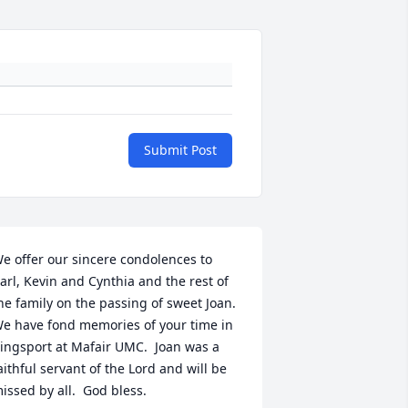
Submit Post
e offer our sincere condolences to 
arl, Kevin and Cynthia and the rest of 
he family on the passing of sweet Joan.  
e have fond memories of your time in 
ingsport at Mafair UMC.  Joan was a 
aithful servant of the Lord and will be 
issed by all.  God bless.