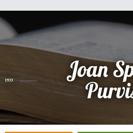
Joan Sp
1933
Purvi