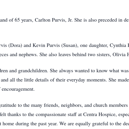
nd of 65 years, Carlton Purvis, Jr. She is also preceded in de
rvis (Dora) and Kevin Purvis (Susan), one daughter, Cynthia 
nieces and nephews. She also leaves behind two sisters, Olivi
dren and grandchildren. She always wanted to know what was go
and all the little details of their everyday moments. She made 
of encouragement.
gratitude to the many friends, neighbors, and church members 
elt thanks to the compassionate staff at Centra Hospice, espec
at home during the past year. We are equally grateful to the 