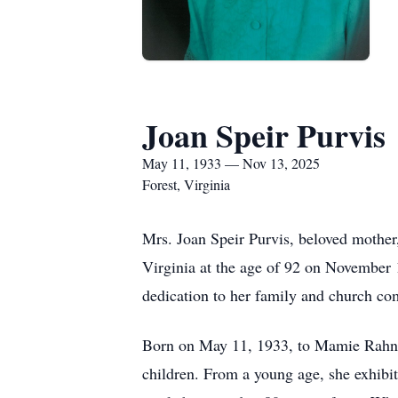
Joan Speir Purvis
May 11, 1933 — Nov 13, 2025
Forest, Virginia
Mrs. Joan Speir Purvis, beloved mother
Virginia at the age of 92 on November 1
dedication to her family and church c
Born on May 11, 1933, to Mamie Rahn Sp
children. From a young age, she exhibite