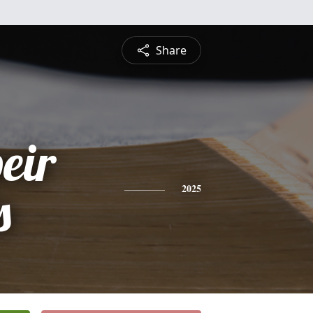
Share
eir
s
2025