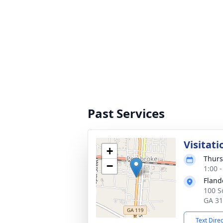
Past Services
Visitati
+
Thurs
−
1:00 
Fland
100 S
GA 3
Text Dire