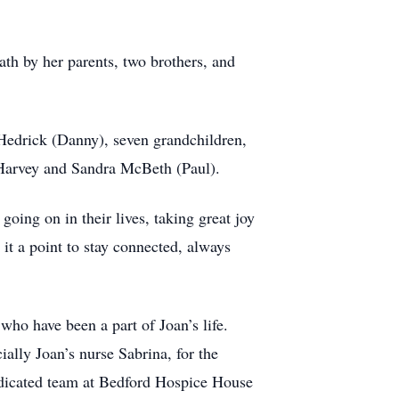
ath by her parents, two brothers, and
Hedrick (Danny), seven grandchildren,
a Harvey and Sandra McBeth (Paul).
ing on in their lives, taking great joy
it a point to stay connected, always
who have been a part of Joan’s life.
ially Joan’s nurse Sabrina, for the
dedicated team at Bedford Hospice House