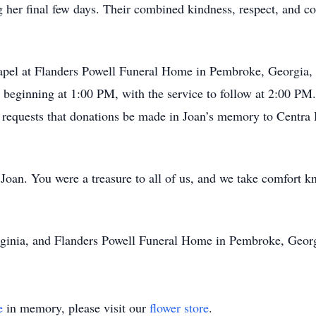
ng her final few days. Their combined kindness, respect, and co
 chapel at Flanders Powell Funeral Home in Pembroke, Georgia
on beginning at 1:00 PM, with the service to follow at 2:00 PM.
ly requests that donations be made in Joan’s memory to Centr
Joan. You were a treasure to all of us, and we take comfort k
inia, and Flanders Powell Funeral Home in Pembroke, Georgia
e
in memory, please visit our
flower store
.