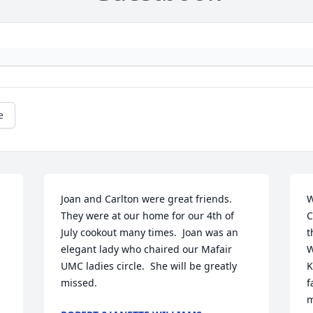
e
Joan and Carlton were great friends.  
W
They were at our home for our 4th of 
C
July cookout many times.  Joan was an 
t
elegant lady who chaired our Mafair 
W
UMC ladies circle.  She will be greatly 
K
missed.
f
m