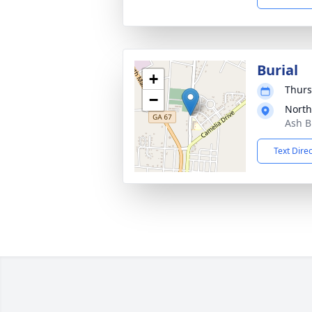
Burial
+
Thurs
−
North
Ash B
Text Dire