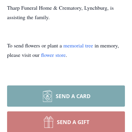
Tharp Funeral Home & Crematory, Lynchburg, is
assisting the family.
To send flowers or plant a
memorial tree
in memory,
please visit our
flower store
.
SEND A CARD
SEND A GIFT