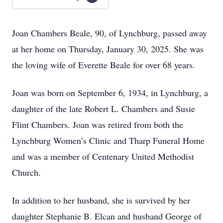
Joan Chambers Beale, 90, of Lynchburg, passed away
at her home on Thursday, January 30, 2025. She was
the loving wife of Everette Beale for over 68 years.
Joan was born on September 6, 1934, in Lynchburg, a
daughter of the late Robert L. Chambers and Susie
Flint Chambers. Joan was retired from both the
Lynchburg Women’s Clinic and Tharp Funeral Home
and was a member of Centenary United Methodist
Church.
In addition to her husband, she is survived by her
daughter Stephanie B. Elcan and husband George of