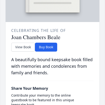
CELEBRATING THE LIFE OF
Joan Chambers Beale
View Book
Buy Book
A beautifully bound keepsake book filled
with memories and condolences from
family and friends.
Share Your Memory
Contribute your memory to the online
guestbook to be featured in this unique
keepsake book.