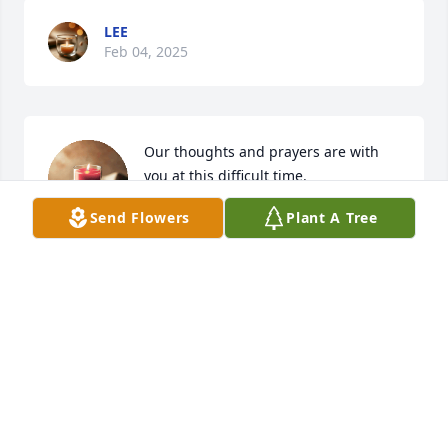
LEE
Feb 04, 2025
Our thoughts and prayers are with 
you at this difficult time.
Send Flowers
Plant A Tree
FRANK & PEGGY NEUMANN
Feb 04, 2025
Thoughts with you. Peace be with you  
for strength and comfort.
FRED AND JAN HICKEY
Feb 04, 2025