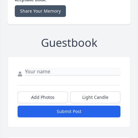
Share Your Memory
Guestbook
Add Photos
Light Candle
Submit Post