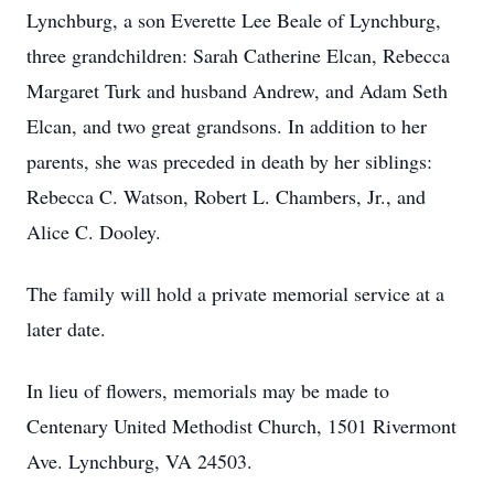
Lynchburg, a son Everette Lee Beale of Lynchburg,
three grandchildren: Sarah Catherine Elcan, Rebecca
Margaret Turk and husband Andrew, and Adam Seth
Elcan, and two great grandsons. In addition to her
parents, she was preceded in death by her siblings:
Rebecca C. Watson, Robert L. Chambers, Jr., and
Alice C. Dooley.
The family will hold a private memorial service at a
later date.
In lieu of flowers, memorials may be made to
Centenary United Methodist Church, 1501 Rivermont
Ave. Lynchburg, VA 24503.