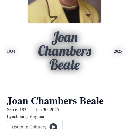
Joan
Chambers
1934
2025
Beale
Joan Chambers Beale
Sep 6, 1934 — Jan 30, 2025
Lynchburg, Virginia
Listen to Obituary