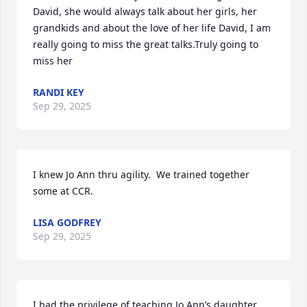
David, she would always talk about her girls, her 
grandkids and about the love of her life David, I am 
really going to miss the great talks.Truly going to 
miss her
RANDI KEY
Sep 29, 2025
I knew Jo Ann thru agility.  We trained together 
some at CCR.
LISA GODFREY
Sep 29, 2025
I had the privilege of teaching Jo Ann’s daughter 