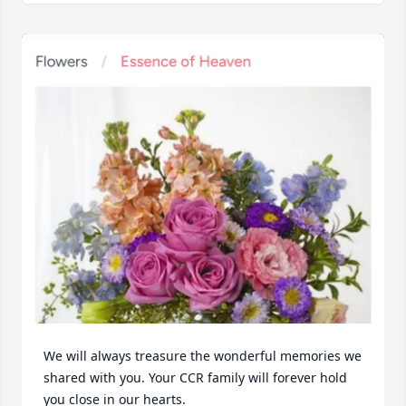
We will always treasure the wonderful memories we 
shared with you. Your CCR family will forever hold 
you close in our hearts.