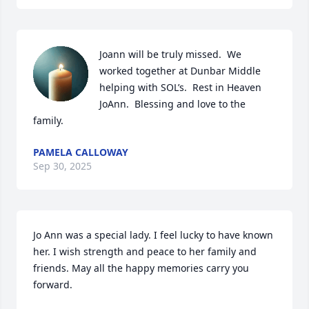
Joann will be truly missed.  We 
worked together at Dunbar Middle 
helping with SOL’s.  Rest in Heaven 
JoAnn.  Blessing and love to the 
family.
PAMELA CALLOWAY
Sep 30, 2025
Jo Ann was a special lady. I feel lucky to have known 
her. I wish strength and peace to her family and 
friends. May all the happy memories carry you 
forward.