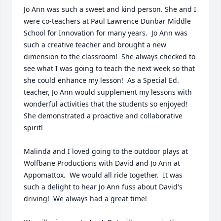
Jo Ann was such a sweet and kind person. She and I 
were co-teachers at Paul Lawrence Dunbar Middle 
School for Innovation for many years.  Jo Ann was 
such a creative teacher and brought a new 
dimension to the classroom!  She always checked to 
see what I was going to teach the next week so that 
she could enhance my lesson!  As a Special Ed. 
teacher, Jo Ann would supplement my lessons with 
wonderful activities that the students so enjoyed!  
She demonstrated a proactive and collaborative 
spirit!  

Malinda and I loved going to the outdoor plays at 
Wolfbane Productions with David and Jo Ann at 
Appomattox.  We would all ride together.  It was 
such a delight to hear Jo Ann fuss about David's 
driving!  We always had a great time!
