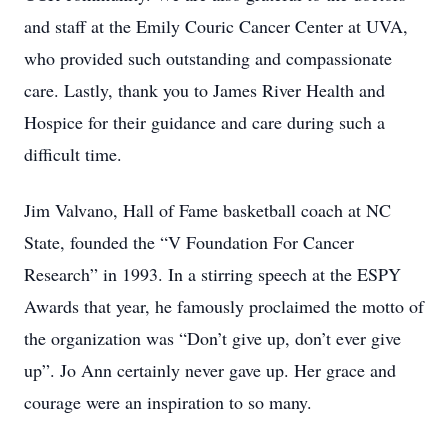
and staff at the Emily Couric Cancer Center at UVA,
who provided such outstanding and compassionate
care. Lastly, thank you to James River Health and
Hospice for their guidance and care during such a
difficult time.
Jim Valvano, Hall of Fame basketball coach at NC
State, founded the “V Foundation For Cancer
Research” in 1993. In a stirring speech at the ESPY
Awards that year, he famously proclaimed the motto of
the organization was “Don’t give up, don’t ever give
up”. Jo Ann certainly never gave up. Her grace and
courage were an inspiration to so many.