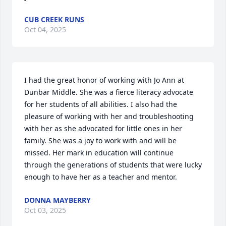
CUB CREEK RUNS
Oct 04, 2025
I had the great honor of working with Jo Ann at 
Dunbar Middle. She was a fierce literacy advocate 
for her students of all abilities. I also had the 
pleasure of working with her and troubleshooting 
with her as she advocated for little ones in her 
family. She was a joy to work with and will be 
missed. Her mark in education will continue 
through the generations of students that were lucky 
enough to have her as a teacher and mentor.
DONNA MAYBERRY
Oct 03, 2025