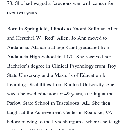
73. She had waged a ferocious war with cancer for
over two years.
Born in Springfield, Illinois to Naomi Stillman Allen
and Herschel W “Red” Allen, Jo Ann moved to
Andalusia, Alabama at age 8 and graduated from
Andalusia High School in 1970. She received her
Bachelor’s degree in Clinical Psychology from Troy
State University and a Master’s of Education for
Learning Disabilities from Radford University. She
was a beloved educator for 49 years, starting at the
Parlow State School in Tuscaloosa, AL. She then
taught at the Achievement Center in Roanoke, VA
before moving to the Lynchburg area where she taught