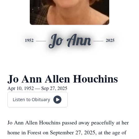
Jo Ann
1952
2025
Jo Ann Allen Houchins
Apr 10, 1952 — Sep 27, 2025
Listen to Obituary
Jo Ann Allen Houchins passed away peacefully at her
home in Forest on September 27, 2025, at the age of