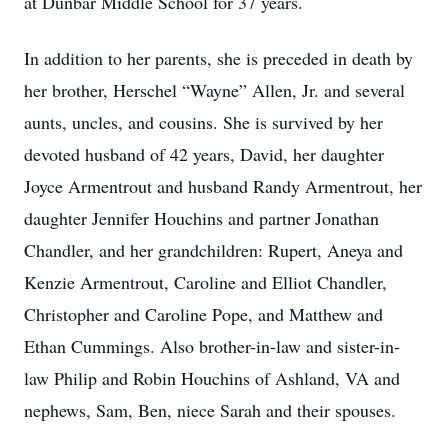
at Dunbar Middle School for 37 years.
In addition to her parents, she is preceded in death by
her brother, Herschel “Wayne” Allen, Jr. and several
aunts, uncles, and cousins. She is survived by her
devoted husband of 42 years, David, her daughter
Joyce Armentrout and husband Randy Armentrout, her
daughter Jennifer Houchins and partner Jonathan
Chandler, and her grandchildren: Rupert, Aneya and
Kenzie Armentrout, Caroline and Elliot Chandler,
Christopher and Caroline Pope, and Matthew and
Ethan Cummings. Also brother-in-law and sister-in-
law Philip and Robin Houchins of Ashland, VA and
nephews, Sam, Ben, niece Sarah and their spouses.