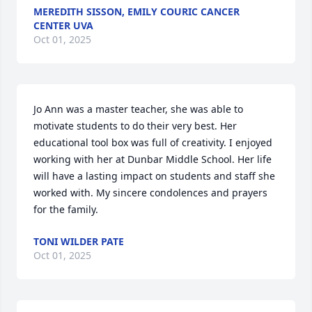
MEREDITH SISSON, EMILY COURIC CANCER
CENTER UVA
Oct 01, 2025
Jo Ann was a master teacher, she was able to 
motivate students to do their very best. Her 
educational tool box was full of creativity. I enjoyed 
working with her at Dunbar Middle School. Her life 
will have a lasting impact on students and staff she 
worked with. My sincere condolences and prayers 
for the family.
TONI WILDER PATE
Oct 01, 2025