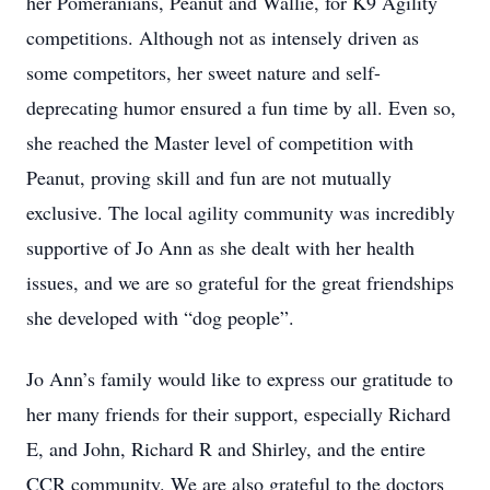
her Pomeranians, Peanut and Wallie, for K9 Agility
competitions. Although not as intensely driven as
some competitors, her sweet nature and self-
deprecating humor ensured a fun time by all. Even so,
she reached the Master level of competition with
Peanut, proving skill and fun are not mutually
exclusive. The local agility community was incredibly
supportive of Jo Ann as she dealt with her health
issues, and we are so grateful for the great friendships
she developed with “dog people”.
Jo Ann’s family would like to express our gratitude to
her many friends for their support, especially Richard
E, and John, Richard R and Shirley, and the entire
CCR community. We are also grateful to the doctors