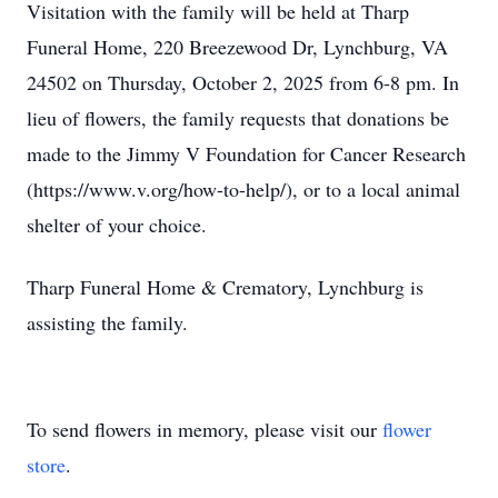
Visitation with the family will be held at Tharp
Funeral Home, 220 Breezewood Dr, Lynchburg, VA
24502 on Thursday, October 2, 2025 from 6-8 pm. In
lieu of flowers, the family requests that donations be
made to the Jimmy V Foundation for Cancer Research
(https://www.v.org/how-to-help/), or to a local animal
shelter of your choice.
Tharp Funeral Home & Crematory, Lynchburg is
assisting the family.
To send flowers in memory, please visit our
flower
store
.