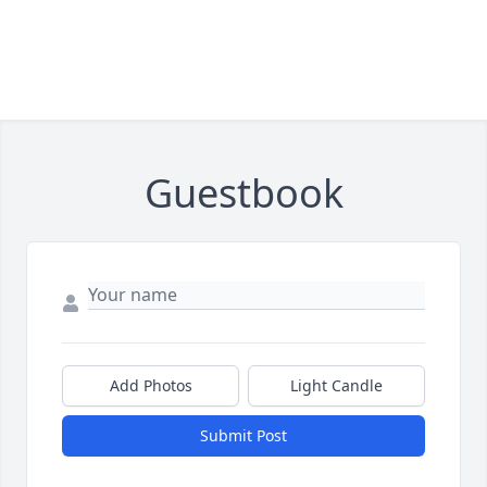
Guestbook
Add Photos
Light Candle
Submit Post