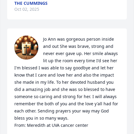
THE CUMMINGS
Oct 02, 2025
Jo Ann was gorgeous person inside 
and out She was brave, strong and 
never ever gave up. Her smile always 
lit up the room every time I'd see her 
I'm blessed I was able to say goodbye and let her 
know that I care and love her and also the impact 
she made in my life. To her devoted husband you 
did a amazing job and she was so blessed to have 
someone so caring and strong for her. I will always 
remember the both of you and the love y'all had for 
each other. Sending prayers your way may God 
bless you in so many ways. 

From: Meredith at UVA cancer center