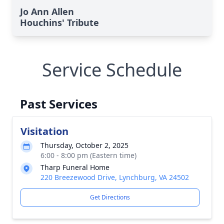
Jo Ann Allen
Houchins' Tribute
Service Schedule
Past Services
Visitation
Thursday, October 2, 2025
6:00 - 8:00 pm (Eastern time)
Tharp Funeral Home
220 Breezewood Drive, Lynchburg, VA 24502
Get Directions
Close