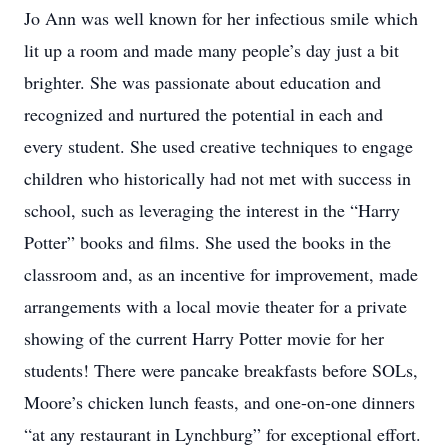
Jo Ann was well known for her infectious smile which
lit up a room and made many people’s day just a bit
brighter. She was passionate about education and
recognized and nurtured the potential in each and
every student. She used creative techniques to engage
children who historically had not met with success in
school, such as leveraging the interest in the “Harry
Potter” books and films. She used the books in the
classroom and, as an incentive for improvement, made
arrangements with a local movie theater for a private
showing of the current Harry Potter movie for her
students! There were pancake breakfasts before SOLs,
Moore’s chicken lunch feasts, and one-on-one dinners
“at any restaurant in Lynchburg” for exceptional effort.