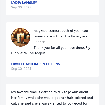
LYDIA LANGLEY
Sep 30, 2025
May God comfort each of you.  Our 
prayers are with all the Family and 
Friends. 

Thank you for all you have done. Fly 
High With The Angels
ORVILLE AND KAREN COLLINS
Sep 30, 2025
My favorite time is getting to talk to Jo Ann about 
her family while she would get her hair colored and 
cut, she said she always wanted to look good for 