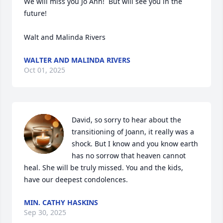
We will miss you Jo Ann!  But will see you in the 
future!

Walt and Malinda Rivers
WALTER AND MALINDA RIVERS
Oct 01, 2025
David, so sorry to hear about the 
transitioning of Joann, it really was a 
shock. But I know and you know earth 
has no sorrow that heaven cannot 
heal. She will be truly missed. You and the kids, 
have our deepest condolences.
MIN. CATHY HASKINS
Sep 30, 2025