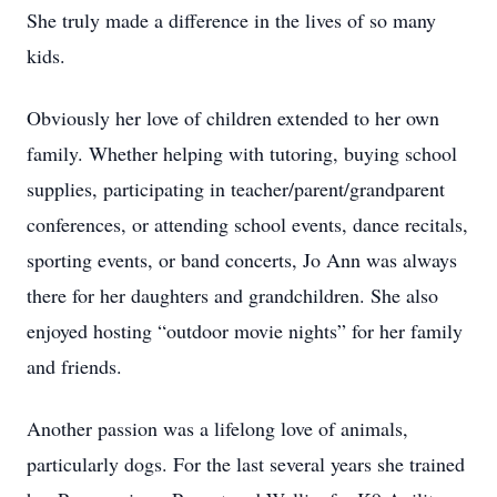
She truly made a difference in the lives of so many
kids.
Obviously her love of children extended to her own
family. Whether helping with tutoring, buying school
supplies, participating in teacher/parent/grandparent
conferences, or attending school events, dance recitals,
sporting events, or band concerts, Jo Ann was always
there for her daughters and grandchildren. She also
enjoyed hosting “outdoor movie nights” for her family
and friends.
Another passion was a lifelong love of animals,
particularly dogs. For the last several years she trained