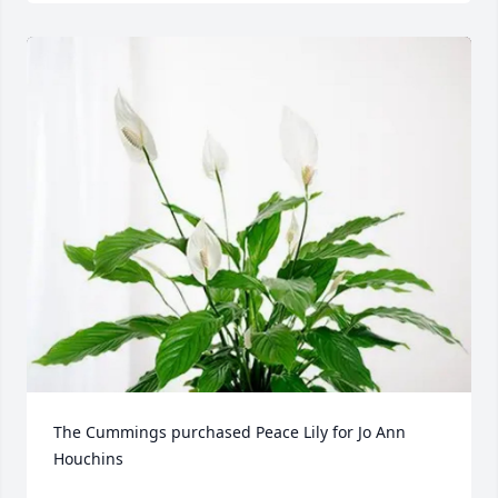
The Cummings purchased Peace Lily for Jo Ann 
Houchins