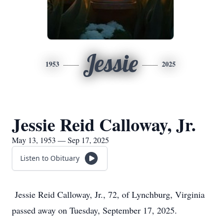
Jessie
1953
2025
Jessie Reid Calloway, Jr.
May 13, 1953 — Sep 17, 2025
Listen to Obituary
Jessie Reid Calloway, Jr., 72, of Lynchburg, Virginia
passed away on Tuesday, September 17, 2025.