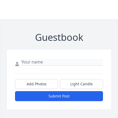
Guestbook
Add Photos
Light Candle
Submit Post