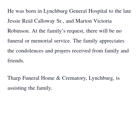
He was born in Lynchburg General Hospital to the late
Jessie Reid Calloway Sr., and Marion Victoria
Robinson. At the family’s request, there will be no
funeral or memorial service. The family appreciates
the condolences and prayers received from family and
friends.
Tharp Funeral Home & Crematory, Lynchburg, is
assisting the family.