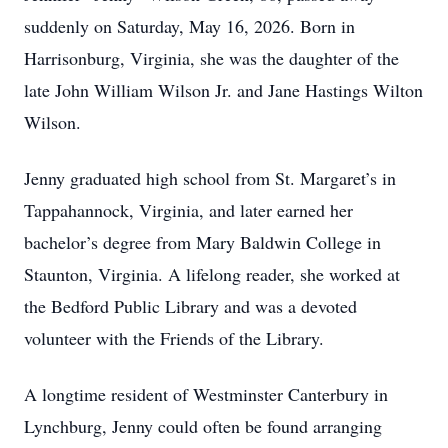
suddenly on Saturday, May 16, 2026. Born in
Harrisonburg, Virginia, she was the daughter of the
late John William Wilson Jr. and Jane Hastings Wilton
Wilson.
Jenny graduated high school from St. Margaret’s in
Tappahannock, Virginia, and later earned her
bachelor’s degree from Mary Baldwin College in
Staunton, Virginia. A lifelong reader, she worked at
the Bedford Public Library and was a devoted
volunteer with the Friends of the Library.
A longtime resident of Westminster Canterbury in
Lynchburg, Jenny could often be found arranging