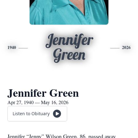
Jennifer
1940
2026
Green
Jennifer Green
Apr 27, 1940 — May 16, 2026
Listen to Obituary
Jennifer “Jenny” Wilson Green, 86, passed away