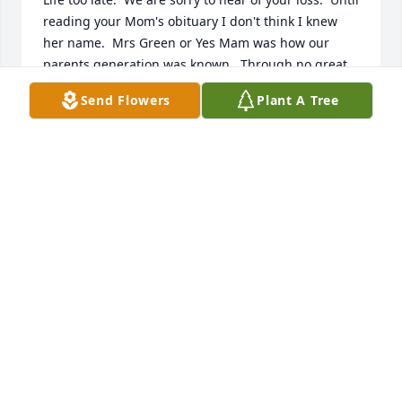
reading your Mom's obituary I don't think I knew 
her name.  Mrs Green or Yes Mam was how our 
parents generation was known.  Through no great 
skill on my part I had the great privilege to arrive 
Send Flowers
Plant A Tree
into the world four days before Ann and Bo.  Will 
was closer to my little brother Joel's age.  We all had 
a very pleasant childhood which included many 
hours running around the Green's house which was 
conveniently located immediately adjacent to the 
Bedford Elementary School.  More than one hole in 
the schools fence and Bo and I in 7th grade 
sometimes played hooky at her house.  The Green's 
house was situated between the Coleman's just 
down the lane one direction and my Dad's office the 
other direction. Mrs Green's  house had stairs that 
split at the middle landing so what are young boys 
supposed to do but go running up and down the 
stairs and around the hallway between the 