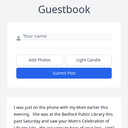
Guestbook
Add Photos
Light Candle
Submit Post
I was just on the phone with my Mom earlier this 
evening.  She was at the Bedford Public Library this 
past Saturday and saw your Mom's Celebration of 
Life too late.  We are sorry to hear of your loss.  Until 