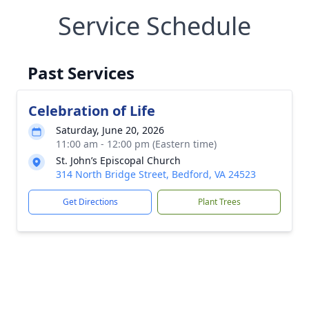
Service Schedule
Past Services
Celebration of Life
Saturday, June 20, 2026
11:00 am - 12:00 pm (Eastern time)
St. John’s Episcopal Church
314 North Bridge Street, Bedford, VA 24523
Get Directions
Plant Trees