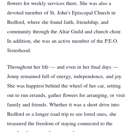
flowers for weekly services there. She was also a
devoted member of St. John’s Episcopal Church in
Bedford, where she found faith, friendship, and
community through the Altar Guild and church choir.
In addition, she was an active member of the P.E.O.
Sisterhood.
Throughout her life — and even in her final days —
Jenny remained full of energy, independence, and joy.
She was happiest behind the wheel of her car, setting
out to run errands, gather flowers for arranging, or visit
family and friends. Whether it was a short drive into
Bedford or a longer road trip to see loved ones, she
treasured the freedom of staying connected to the