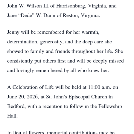
John W. Wilson III of Harrisonburg, Virginia, and
Jane “Dede” W. Dunn of Reston, Virginia.
Jenny will be remembered for her warmth,
determination, generosity, and the deep care she
showed to family and friends throughout her life. She
consistently put others first and will be deeply missed
and lovingly remembered by all who knew her.
A Celebration of Life will be held at 11:00 a.m. on
June 20, 2026, at St. John’s Episcopal Church in
Bedford, with a reception to follow in the Fellowship
Hall.
In lieu of flowers, memorial contributions may be