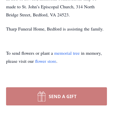
made to St. John’s Episcopal Church, 314 North
Bridge Street, Bedford, VA 24523.
Tharp Funeral Home, Bedford is assisting the family.
To send flowers or plant a
memorial tree
in memory,
please visit our
flower store
.
SEND A GIFT