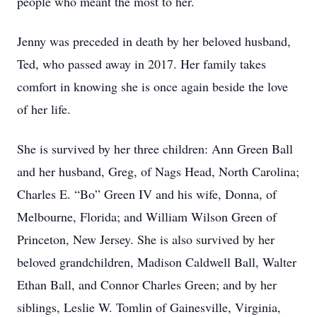
people who meant the most to her.
Jenny was preceded in death by her beloved husband,
Ted, who passed away in 2017. Her family takes
comfort in knowing she is once again beside the love
of her life.
She is survived by her three children: Ann Green Ball
and her husband, Greg, of Nags Head, North Carolina;
Charles E. “Bo” Green IV and his wife, Donna, of
Melbourne, Florida; and William Wilson Green of
Princeton, New Jersey. She is also survived by her
beloved grandchildren, Madison Caldwell Ball, Walter
Ethan Ball, and Connor Charles Green; and by her
siblings, Leslie W. Tomlin of Gainesville, Virginia,