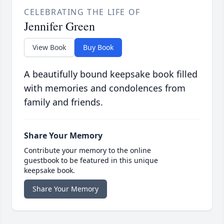
CELEBRATING THE LIFE OF
Jennifer Green
View Book
Buy Book
A beautifully bound keepsake book filled
with memories and condolences from
family and friends.
Share Your Memory
Contribute your memory to the online
guestbook to be featured in this unique
keepsake book.
Share Your Memory