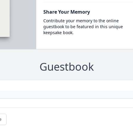
Share Your Memory
Contribute your memory to the online
guestbook to be featured in this unique
keepsake book.
Guestbook
e