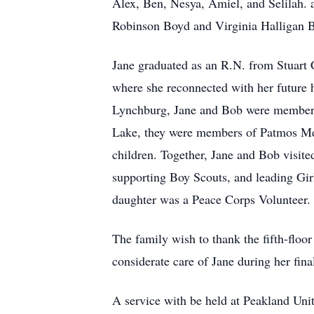
Alex, Ben, Nesya, Amiel, and Selilah. 
Robinson Boyd and Virginia Halligan Bo
Jane graduated as an R.N. from Stuart C
where she reconnected with her future 
Lynchburg, Jane and Bob were members 
Lake, they were members of Patmos Met
children. Together, Jane and Bob visite
supporting Boy Scouts, and leading Gir
daughter was a Peace Corps Volunteer. J
The family wish to thank the fifth-floo
considerate care of Jane during her fin
A service with be held at Peakland Un