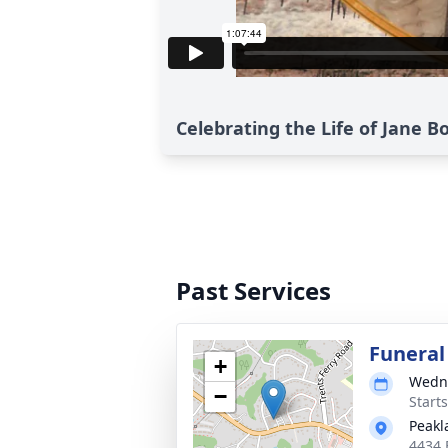
Celebrating the Life of Jane 
Past Services
Funeral
+
Wedne
−
Start
Peakl
4434 