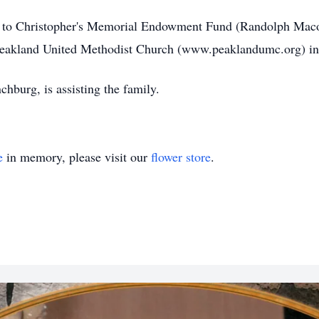
ons to Christopher's Memorial Endowment Fund (Randolph Ma
Peakland United Methodist Church (www.peaklandumc.org) i
burg, is assisting the family.
e
in memory, please visit our
flower store
.