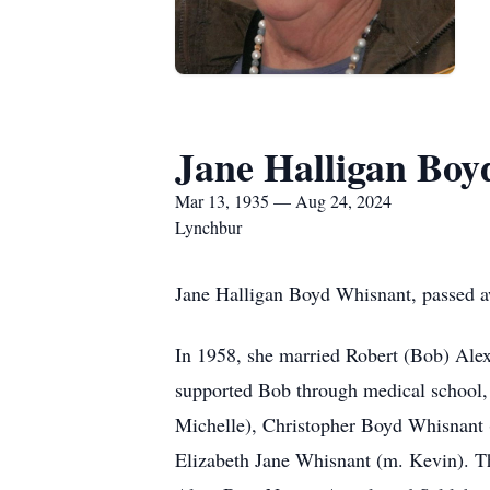
Jane Halligan Bo
Mar 13, 1935 — Aug 24, 2024
Lynchbur
Jane Halligan Boyd Whisnant, passed 
In 1958, she married Robert (Bob) Alex
supported Bob through medical school, i
Michelle), Christopher Boyd Whisnant (
Elizabeth Jane Whisnant (m. Kevin). Th