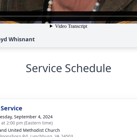
Boyd Whisnant
Service Schedule
 Service
sday, September 4, 2024
s at 2:00 pm (Eastern time)
and United Methodist Church
Boonsboro Rd, Lynchburg, VA 24503