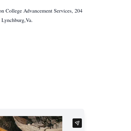
con College Advancement Services, 204
n Lynchburg,Va.