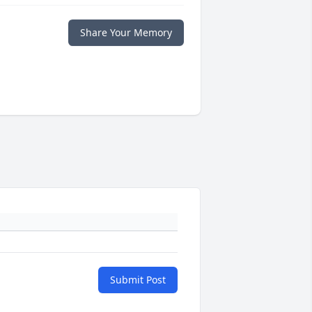
Share Your Memory
Submit Post