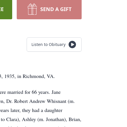
EE
SEND A GIFT
Listen to Obituary
3, 1935, in Richmond, VA.
re married for 66 years. Jane
dren, Dr. Robert Andrew Whisnant (m.
ars later, they had a daughter
to Clara), Ashley (m. Jonathan), Brian,