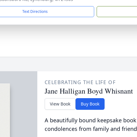
Text Directions
CELEBRATING THE LIFE OF
Jane Halligan Boyd Whisnant
View Book
Buy Book
A beautifully bound keepsake book
condolences from family and friend