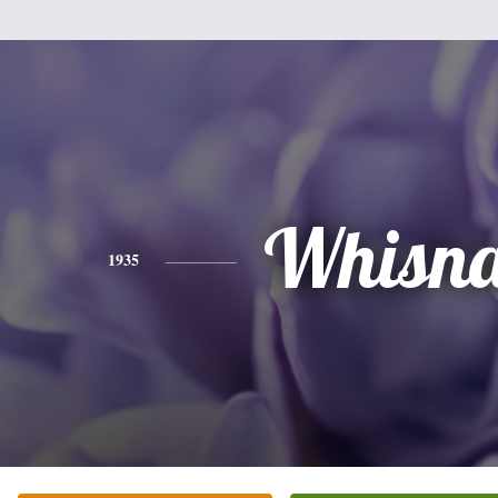
Whisna
1935