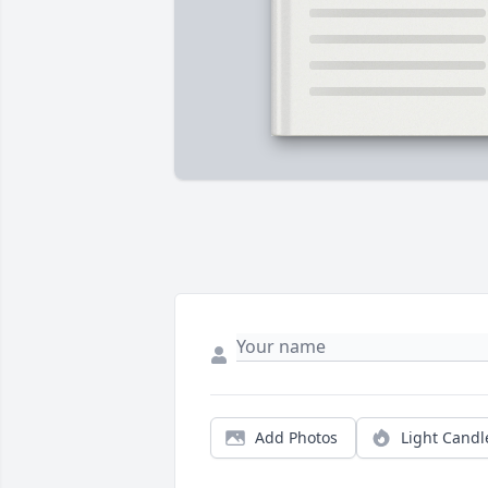
Add Photos
Light Candl