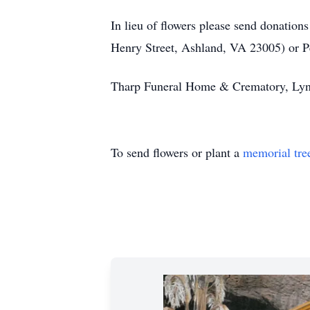
In lieu of flowers please send donati
Henry Street, Ashland, VA 23005) or 
Tharp Funeral Home & Crematory, Lynch
To send flowers or plant a
memorial tre