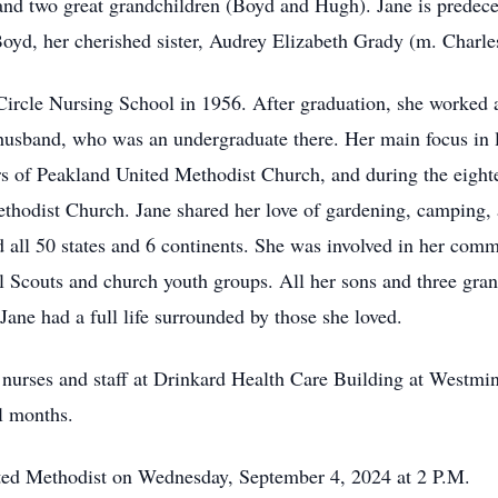
and two great grandchildren (Boyd and Hugh). Jane is predec
yd, her cherished sister, Audrey Elizabeth Grady (m. Charles
ircle Nursing School in 1956. After graduation, she worked at
husband, who was an undergraduate there. Her main focus in l
of Peakland United Methodist Church, and during the eighte
hodist Church. Jane shared her love of gardening, camping, 
d all 50 states and 6 continents. She was involved in her com
l Scouts and church youth groups. All her sons and three gra
ane had a full life surrounded by those she loved.
r nurses and staff at Drinkard Health Care Building at Westmin
al months.
ited Methodist on Wednesday, September 4, 2024 at 2 P.M.