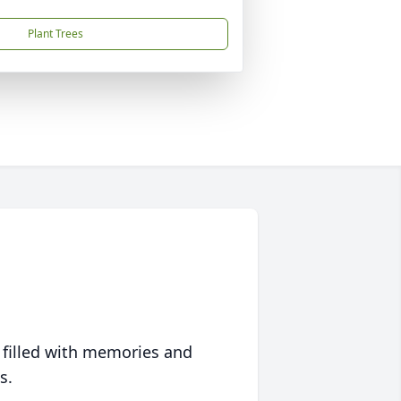
Plant Trees
 filled with memories and
s.