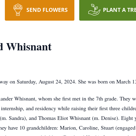
SEND FLOWERS
PLANT A TR
yd Whisnant
away on Saturday, August 24, 2024. She was born on March 1
ander Whisnant, whom she first met in the 7th grade. They we
nternship, and residency while raising their first three chil
m. Sandra), and Thomas Eliot Whisnant (m. Denise). Eight ye
ey have 10 grandchildren: Marion, Caroline, Stuart (engaged 