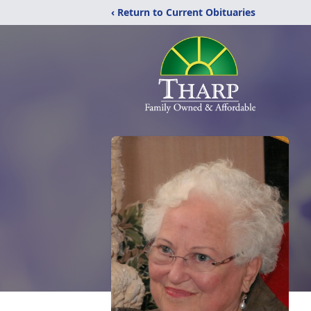
‹ Return to Current Obituaries