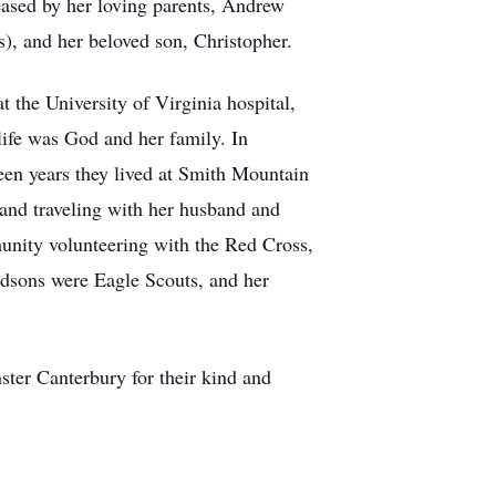
eased by her loving parents, Andrew
), and her beloved son, Christopher.
 the University of Virginia hospital,
ife was God and her family. In
en years they lived at Smith Mountain
and traveling with her husband and
munity volunteering with the Red Cross,
ndsons were Eagle Scouts, and her
ster Canterbury for their kind and