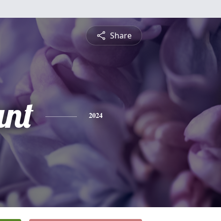
Share
nt
2024