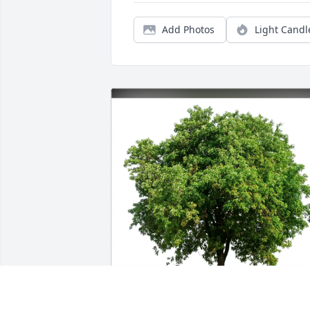
Add Photos
Light Candl