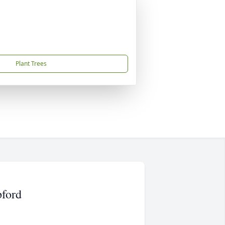
Plant Trees
pford