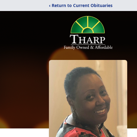
‹ Return to Current Obituaries