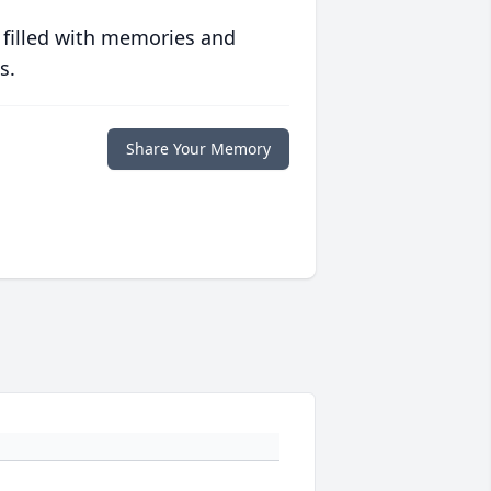
 filled with memories and
s.
Share Your Memory