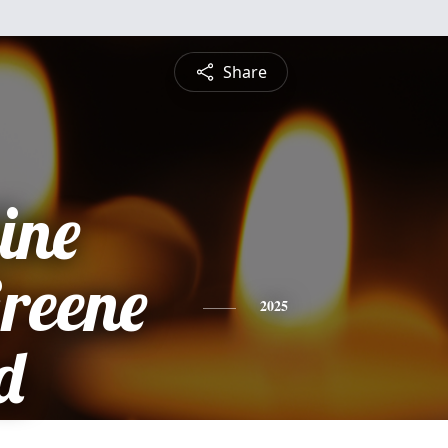
Share
ine
Greene
2025
d