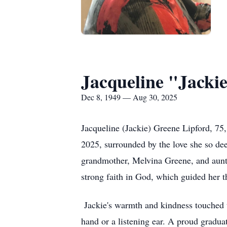
Jacqueline "Jacki
Dec 8, 1949 — Aug 30, 2025
Jacqueline (Jackie) Greene Lipford, 75,
2025, surrounded by the love she so de
grandmother, Melvina Greene, and aunt,
strong faith in God, which guided her t
Jackie's warmth and kindness touched t
hand or a listening ear. A proud gradua