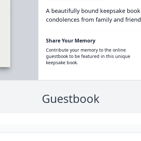
A beautifully bound keepsake book
condolences from family and friend
Share Your Memory
Contribute your memory to the online
guestbook to be featured in this unique
keepsake book.
Guestbook