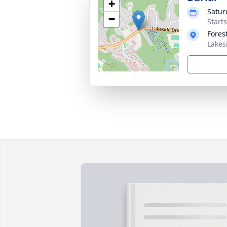
+
Satur
−
Start
Fores
Lakes