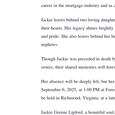
career in the mortgage industry and as 
Jackie leaves behind two loving daughter
their hearts. Her legacy shines brightl
and pride. She also leaves behind her b
nephews.
Though Jackie was preceded in death by
sisters, their shared memories will forev
Her absence will be deeply felt, but her
September 6, 2025, at 1:00 PM at Fores
be held in Richmond, Virginia, at a lat
Jackie Greene Lipford, a beautiful sou