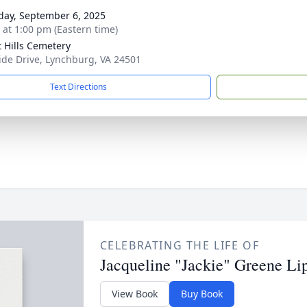
day, September 6, 2025
s at 1:00 pm (Eastern time)
t Hills Cemetery
ide Drive, Lynchburg, VA 24501
Text Directions
CELEBRATING THE LIFE OF
Jacqueline "Jackie" Greene Li
View Book
Buy Book