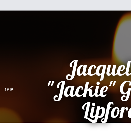
Jacquel
"Jackie" 
1949
Lipfor