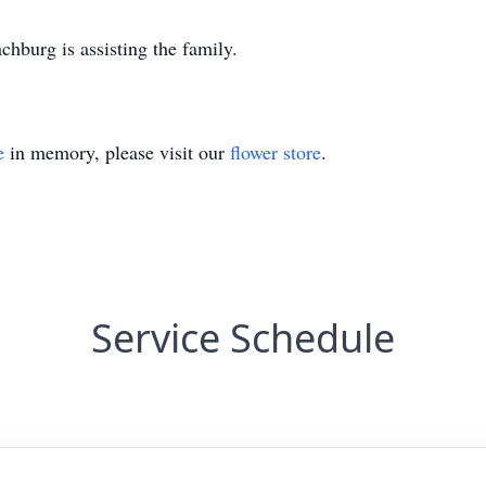
burg is assisting the family.
e
in memory, please visit our
flower store
.
Service Schedule