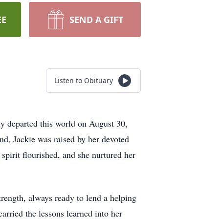
EE
SEND A GIFT
Listen to Obituary
ly departed this world on August 30,
nd, Jackie was raised by her devoted
pirit flourished, and she nurtured her
rength, always ready to lend a helping
arried the lessons learned into her