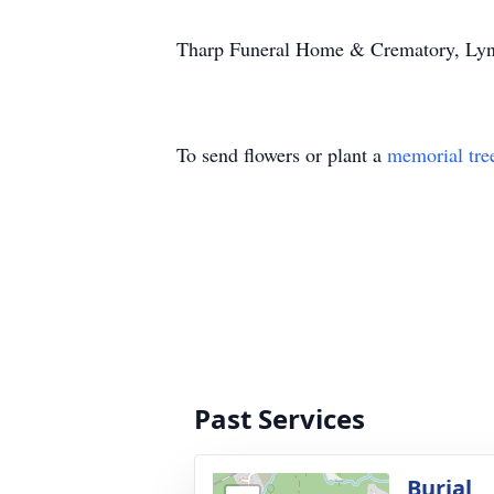
Tharp Funeral Home & Crematory, Lynch
To send flowers or plant a
memorial tre
Past Services
Burial