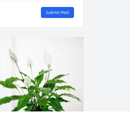
Submit Post