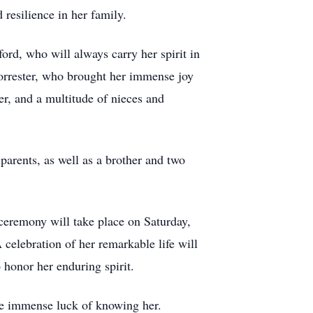
 resilience in her family.
ord, who will always carry her spirit in
Forrester, who brought her immense joy
er, and a multitude of nieces and
arents, as well as a brother and two
l ceremony will take place on Saturday,
elebration of her remarkable life will
o honor her enduring spirit.
the immense luck of knowing her.