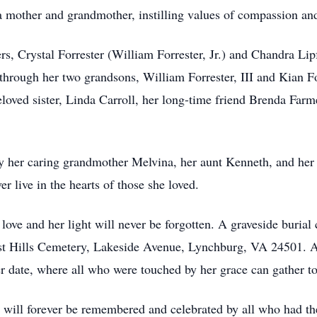
a mother and grandmother, instilling values of compassion and
s, Crystal Forrester (William Forrester, Jr.) and Chandra Lipf
y through her two grandsons, William Forrester, III and Kian 
eloved sister, Linda Carroll, her long-time friend Brenda Farm
 her caring grandmother Melvina, her aunt Kenneth, and her p
er live in the hearts of those she loved.
 love and her light will never be forgotten. A graveside buria
t Hills Cemetery, Lakeside Avenue, Lynchburg, VA 24501. A c
er date, where all who were touched by her grace can gather t
l, will forever be remembered and celebrated by all who had 