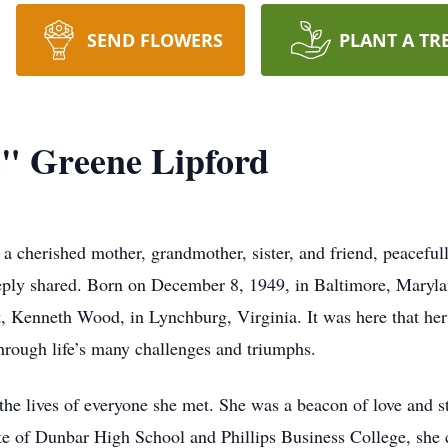
SEND FLOWERS
PLANT A TR
e" Greene Lipford
 a cherished mother, grandmother, sister, and friend, peaceful
eply shared. Born on December 8, 1949, in Baltimore, Maryla
 Kenneth Wood, in Lynchburg, Virginia. It was here that her s
hrough life’s many challenges and triumphs.
he lives of everyone she met. She was a beacon of love and st
te of Dunbar High School and Phillips Business College, she c