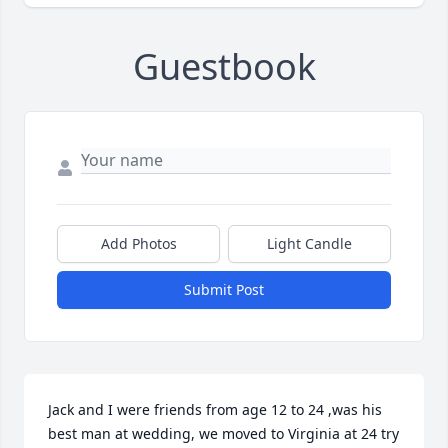
Guestbook
Add Photos
Light Candle
Submit Post
Jack and I were friends from age 12 to 24 ,was his 
best man at wedding, we moved to Virginia at 24 try 