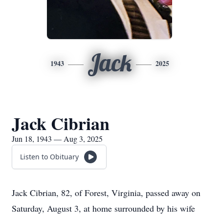
Jack
1943
2025
Jack Cibrian
Jun 18, 1943 — Aug 3, 2025
Listen to Obituary
Jack Cibrian, 82, of Forest, Virginia, passed away on
Saturday, August 3, at home surrounded by his wife