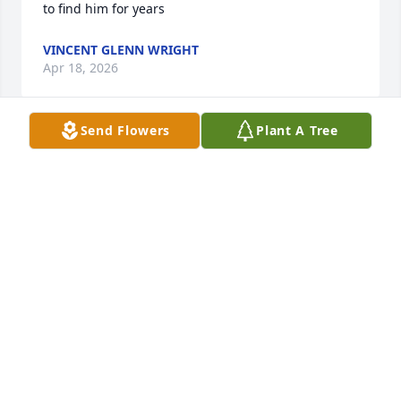
to find him for years
VINCENT GLENN WRIGHT
Apr 18, 2026
Send Flowers
Plant A Tree
My cousin Jack, the greatest cousin a 
kid could ever have.He was the most 
positive influence in my life, we rode 
dirt bikes together at the Sayreville 
sand pits, Jack took me to flea markets every 
weekend at 5 o’clock in-the morning to sell stuff, he 
gave me his aqualung scuba diving equipment 
from the Navy, which I used at Bradley Beach to 
catch blue claw crabs by the jetties! I love you Jack! 
rest in peace, my awesome cousin ❤️🇺🇸🙏
MICHAEL JOLAS