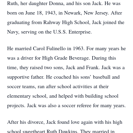
Ruth, her daughter Donna, and his son Jack. He was
born on June 18, 1943, in Newark, New Jersey. After
graduating from Rahway High School, Jack joined the
Navy, serving on the U.S.S. Enterprise.
He married Carol Fulinello in 1963. For many years he
was a driver for High Grade Beverage. During this
time, they raised two sons, Jack and Frank. Jack was a
supportive father. He coached his sons’ baseball and
soccer teams, ran after school activities at their
elementary school, and helped with building school
projects. Jack was also a soccer referee for many years.
After his divorce, Jack found love again with his high
school sweetheart Ruth Dawkins. They married in