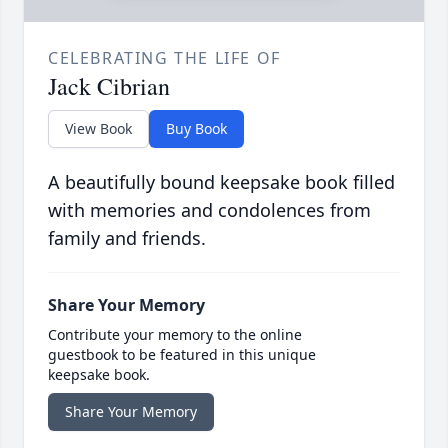
CELEBRATING THE LIFE OF
Jack Cibrian
View Book
Buy Book
A beautifully bound keepsake book filled
with memories and condolences from
family and friends.
Share Your Memory
Contribute your memory to the online
guestbook to be featured in this unique
keepsake book.
Share Your Memory