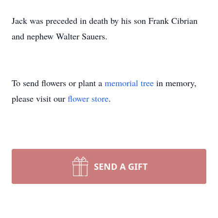
Jack was preceded in death by his son Frank Cibrian
and nephew Walter Sauers.
To send flowers or plant a
memorial tree
in memory,
please visit our
flower store
.
SEND A GIFT