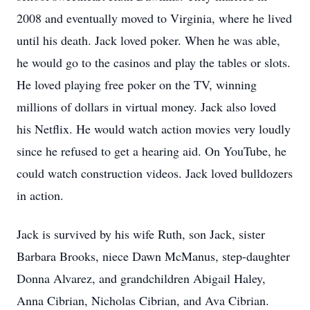
2008 and eventually moved to Virginia, where he lived
until his death. Jack loved poker. When he was able,
he would go to the casinos and play the tables or slots.
He loved playing free poker on the TV, winning
millions of dollars in virtual money. Jack also loved
his Netflix. He would watch action movies very loudly
since he refused to get a hearing aid. On YouTube, he
could watch construction videos. Jack loved bulldozers
in action.
Jack is survived by his wife Ruth, son Jack, sister
Barbara Brooks, niece Dawn McManus, step-daughter
Donna Alvarez, and grandchildren Abigail Haley,
Anna Cibrian, Nicholas Cibrian, and Ava Cibrian.