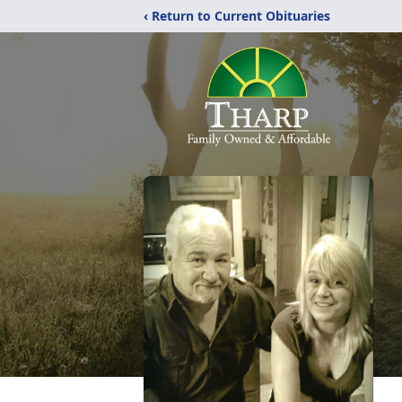
‹ Return to Current Obituaries