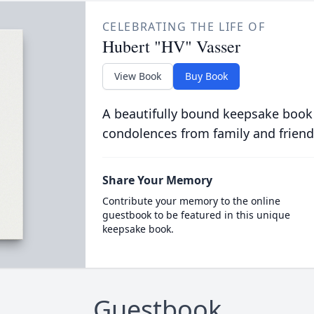
CELEBRATING THE LIFE OF
Hubert "HV" Vasser
View Book
Buy Book
A beautifully bound keepsake book
condolences from family and friend
Share Your Memory
Contribute your memory to the online
guestbook to be featured in this unique
keepsake book.
Guestbook