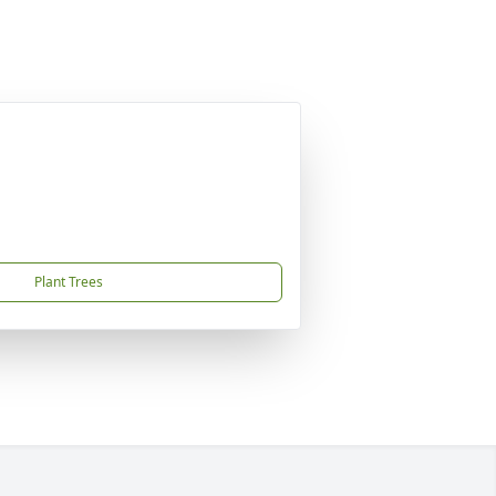
Plant Trees