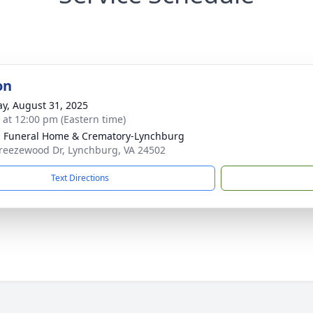
on
y, August 31, 2025
s at 12:00 pm (Eastern time)
 Funeral Home & Crematory-Lynchburg
reezewood Dr, Lynchburg, VA 24502
Text Directions