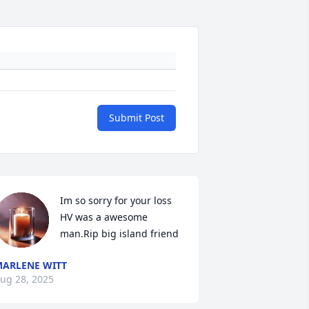
Submit Post
Im so sorry for your loss 
HV was a awesome 
man.Rip big island friend
ARLENE WITT
ug 28, 2025