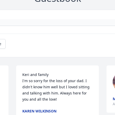
e
Keri and family 

I'm so sorry for the loss of your dad. I 
didn't know him well but I loved sitting 
and talking with him. Always here for 
M
you and all the love!
A
KAREN WILKINSON