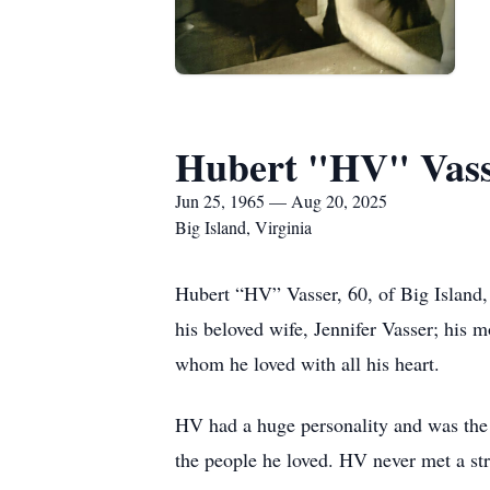
Hubert "HV" Vas
Jun 25, 1965 — Aug 20, 2025
Big Island, Virginia
Hubert “HV” Vasser, 60, of Big Island,
his beloved wife, Jennifer Vasser; his
whom he loved with all his heart.
HV had a huge personality and was the 
the people he loved. HV never met a st