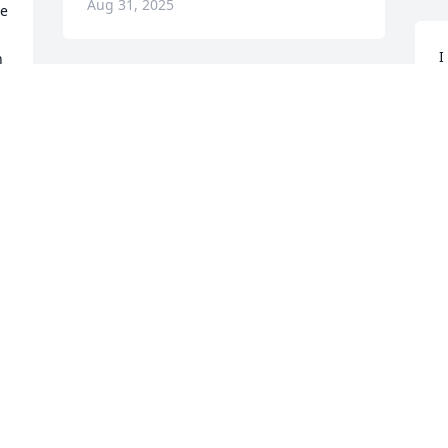
Aug 31, 2025
e 
I
 
m
p
d 
y
O
A
y 
 
A friend that I know from work that 