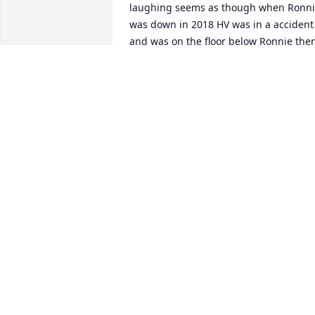
laughing seems as though when Ronni
was down in 2018 HV was in a accident 
and was on the floor below Ronnie then
when Ronnie came down with this past 
Cancer HV had gotten burned badly an
now to find out he passed exactly 30 
days to date of Ronnie July 20 My heart 
goes out to all of HV Family Much Love 
and Prayers Fly High Our Dear Friend Fl
High 😇 🙏
BARBARA GUTHRIE
Aug 31, 2025
Nathan, Keri,James, Im 
am so sorry. I have alot of
good memories from 