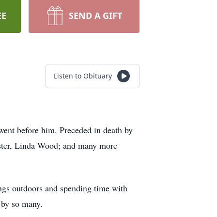
EE
SEND A GIFT
Listen to Obituary
went before him. Preceded in death by
sister, Linda Wood; and many more
ings outdoors and spending time with
 by so many.