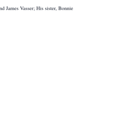
and James Vasser; His sister, Bonnie