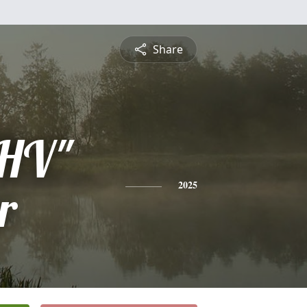
Share
"HV"
r
2025