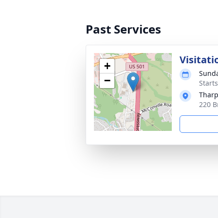
Past Services
Visitati
+
Sunda
−
Start
Tharp
220 B