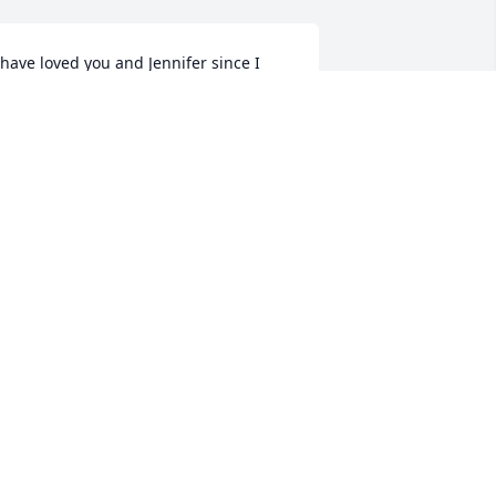
 have loved you and Jennifer since I 
et you at age 13. May you rest in 
eace with your best friend and love of 
our life!
LIVIA LYNN
ug 28, 2025