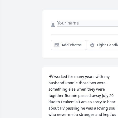
Add Photos
Light Candl
HV worked for many years with my 
husband Ronnie those two were 
something else when they were 
together Ronnie passed away July 20 
due to Leukemia I am so sorry to hear 
about HV passing he was a loving soul 
who never met a stranger and kept us 