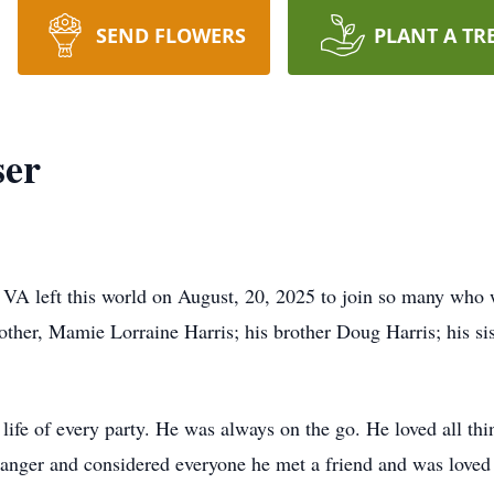
SEND FLOWERS
PLANT A TR
ser
 VA left this world on August, 20, 2025 to join so many who 
 mother, Mamie Lorraine Harris; his brother Doug Harris; his 
life of every party. He was always on the go. He loved all th
ranger and considered everyone he met a friend and was loved