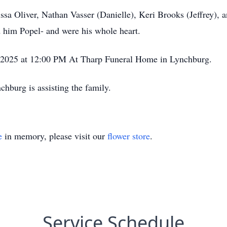
issa Oliver, Nathan Vasser (Danielle), Keri Brooks (Jeffrey), 
d him Popel- and were his whole heart.
1, 2025 at 12:00 PM At Tharp Funeral Home in Lynchburg.
burg is assisting the family.
e
in memory, please visit our
flower store
.
Service Schedule