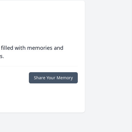
 filled with memories and
s.
Share Your Memory