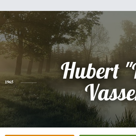
Hubert 
1965
Vasse