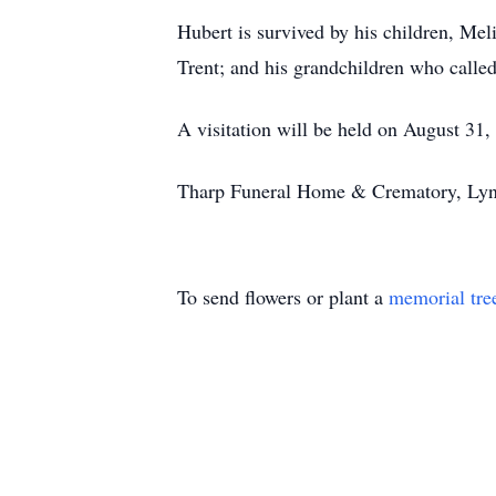
Hubert is survived by his children, Mel
Trent; and his grandchildren who calle
A visitation will be held on August 3
Tharp Funeral Home & Crematory, Lynch
To send flowers or plant a
memorial tre