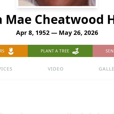
a Mae Cheatwood 
Apr 8, 1952 — May 26, 2026
RS
PLANT A TREE
SEN
VICES
VIDEO
GALL