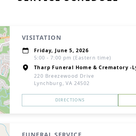
VISITATION
Friday, June 5, 2026
5:00 - 7:00 pm (Eastern time)
Tharp Funeral Home & Crematory -
220 Breezewood Drive
Lynchburg, VA 24502
DIRECTIONS
FUNERAL SERVICE