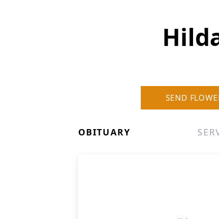
Hild
SEND FLOWE
OBITUARY
SER