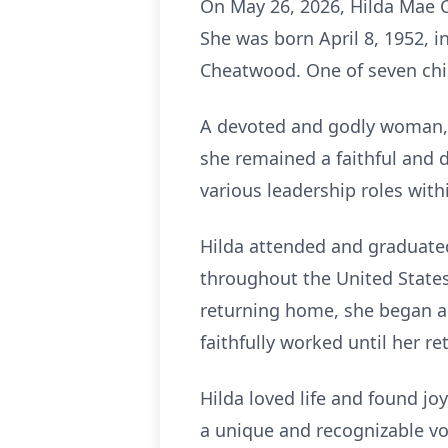
On May 26, 2026, Hilda Mae C
She was born April 8, 1952, 
Cheatwood. One of seven chil
A devoted and godly woman, H
she remained a faithful and 
various leadership roles with
Hilda attended and graduated
throughout the United States
returning home, she began a 
faithfully worked until her re
Hilda loved life and found jo
a unique and recognizable voi