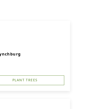
Lynchburg
PLANT TREES