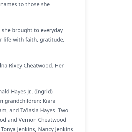
cknames to those she
th she brought to everyday
life-with faith, gratitude,
Edna Rixey Cheatwood. Her
d Hayes Jr., (Ingrid),
 grandchildren: Kiara
am, and Ta'lasia Hayes. Two
twood and Vernon Cheatwood
, Tonya Jenkins, Nancy Jenkins