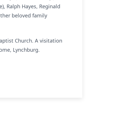
e), Ralph Hayes, Reginald
other beloved family
aptist Church. A visitation
 Home, Lynchburg.