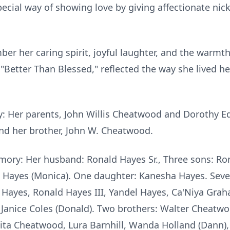
special way of showing love by giving affectionate ni
ber her caring spirit, joyful laughter, and the warm
Better Than Blessed," reflected the way she lived her 
y: Her parents, John Willis Cheatwood and Dorothy 
and her brother, John W. Cheatwood.
ory: Her husband: Ronald Hayes Sr., Three sons: Ronal
Hayes (Monica). One daughter: Kanesha Hayes. Seven
 Hayes, Ronald Hayes III, Yandel Hayes, Ca'Niya Grah
d Janice Coles (Donald). Two brothers: Walter Chea
Anita Cheatwood, Lura Barnhill, Wanda Holland (Dann)