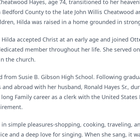
heatwood Hayes, age 74, transitioned to her heaven
in Bedford County to the late John Willis Cheatwood 
dren, Hilda was raised in a home grounded in strong
ilda accepted Christ at an early age and joined Otte
dedicated member throughout her life. She served on
in the church.
 from Susie B. Gibson High School. Following gradua
 and abroad with her husband, Ronald Hayes Sr., duri
long Family career as a clerk with the United States 
tirement.
y in simple pleasures-shopping, cooking, traveling, 
ce and a deep love for singing. When she sang, it was