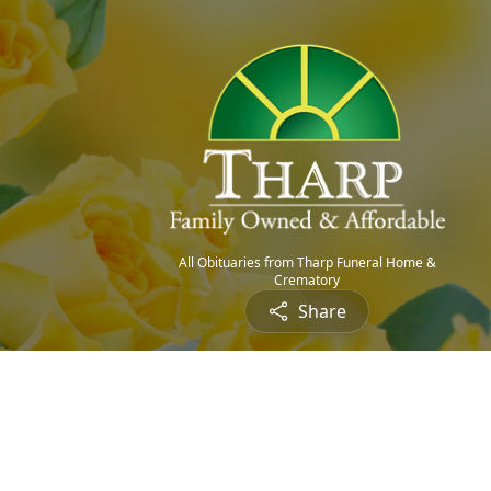
All Obituaries from Tharp Funeral Home &
Crematory
Share