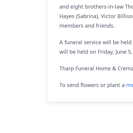
and eight brothers-in-law Th
Hayes (Sabrina), Victor Billi
members and friends.
A funeral service will be held
will be held on Friday, June 
Tharp Funeral Home & Cremato
To send flowers or plant a
me