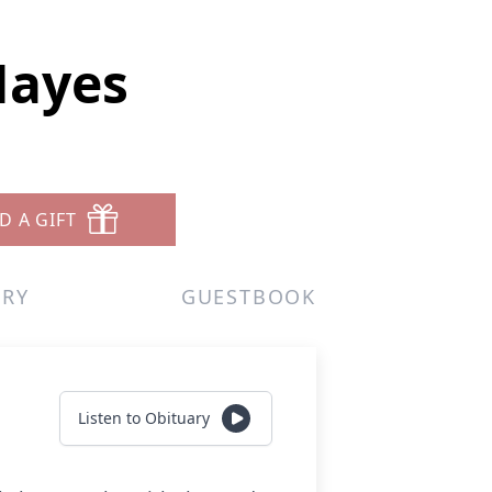
Hayes
D A GIFT
ERY
GUESTBOOK
Listen to Obituary