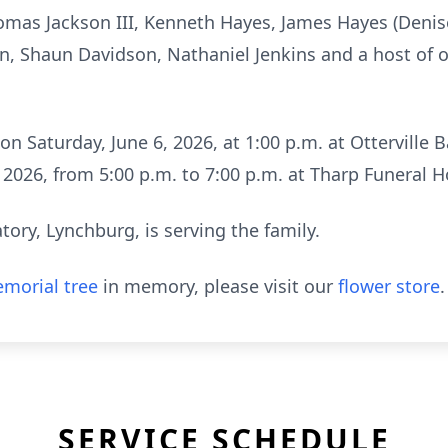
omas Jackson III, Kenneth Hayes, James Hayes (Denis
son, Shaun Davidson, Nathaniel Jenkins and a host of 
 on Saturday, June 6, 2026, at 1:00 p.m. at Otterville B
5, 2026, from 5:00 p.m. to 7:00 p.m. at Tharp Funeral
ry, Lynchburg, is serving the family.
morial tree
in memory, please visit our
flower store
.
SERVICE SCHEDULE