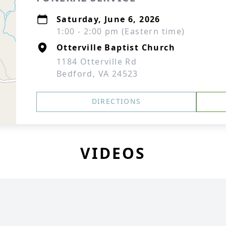
Saturday, June 6, 2026
1:00 - 2:00 pm (Eastern time)
Otterville Baptist Church
1184 Otterville Rd
Bedford, VA 24523
DIRECTIONS
VIDEOS