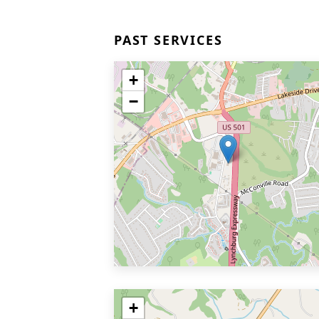
PAST SERVICES
+
−
+