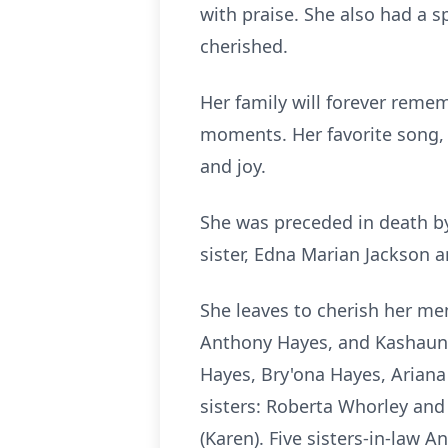
with praise. She also had a 
cherished.
Her family will forever remem
moments. Her favorite song, "
and joy.
She was preceded in death b
sister, Edna Marian Jackson 
She leaves to cherish her mem
Anthony Hayes, and Kashaun 
Hayes, Bry'ona Hayes, Ariana
sisters: Roberta Whorley an
(Karen). Five sisters-in-law 