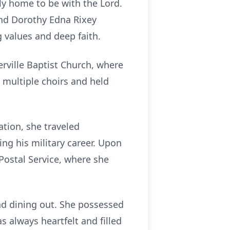
ly home to be with the Lord.
and Dorothy Edna Rixey
 values and deep faith.
rville Baptist Church, where
 multiple choirs and held
tion, she traveled
ng his military career. Upon
Postal Service, where she
and dining out. She possessed
 always heartfelt and filled