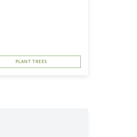
PLANT TREES