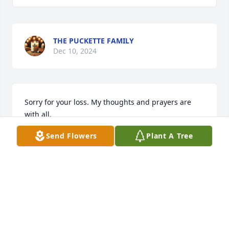
THE PUCKETTE FAMILY
Dec 10, 2024
Sorry for your loss. My thoughts and prayers are 
with all.
Send Flowers
Plant A Tree
MARGARET PENTECOST
Dec 09, 2024
Hampton was a great guy. He will be missed.
PETE STUMP