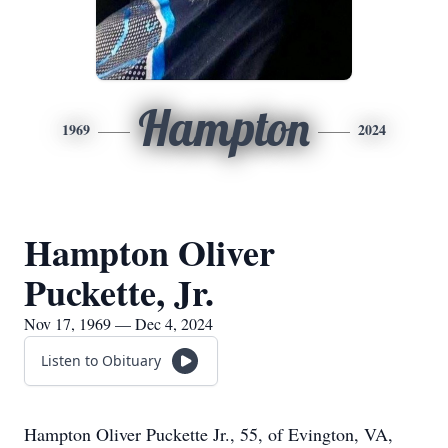
Hampton
1969
2024
Hampton Oliver
Puckette, Jr.
Nov 17, 1969 — Dec 4, 2024
Listen to Obituary
Hampton Oliver Puckette Jr., 55, of Evington, VA,