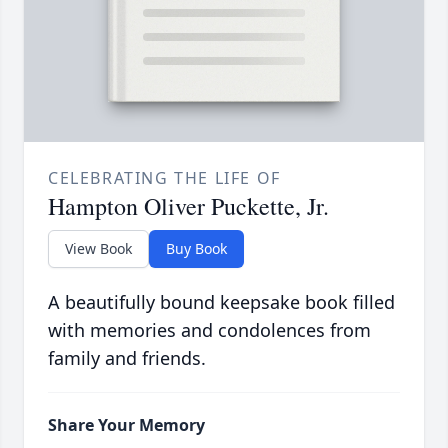
CELEBRATING THE LIFE OF
Hampton Oliver Puckette, Jr.
View Book
Buy Book
A beautifully bound keepsake book filled
with memories and condolences from
family and friends.
Share Your Memory