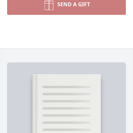
SEND A GIFT