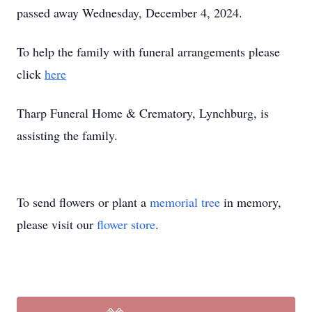
passed away Wednesday, December 4, 2024.
To help the family with funeral arrangements please
click
here
Tharp Funeral Home & Crematory, Lynchburg, is
assisting the family.
To send flowers or plant a
memorial tree
in memory,
please visit our
flower store
.