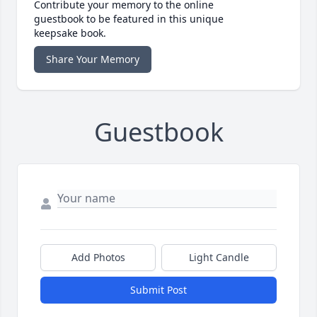
Contribute your memory to the online
guestbook to be featured in this unique
keepsake book.
Share Your Memory
Guestbook
Add Photos
Light Candle
Submit Post