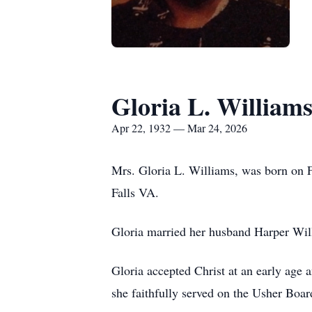
Gloria L. William
Apr 22, 1932 — Mar 24, 2026
Mrs. Gloria L. Williams, was born on F
Falls VA.
Gloria married her husband Harper Wil
Gloria accepted Christ at an early age
she faithfully served on the Usher Boa