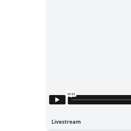
Livestream