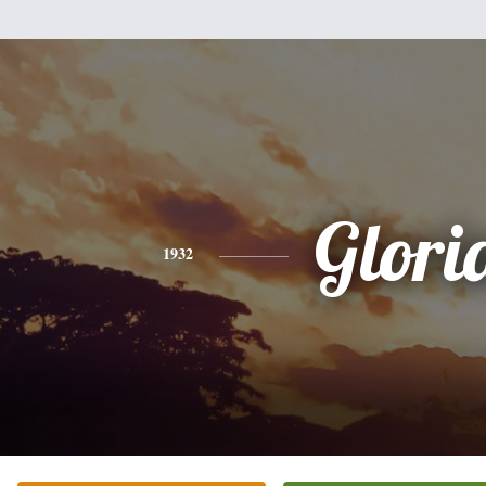
Glori
1932