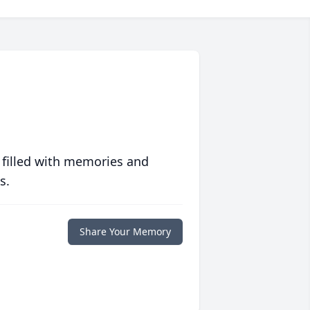
 filled with memories and
s.
Share Your Memory