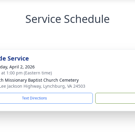
Service Schedule
de Service
day, April 2, 2026
s at 1:00 pm (Eastern time)
ch Missionary Baptist Church Cemetery
Lee Jackson Highway, Lynchburg, VA 24503
Text Directions