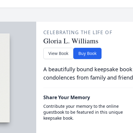
CELEBRATING THE LIFE OF
Gloria L. Williams
View Book
Buy Book
A beautifully bound keepsake book
condolences from family and friend
Share Your Memory
Contribute your memory to the online
guestbook to be featured in this unique
keepsake book.