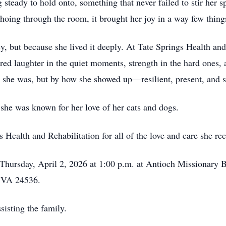
 steady to hold onto, something that never failed to stir her s
hoing through the room, it brought her joy in a way few thing
sy, but because she lived it deeply. At Tate Springs Health and
d laughter in the quiet moments, strength in the hard ones, an
 she was, but by how she showed up—resilient, present, and s
she was known for her love of her cats and dogs.
Health and Rehabilitation for all of the love and care she rec
 Thursday, April 2, 2026 at 1:00 p.m. at Antioch Missionary 
 VA 24536.
isting the family.