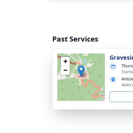
Past Services
Gravesi
+
Thurs
−
Start
Antio
4644 