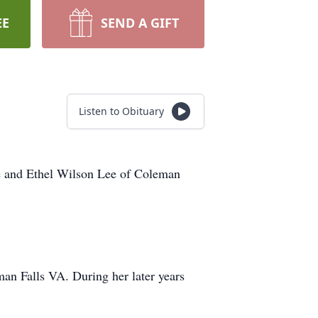
EE
SEND A GIFT
Listen to Obituary
ee and Ethel Wilson Lee of Coleman
an Falls VA. During her later years