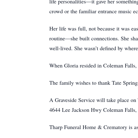
life personalities—it gave her something
crowd or the familiar entrance music ec
Her life was full, not because it was ea
routine—she built connections. She share
well-lived. She wasn’t defined by where
When Gloria resided in Coleman Falls, 
The family wishes to thank Tate Springs 
A Graveside Service will take place on
4644 Lee Jackson Hwy Coleman Falls,
Tharp Funeral Home & Crematory is ass