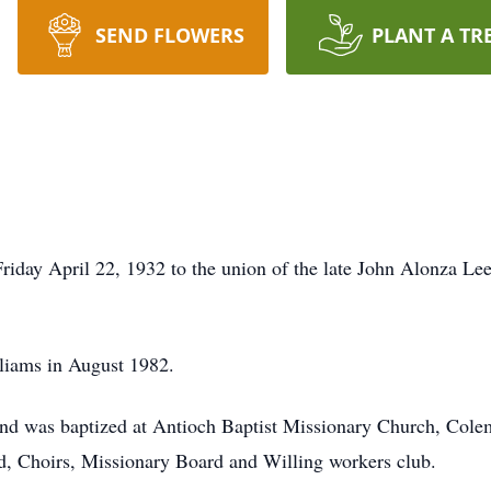
SEND FLOWERS
PLANT A TR
s
riday April 22, 1932 to the union of the late John Alonza L
liams in August 1982.
 and was baptized at Antioch Baptist Missionary Church, Colem
rd, Choirs, Missionary Board and Willing workers club.