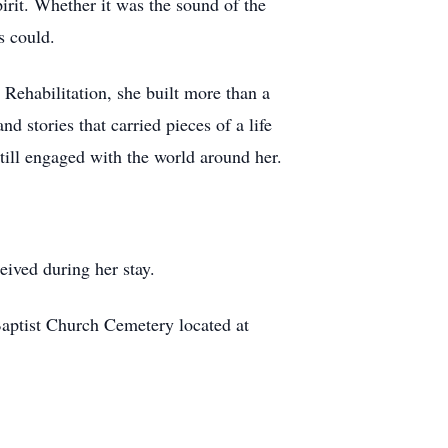
pirit. Whether it was the sound of the
s could.
 Rehabilitation, she built more than a
d stories that carried pieces of a life
till engaged with the world around her.
eived during her stay.
Baptist Church Cemetery located at