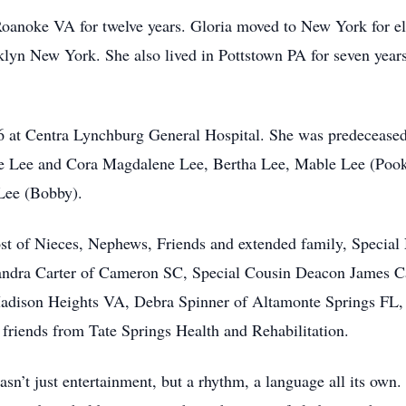
anoke VA for twelve years. Gloria moved to New York for e
lyn New York. She also lived in Pottstown PA for seven years
26 at Centra Lynchburg General Hospital. She was predeceased
rene Lee and Cora Magdalene Lee, Bertha Lee, Mable Lee (Pook
Lee (Bobby).
ost of Nieces, Nephews, Friends and extended family, Specia
andra Carter of Cameron SC, Special Cousin Deacon James C
Madison Heights VA, Debra Spinner of Altamonte Springs FL,
riends from Tate Springs Health and Rehabilitation.
sn’t just entertainment, but a rhythm, a language all its own.