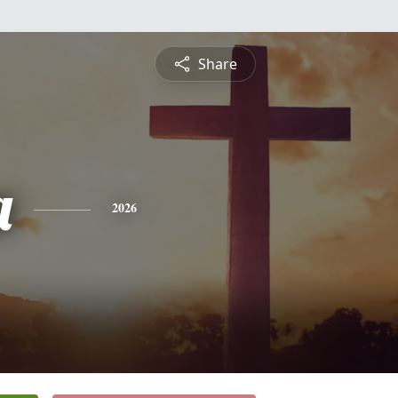
Share
a
2026