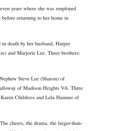
leven years where she was employed
 before returning to her home in
 in death by her husband, Harper
ie) and Marjorie Lee. Three brothers:
l Nephew Steve Lee (Sharon) of
alloway of Madison Heights VA. Three
 Karen Childress and Lela Hamner of
 The cheers, the drama, the larger-than-