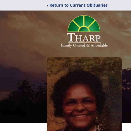
‹ Return to Current Obituaries