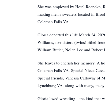
She was employed by Hotel Roanoke, Ro
making men’s sweaters located in Brook
Coleman Falls VA.
Gloria departed this life March 24, 20
Williams, five sisters (twins) Ethel I
William Butler, Nolan Lee and Robert 
She leaves to cherish her memory, A h
Coleman Falls VA, Special Niece Cass
Special friends, Vanessa Calloway of 
Lynchburg VA, along with many, many f
Gloria loved wrestling—the kind that wa