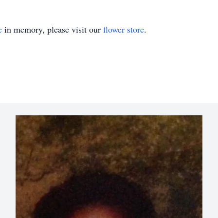
e
in memory, please visit our
flower store
.