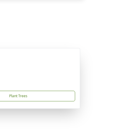
Plant Trees