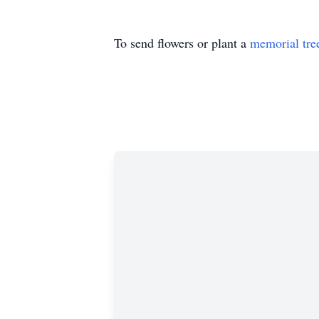
To send flowers or plant a
memorial tre