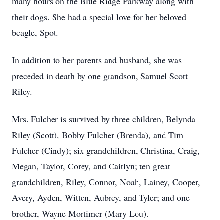
many hours on the Blue Ridge Parkway along with
their dogs. She had a special love for her beloved
beagle, Spot.
In addition to her parents and husband, she was
preceded in death by one grandson, Samuel Scott
Riley.
Mrs. Fulcher is survived by three children, Belynda
Riley (Scott), Bobby Fulcher (Brenda), and Tim
Fulcher (Cindy); six grandchildren, Christina, Craig,
Megan, Taylor, Corey, and Caitlyn; ten great
grandchildren, Riley, Connor, Noah, Lainey, Cooper,
Avery, Ayden, Witten, Aubrey, and Tyler; and one
brother, Wayne Mortimer (Mary Lou).