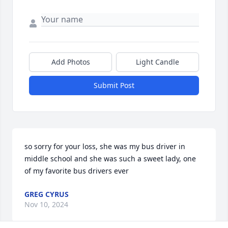
Add Photos
Light Candle
Submit Post
so sorry for your loss, she was my bus driver in 
middle school and she was such a sweet lady, one 
of my favorite bus drivers ever
GREG CYRUS
Nov 10, 2024