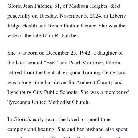
Gloria Jean Fulcher, 81, of Madison Heights, died
peacefully on Tuesday, November 5, 2024, at Liberty
Ridge Health and Rehabilitation Center. She was the
wife of the late John R. Fulcher.
She was born on December 25, 1942, a daughter of
the late Lemuel “Earl” and Pearl Mortimer. Gloria
retired from the Central Virginia Training Center and
was a long-time bus driver for Amherst County and
Lynchburg City Public Schools. She was a member of
Tyreeanna United Methodist Church.
In Gloria’s early years she loved to spend time
camping and boating. She and her husband also spent