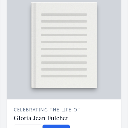
CELEBRATING THE LIFE OF
Gloria Jean Fulcher