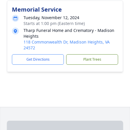
Memorial Service
Tuesday, November 12, 2024
Starts at 1:00 pm (Eastern time)
Tharp Funeral Home and Crematory - Madison
Heights
118 Commonwealth Dr, Madison Heights, VA
24572
Get Directions
Plant Trees