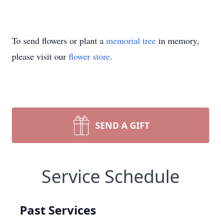
To send flowers or plant a
memorial tree
in memory,
please visit our
flower store
.
SEND A GIFT
Service Schedule
Past Services