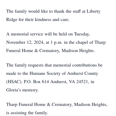
The family would like to thank the staff at Liberty
Ridge for their kindness and care.
A memorial service will be held on Tuesday,
November 12, 2024, at 1 p.m. in the chapel of Tharp
Funeral Home & Crematory, Madison Heights.
The family requests that memorial contributions be
made to the Humane Society of Amherst County
(HSAC), P.O. Box 614 Amherst, VA 24521, in
Gloria’s memory.
Tharp Funeral Home & Crematory, Madison Heights,
is assisting the family.