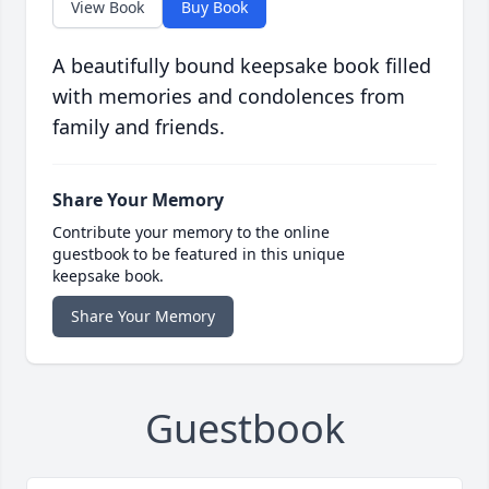
View Book
Buy Book
A beautifully bound keepsake book filled
with memories and condolences from
family and friends.
Share Your Memory
Contribute your memory to the online
guestbook to be featured in this unique
keepsake book.
Share Your Memory
Guestbook