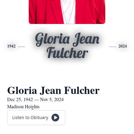
Gloria Jean
1942
2024
Fulcher
Gloria Jean Fulcher
Dec 25, 1942 — Nov 5, 2024
Madison Heights
Listen to Obituary