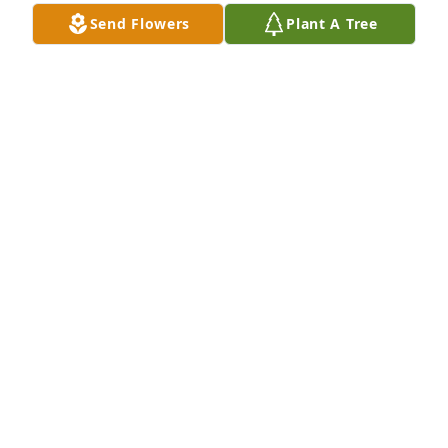
Send Flowers
Plant A Tree
Lummie Jones has purchased Designer's Choice for 
Gloria Fulcher
LUMMIE JONES