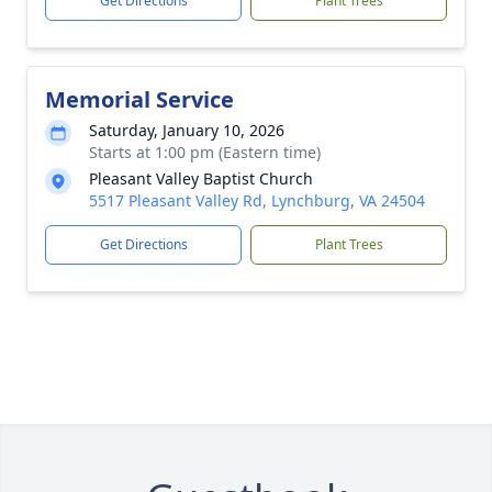
Get Directions
Plant Trees
Memorial Service
Saturday, January 10, 2026
Starts at 1:00 pm (Eastern time)
Pleasant Valley Baptist Church
5517 Pleasant Valley Rd, Lynchburg, VA 24504
Get Directions
Plant Trees