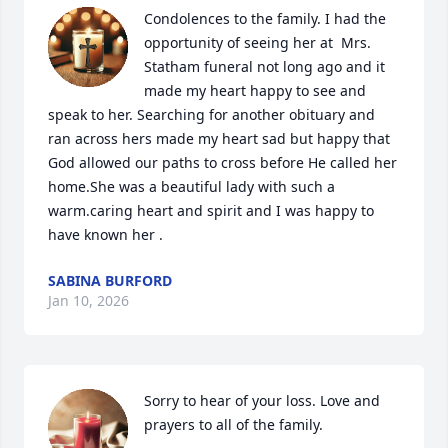
Condolences to the family. I had the 
opportunity of seeing her at  Mrs. 
Statham funeral not long ago and it 
made my heart happy to see and 
speak to her. Searching for another obituary and 
ran across hers made my heart sad but happy that 
God allowed our paths to cross before He called her 
home.She was a beautiful lady with such a 
warm.caring heart and spirit and I was happy to 
have known her .
SABINA BURFORD
Jan 10, 2026
Sorry to hear of your loss. Love and 
prayers to all of the family.