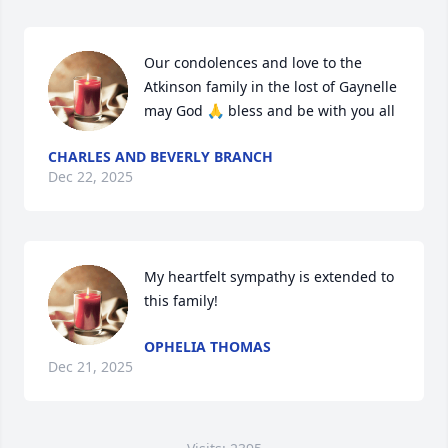
Our condolences and love to the 
Atkinson family in the lost of Gaynelle 
may God 🙏 bless and be with you all
CHARLES AND BEVERLY BRANCH
Dec 22, 2025
My heartfelt sympathy is extended to 
this family!
OPHELIA THOMAS
Dec 21, 2025