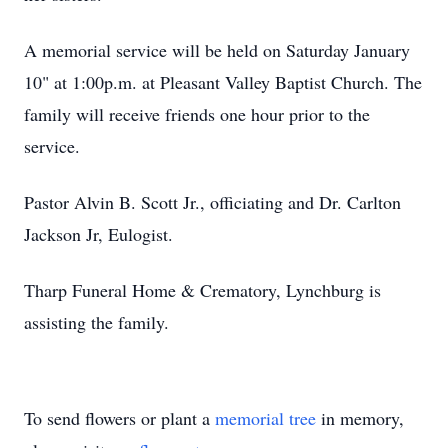
A memorial service will be held on Saturday January
10" at 1:00p.m. at Pleasant Valley Baptist Church. The
family will receive friends one hour prior to the
service.
Pastor Alvin B. Scott Jr., officiating and Dr. Carlton
Jackson Jr, Eulogist.
Tharp Funeral Home & Crematory, Lynchburg is
assisting the family.
To send flowers or plant a
memorial tree
in memory,