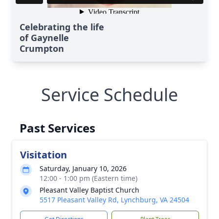
Celebrating the life
of Gaynelle
Crumpton
Service Schedule
Past Services
Visitation
Close
Saturday, January 10, 2026
12:00 - 1:00 pm (Eastern time)
Pleasant Valley Baptist Church
5517 Pleasant Valley Rd, Lynchburg, VA 24504