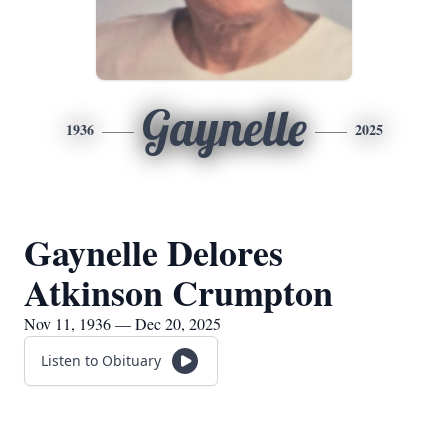
Gaynelle
1936
2025
Gaynelle Delores
Atkinson Crumpton
Nov 11, 1936 — Dec 20, 2025
Listen to Obituary