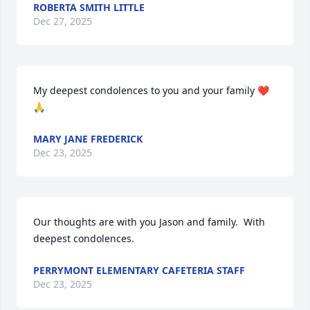
ROBERTA SMITH LITTLE
Dec 27, 2025
My deepest condolences to you and your family ❤️
🙏
MARY JANE FREDERICK
Dec 23, 2025
Our thoughts are with you Jason and family.  With 
deepest condolences.
PERRYMONT ELEMENTARY CAFETERIA STAFF
Dec 23, 2025