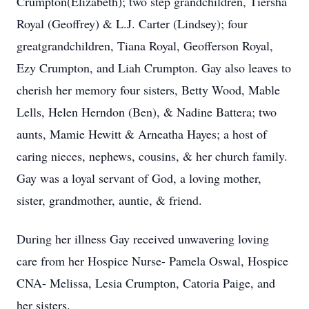
Crumpton(Elizabeth); two step grandchildren, Tiersha
Royal (Geoffrey) & L.J. Carter (Lindsey); four
greatgrandchildren, Tiana Royal, Geofferson Royal,
Ezy Crumpton, and Liah Crumpton. Gay also leaves to
cherish her memory four sisters, Betty Wood, Mable
Lells, Helen Herndon (Ben), & Nadine Battera; two
aunts, Mamie Hewitt & Arneatha Hayes; a host of
caring nieces, nephews, cousins, & her church family.
Gay was a loyal servant of God, a loving mother,
sister, grandmother, auntie, & friend.
During her illness Gay received unwavering loving
care from her Hospice Nurse- Pamela Oswal, Hospice
CNA- Melissa, Lesia Crumpton, Catoria Paige, and
her sisters.