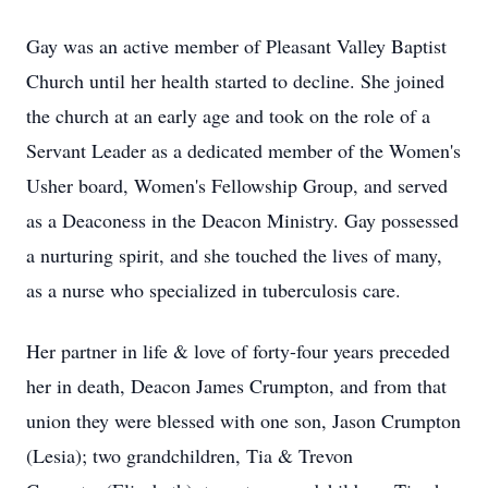
Gay was an active member of Pleasant Valley Baptist
Church until her health started to decline. She joined
the church at an early age and took on the role of a
Servant Leader as a dedicated member of the Women's
Usher board, Women's Fellowship Group, and served
as a Deaconess in the Deacon Ministry. Gay possessed
a nurturing spirit, and she touched the lives of many,
as a nurse who specialized in tuberculosis care.
Her partner in life & love of forty-four years preceded
her in death, Deacon James Crumpton, and from that
union they were blessed with one son, Jason Crumpton
(Lesia); two grandchildren, Tia & Trevon