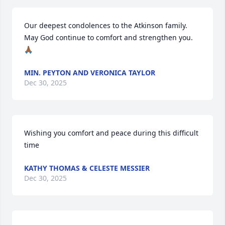
Our deepest condolences to the Atkinson family.  
May God continue to comfort and strengthen you.
🙏🏾
MIN. PEYTON AND VERONICA TAYLOR
Dec 30, 2025
Wishing you comfort and peace during this difficult 
time
KATHY THOMAS & CELESTE MESSIER
Dec 30, 2025