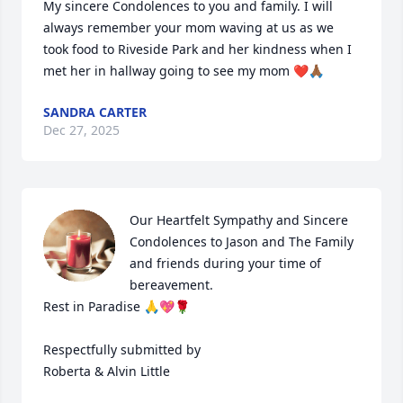
My sincere Condolences to you and family. I will 
always remember your mom waving at us as we 
took food to Riveside Park and her kindness when I 
met her in hallway going to see my mom ❤️🙏🏾
SANDRA CARTER
Dec 27, 2025
Our Heartfelt Sympathy and Sincere 
Condolences to Jason and The Family 
and friends during your time of 
bereavement.

Rest in Paradise 🙏💖🌹

Respectfully submitted by

Roberta & Alvin Little