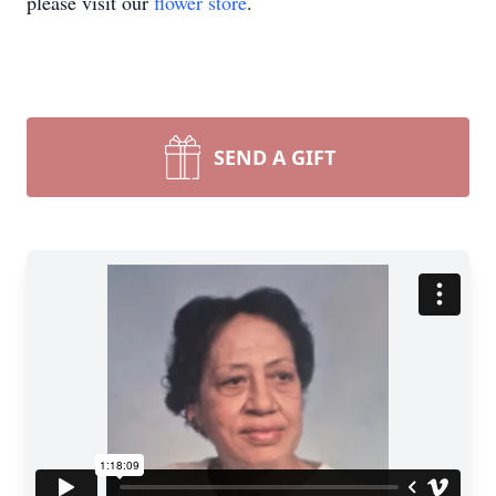
please visit our
flower store
.
SEND A GIFT