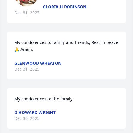
GLORIA H ROBINSON
Dec 31, 2025
My condolences to family and friends, Rest in peace 
🙏 Amen.
GLENWOOD WHEATON
Dec 31, 2025
My condolences to the family
D HOWARD WRIGHT
Dec 30, 2025