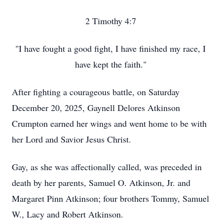
2 Timothy 4:7
"I have fought a good fight, I have finished my race, I
have kept the faith."
After fighting a courageous battle, on Saturday
December 20, 2025, Gaynell Delores Atkinson
Crumpton earned her wings and went home to be with
her Lord and Savior Jesus Christ.
Gay, as she was affectionally called, was preceded in
death by her parents, Samuel O. Atkinson, Jr. and
Margaret Pinn Atkinson; four brothers Tommy, Samuel
W., Lacy and Robert Atkinson.