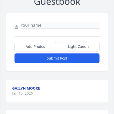
Guestbook
Add Photos
Light Candle
Submit Post
GAILYN MOORE
Jan 10, 2026