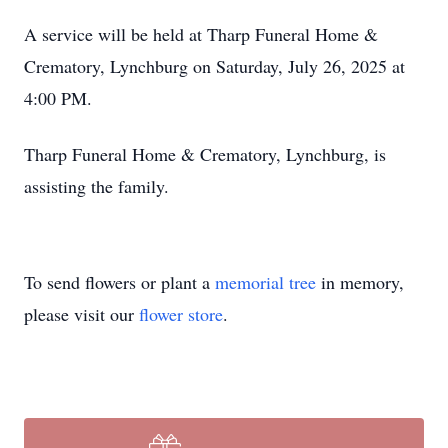
A service will be held at Tharp Funeral Home &
Crematory, Lynchburg on Saturday, July 26, 2025 at
4:00 PM.
Tharp Funeral Home & Crematory, Lynchburg, is
assisting the family.
To send flowers or plant a
memorial tree
in memory,
please visit our
flower store
.