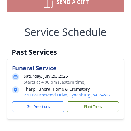
SEND A GIFT
Service Schedule
Past Services
Funeral Service
Saturday, July 26, 2025
Starts at 4:00 pm (Eastern time)
Tharp Funeral Home & Crematory
220 Breezewood Drive, Lynchburg, VA 24502
Get Directions
Plant Trees