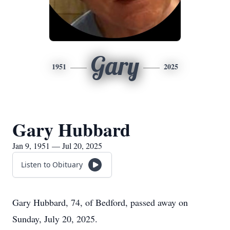
Gary
1951
2025
Gary Hubbard
Jan 9, 1951 — Jul 20, 2025
Listen to Obituary
Gary Hubbard, 74, of Bedford, passed away on
Sunday, July 20, 2025.