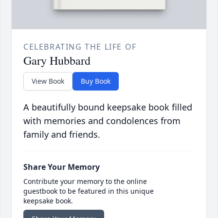
CELEBRATING THE LIFE OF
Gary Hubbard
View Book
Buy Book
A beautifully bound keepsake book filled
with memories and condolences from
family and friends.
Share Your Memory
Contribute your memory to the online
guestbook to be featured in this unique
keepsake book.