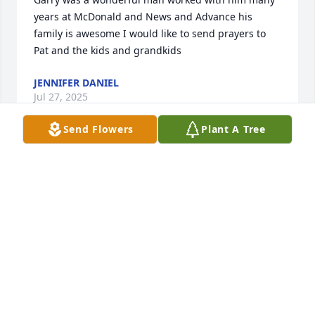
years at McDonald and News and Advance his 
family is awesome I would like to send prayers to 
Pat and the kids and grandkids
JENNIFER DANIEL
Jul 27, 2025
Send Flowers
Plant A Tree
Gary has been a great friend to me over the years 
and he will surely be missed. He was always soft 
spoken and kind to everyone. One day every tear 
will be gone and we will be in a place called 
heaven. Gary I will see you again my dear friend.
DAVE MOQUIN
Jul 25, 2025