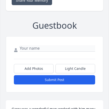
Share Your Memory
Guestbook
Add Photos
Light Candle
Submit Post
Garry was a wonderful man worked with him many 