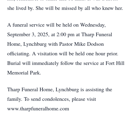
she lived by. She will be missed by all who knew her.
A funeral service will be held on Wednesday,
September 3, 2025, at 2:00 pm at Tharp Funeral
Home, Lynchburg with Pastor Mike Dodson
officiating. A visitation will be held one hour prior.
Burial will immediately follow the service at Fort Hill
Memorial Park.
Tharp Funeral Home, Lynchburg is assisting the
family. To send condolences, please visit
www.tharpfuneralhome.com