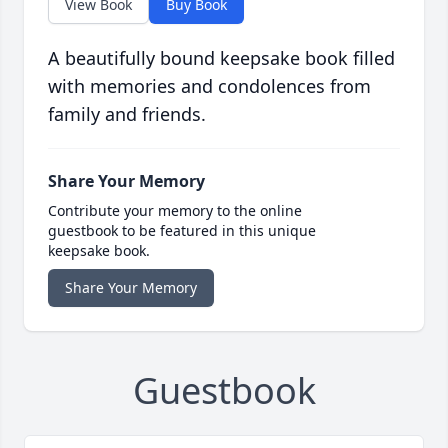
View Book
Buy Book
A beautifully bound keepsake book filled
with memories and condolences from
family and friends.
Share Your Memory
Contribute your memory to the online
guestbook to be featured in this unique
keepsake book.
Share Your Memory
Guestbook