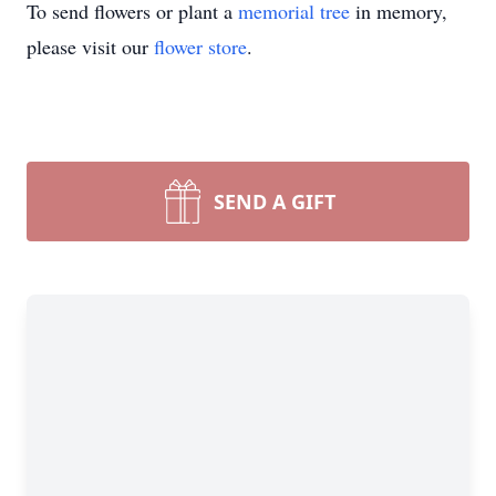
To send flowers or plant a
memorial tree
in memory,
please visit our
flower store
.
SEND A GIFT