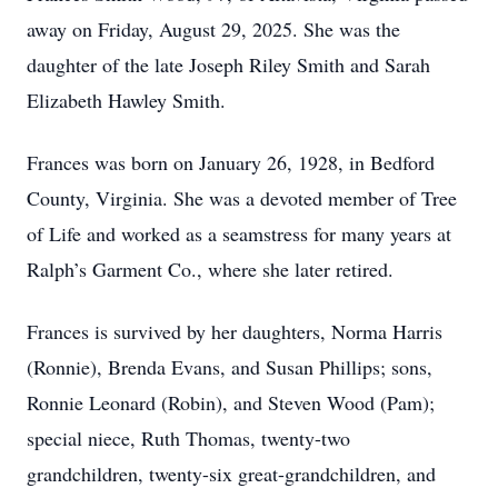
away on Friday, August 29, 2025. She was the
daughter of the late Joseph Riley Smith and Sarah
Elizabeth Hawley Smith.
Frances was born on January 26, 1928, in Bedford
County, Virginia. She was a devoted member of Tree
of Life and worked as a seamstress for many years at
Ralph’s Garment Co., where she later retired.
Frances is survived by her daughters, Norma Harris
(Ronnie), Brenda Evans, and Susan Phillips; sons,
Ronnie Leonard (Robin), and Steven Wood (Pam);
special niece, Ruth Thomas, twenty-two
grandchildren, twenty-six great-grandchildren, and