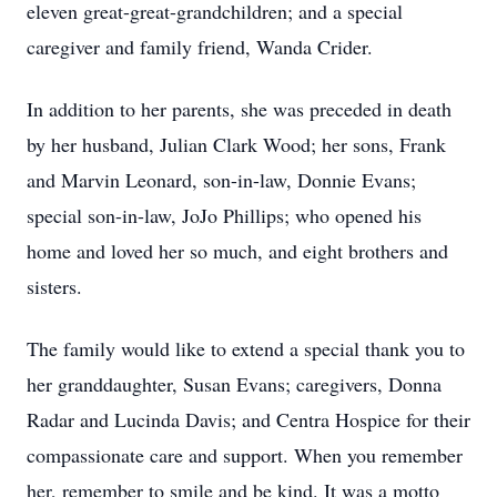
eleven great-great-grandchildren; and a special
caregiver and family friend, Wanda Crider.
In addition to her parents, she was preceded in death
by her husband, Julian Clark Wood; her sons, Frank
and Marvin Leonard, son-in-law, Donnie Evans;
special son-in-law, JoJo Phillips; who opened his
home and loved her so much, and eight brothers and
sisters.
The family would like to extend a special thank you to
her granddaughter, Susan Evans; caregivers, Donna
Radar and Lucinda Davis; and Centra Hospice for their
compassionate care and support. When you remember
her, remember to smile and be kind. It was a motto