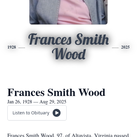
Frances Smith
1928
2025
Wood
Frances Smith Wood
Jan 26, 1928 — Aug 29, 2025
Listen to Obituary
Frances Smith Wood, 97, of Altavista, Virginia passed