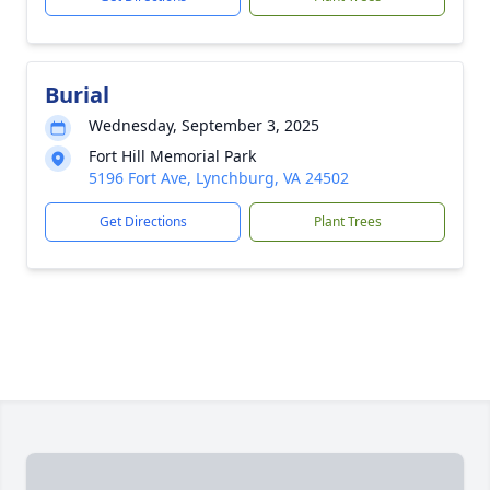
Burial
Wednesday, September 3, 2025
Fort Hill Memorial Park
5196 Fort Ave, Lynchburg, VA 24502
Get Directions
Plant Trees