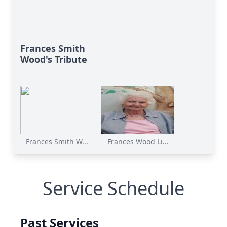
Frances Smith
Wood's Tribute
Frances Smith W...
Frances Wood Li...
Service Schedule
Past Services