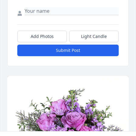
Add Photos
Light Candle
Submit Post