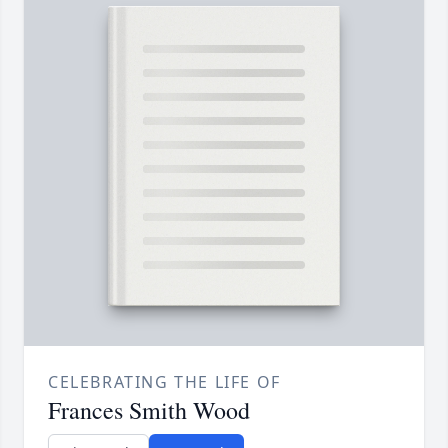
CELEBRATING THE LIFE OF
Frances Smith Wood