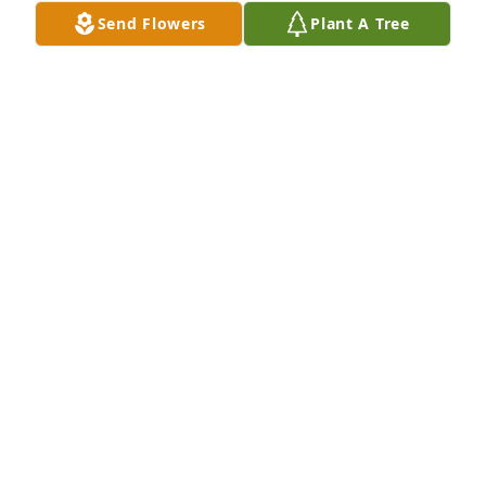
Send Flowers
Plant A Tree
Sofidel Tissue purchased Purple Majesty for Frances 
Wood
SOFIDEL TISSUE
Sep 03, 2025