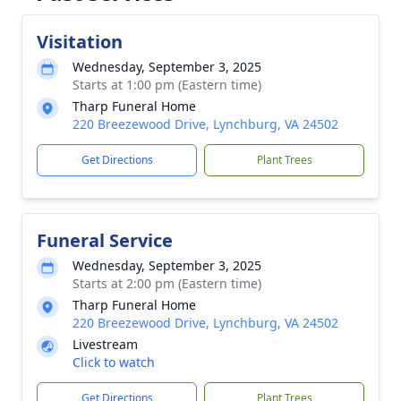
Visitation
Wednesday, September 3, 2025
Starts at 1:00 pm (Eastern time)
Tharp Funeral Home
220 Breezewood Drive, Lynchburg, VA 24502
Get Directions
Plant Trees
Funeral Service
Wednesday, September 3, 2025
Starts at 2:00 pm (Eastern time)
Tharp Funeral Home
220 Breezewood Drive, Lynchburg, VA 24502
Livestream
Click to watch
Get Directions
Plant Trees