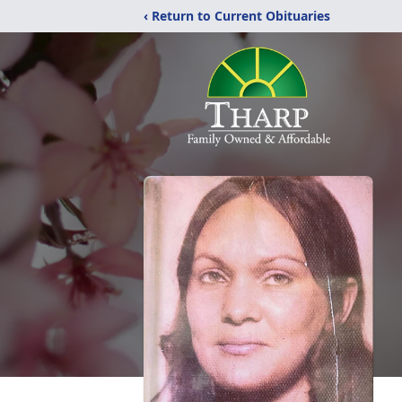
‹ Return to Current Obituaries