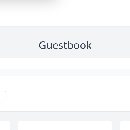
Guestbook
e