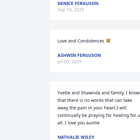
DENICE FERGUSON
Sep 14, 2025
Love and Condolences 💐
ASHWIN FERGUSON
Jul 05, 2025
Yvette and Shawnda and family, I know 
that there is no words that can take 
away the pain in your heart.I will 
continually be praying for healing for u
all. I love you auntie
NATHALIE WILEY