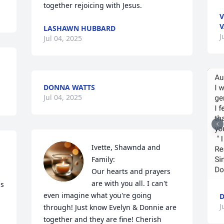
together rejoicing with Jesus.
V
V
LASHAWN HUBBARD
J
Jul 04, 2025
DONNA WATTS
Jul 04, 2025
Ivette, Shawnda and 
Family:

Our hearts and prayers 
are with you all. I can't 
s 
even imagine what you're going 
J
through! Just know Evelyn & Donnie are 
together and they are fine! Cherish 