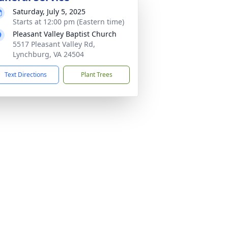
Saturday, July 5, 2025
Starts at 12:00 pm (Eastern time)
Pleasant Valley Baptist Church
5517 Pleasant Valley Rd,
Lynchburg, VA 24504
Text Directions
Plant Trees