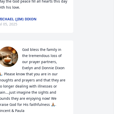
ay the God peace fill all hearts this day 
ith his love.
ICHAEL (JIM) DIXON
ul 05, 2025
God bless the family in 
the tremendous loss of 
our prayer partners, 
Evelyn and Donnie Dixon
🏽. Please know that you are in our 
houghts and prayers and that they are 
o longer dealing with illnesses or 
ain….just imagine the sights and 
ounds they are enjoying now! We 
raise God for His faithfulness 🙏🏽.

incent & Paula