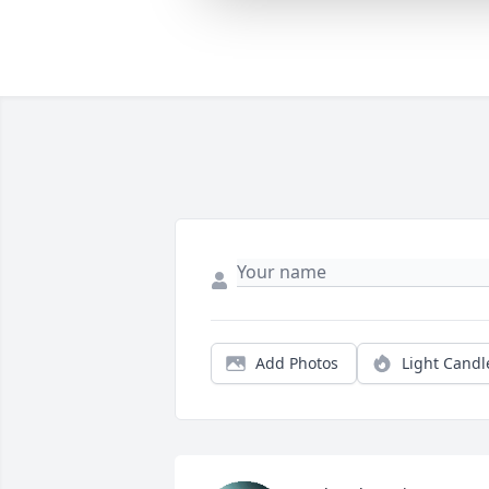
Add Photos
Light Candl