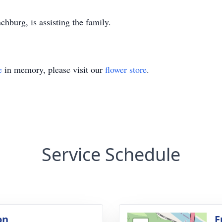
burg, is assisting the family.
e
in memory, please visit our
flower store
.
Service Schedule
on
F