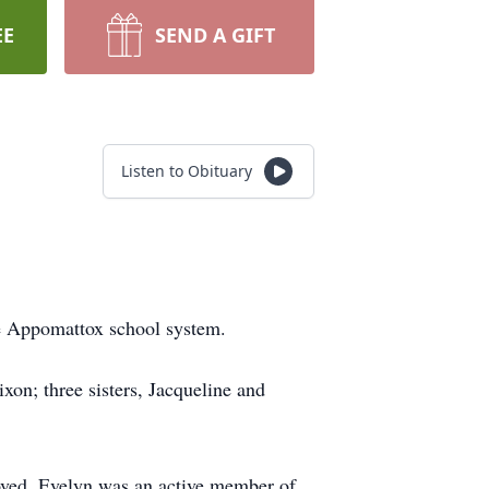
EE
SEND A GIFT
Listen to Obituary
he Appomattox school system.
xon; three sisters, Jacqueline and
oved. Evelyn was an active member of