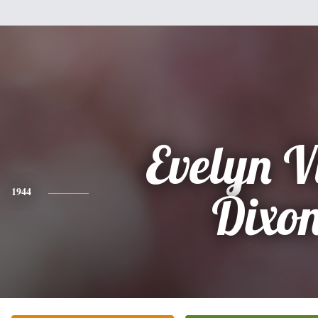
Evelyn V
1944
Dixo