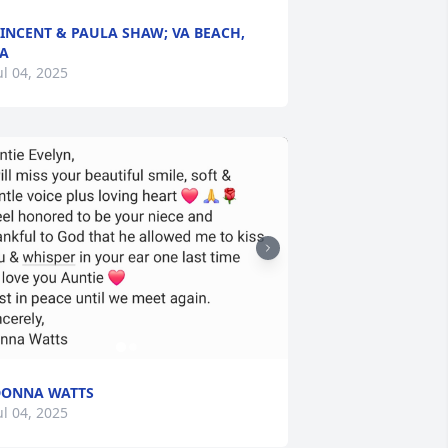
INCENT & PAULA SHAW; VA BEACH,
A
ul 04, 2025
DONNA WATTS
ul 04, 2025