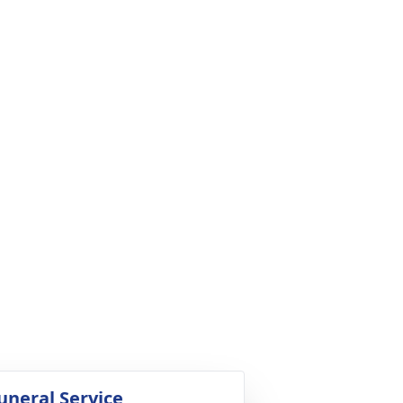
uneral Service