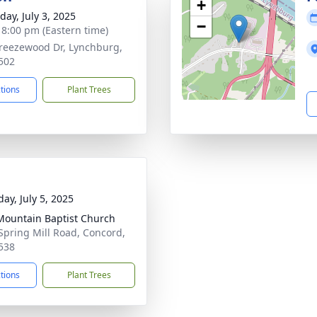
+
day, July 3, 2025
−
- 8:00 pm (Eastern time)
reezewood Dr, Lynchburg,
502
ctions
Plant Trees
ay, July 5, 2025
 Mountain Baptist Church
Spring Mill Road, Concord,
538
ctions
Plant Trees