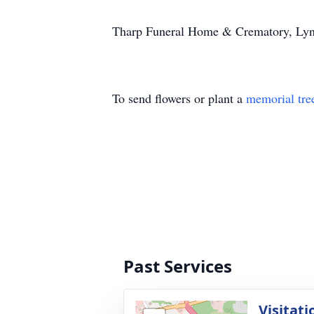
Tharp Funeral Home & Crematory, Lynch
To send flowers or plant a
memorial tre
Past Services
Visitati