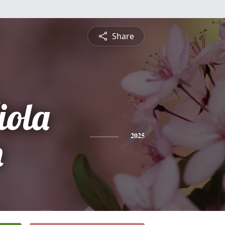
Share
iola
n
2025