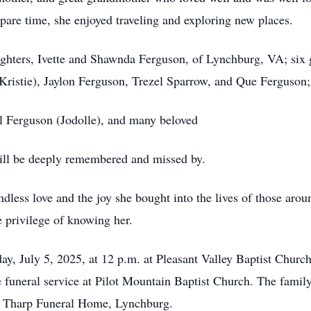
pare time, she enjoyed traveling and exploring new places.
ghters, Ivette and Shawnda Ferguson, of Lynchburg, VA; six 
(Kristie), Jaylon Ferguson, Trezel Sparrow, and Que Ferguson;
l Ferguson (Jodolle), and many beloved
ill be deeply remembered and missed by.
ess love and the joy she bought into the lives of those around
e privilege of knowing her.
day, July 5, 2025, at 12 p.m. at Pleasant Valley Baptist Chur
 funeral service at Pilot Mountain Baptist Church. The family
at Tharp Funeral Home, Lynchburg.