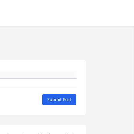
Submit Post