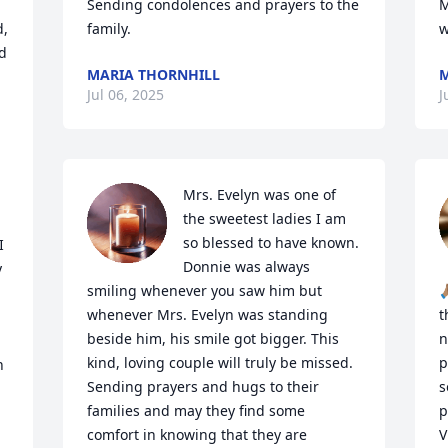
Sending condolences and prayers to the 
M
, 
family.
w


MARIA THORNHILL
M
Jul 06, 2025
J
Mrs. Evelyn was one of 
the sweetest ladies I am 
so blessed to have known. 
 
Donnie was always 
 
smiling whenever you saw him but 

whenever Mrs. Evelyn was standing 
t
beside him, his smile got bigger. This 
n
kind, loving couple will truly be missed. 
p
 
Sending prayers and hugs to their 
s
families and may they find some 
p
comfort in knowing that they are 
V