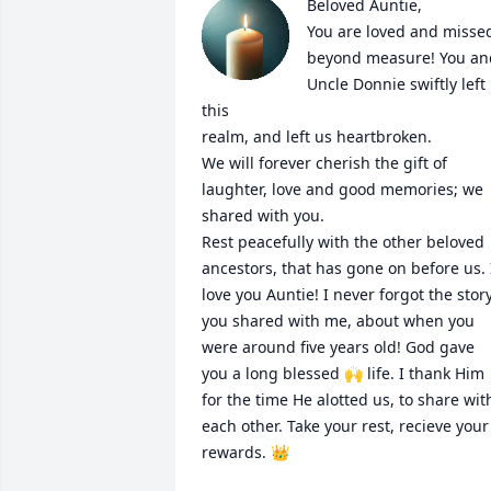
Beloved Auntie,

You are loved and missed
beyond measure! You and 
Uncle Donnie swiftly left 
this 

realm, and left us heartbroken.

We will forever cherish the gift of 
laughter, love and good memories; we 
shared with you. 

Rest peacefully with the other beloved 
ancestors, that has gone on before us. I
love you Auntie! I never forgot the story
you shared with me, about when you 
were around five years old! God gave 
you a long blessed 🙌 life. I thank Him 
for the time He alotted us, to share with
each other. Take your rest, recieve your 
rewards. 👑