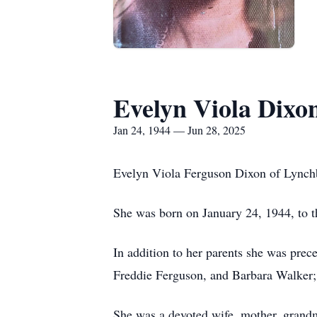
Evelyn Viola Dixo
Jan 24, 1944 — Jun 28, 2025
Evelyn Viola Ferguson Dixon of Lynchb
She was born on January 24, 1944, to 
In addition to her parents she was prec
Freddie Ferguson, and Barbara Walker; 
She was a devoted wife, mother, grand