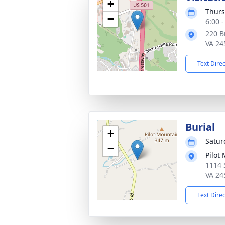
+
Thurs
−
6:00 
220 B
VA 24
Text Dire
Burial
+
Saturd
−
Pilot
1114 
VA 24
Text Dire