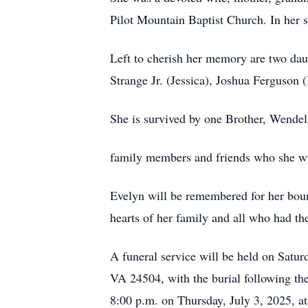
Pilot Mountain Baptist Church. In her s
Left to cherish her memory are two dau
Strange Jr. (Jessica), Joshua Ferguson 
She is survived by one Brother, Wendel
family members and friends who she w
Evelyn will be remembered for her boundl
hearts of her family and all who had th
A funeral service will be held on Satur
VA 24504, with the burial following the
8:00 p.m. on Thursday, July 3, 2025, 