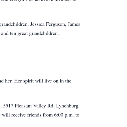
grandchildren, Jessica Ferguson, James
 and ten great grandchildren.
 her. Her spirit will live on in the
ch, 5517 Pleasant Valley Rd, Lynchburg,
 will receive friends from 6:00 p.m. to