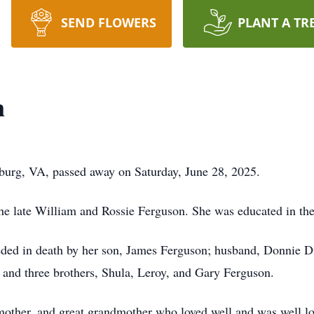
SEND FLOWERS
PLANT A TR
n
urg, VA, passed away on Saturday, June 28, 2025.
the late William and Rossie Ferguson. She was educated in t
eded in death by her son, James Ferguson; husband, Donnie Di
and three brothers, Shula, Leroy, and Gary Ferguson.
mother, and great grandmother who loved well and was well l