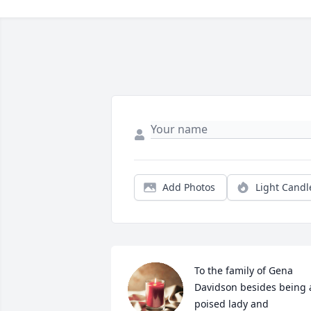
Add Photos
Light Candl
To the family of Gena 
Davidson besides being a
poised lady and 