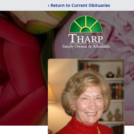
‹ Return to Current Obituaries