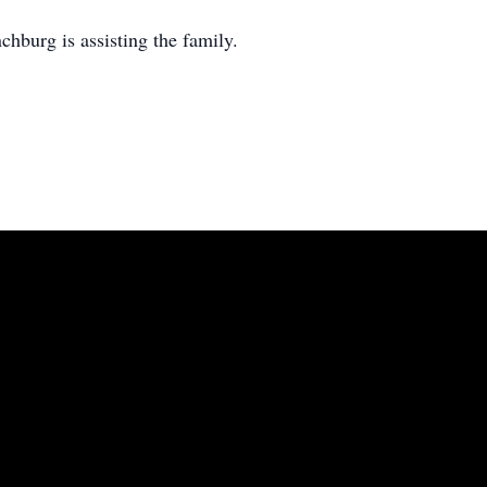
burg is assisting the family.