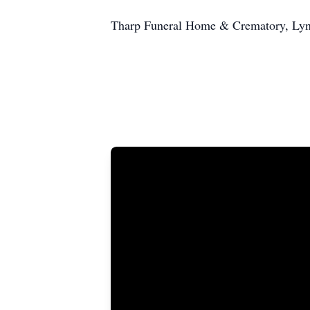
Tharp Funeral Home & Crematory, Lynch