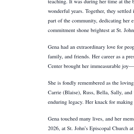
teaching. It was during her time at the
wonderful years. Together, they settle
part of the community, dedicating her 
commitment shone brightest at St. John’
Gena had an extraordinary love for peop
family, and friends. Her career as a p
Center brought her immeasurable joy—c
She is fondly remembered as the loving
Carrie (Blaise), Russ, Bella, Sally, and
enduring legacy. Her knack for making 
Gena touched many lives, and her memor
2026, at St. John’s Episcopal Church at