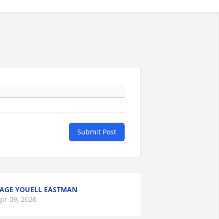
Submit Post
AGE YOUELL EASTMAN
pr 09, 2026