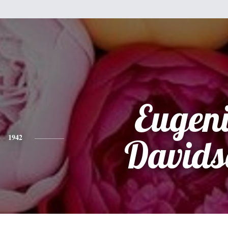
Eugen
1942
Davids