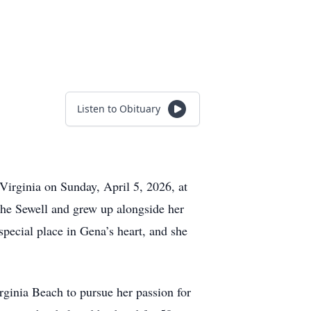
Listen to Obituary
irginia on Sunday, April 5, 2026, at
he Sewell and grew up alongside her
special place in Gena’s heart, and she
ginia Beach to pursue her passion for