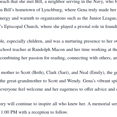
 beach that she met Bill, a neighbor serving in the Navy, who
d in Bill’s hometown of Lynchburg, where Gena truly made her
energy and warmth to organizations such as the Junior Leagu
s Episcopal Church, where she played a pivotal role in found
le, especially children, and was a nurturing presence to her o
reschool teacher at Randolph Macon and her time working at 
ombining her passion for reading, connecting with others, 
 mother to Scott (Beth), Clark (Sari), and Neal (Emily), the 
 the great-grandmother to Scott and Wendy. Gena’s vibrant spir
everyone feel welcome and her eagerness to offer advice and c
y will continue to inspire all who knew her. A memorial ser
 1:00 PM with a reception to follow.