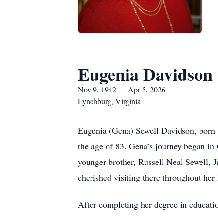
Eugenia Davidson
Nov 9, 1942 — Apr 5, 2026
Lynchburg, Virginia
Eugenia (Gena) Sewell Davidson, born 
the age of 83. Gena’s journey began i
younger brother, Russell Neal Sewell, J
cherished visiting there throughout her l
After completing her degree in educati