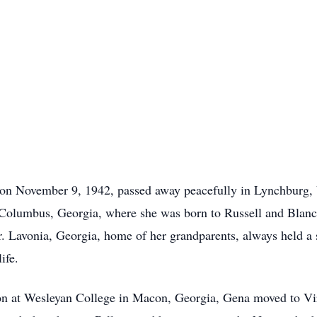
on November 9, 1942, passed away peacefully in Lynchburg, V
n Columbus, Georgia, where she was born to Russell and Blanc
r. Lavonia, Georgia, home of her grandparents, always held a 
ife.
on at Wesleyan College in Macon, Georgia, Gena moved to Vir