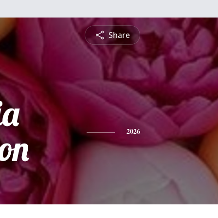
Share
ia
on
2026