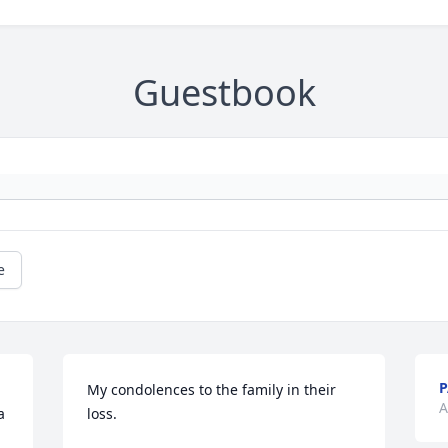
Guestbook
e
P
My condolences to the family in their 
A
 
loss.