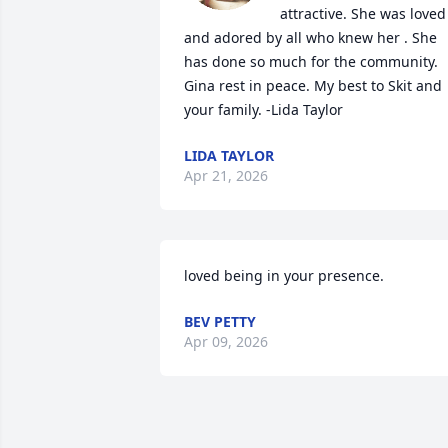
attractive. She was loved 
and adored by all who knew her . She 
has done so much for the community. 
Gina rest in peace. My best to Skit and 
your family. -Lida Taylor
LIDA TAYLOR
Apr 21, 2026
loved being in your presence.
BEV PETTY
Apr 09, 2026