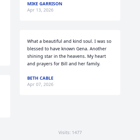
MIKE GARRISON
Apr 13, 2026
What a beautiful and kind soul. I was so 
blessed to have known Gena. Another 
shining star in the heavens. My heart 
and prayers for Bill and her family.
BETH CABLE
Apr 07, 2026
Visits: 1477