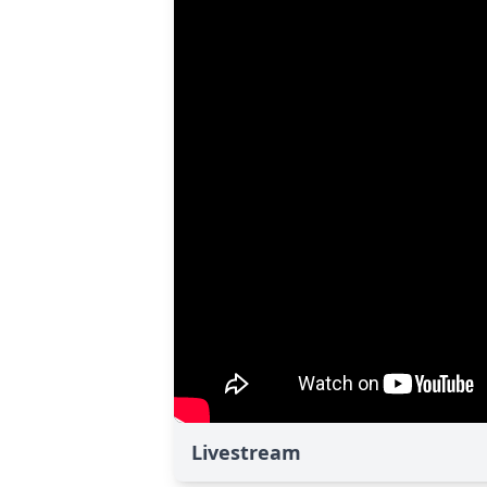
Livestream