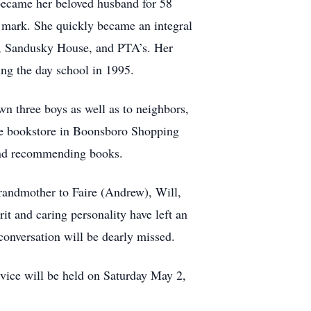
 became her beloved husband for 58
 mark. She quickly became an integral
e, Sandusky House, and PTA’s. Her
ing the day school in 1995.
wn three boys as well as to neighbors,
the bookstore in Boonsboro Shopping
and recommending books.
grandmother to Faire (Andrew), Will,
it and caring personality have left an
onversation will be dearly missed.
vice will be held on Saturday May 2,