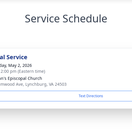
Service Schedule
l Service
day, May 2, 2026
- 2:00 pm (Eastern time)
ohn's Episcopal Church
lmwood Ave, Lynchburg, VA 24503
Text Directions