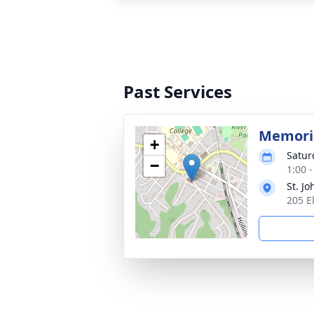
Past Services
Memoria
+
Satur
−
1:00 
St. J
205 E