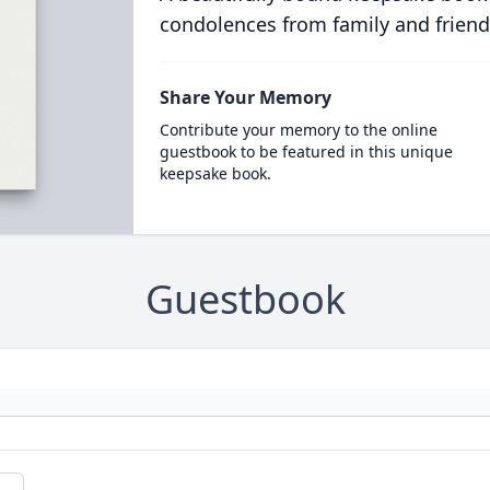
condolences from family and friend
Share Your Memory
Contribute your memory to the online
guestbook to be featured in this unique
keepsake book.
Guestbook