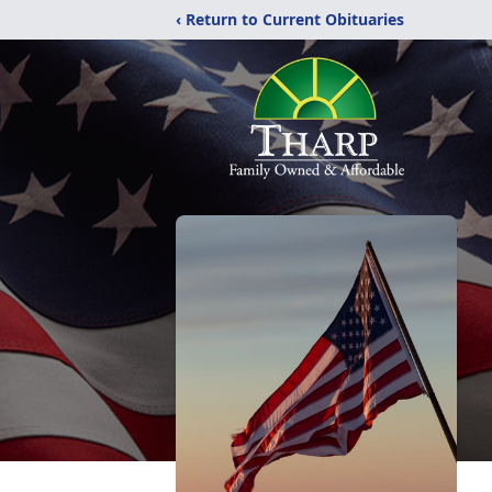
‹ Return to Current Obituaries