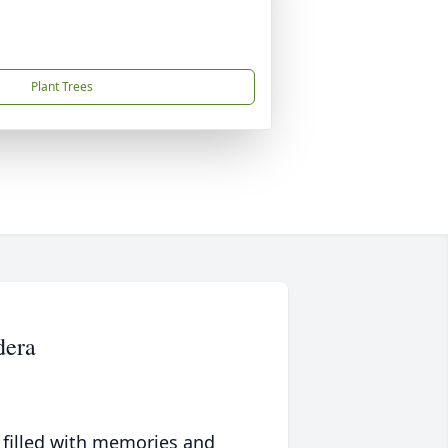
Plant Trees
dera
 filled with memories and