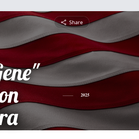
Share
Gene"
on
2025
ra