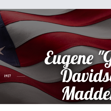
Eugene "
Davids
1927
Madde