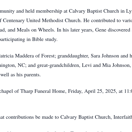
munity and held membership at Calvary Baptist Church in L
 Centenary United Methodist Church. He contributed to variou
, and Meals on Wheels. In his later years, Gene discovered a 
articipating in Bible study.
 Patricia Maddera of Forest; granddaughter, Sara Johnson and
ngton, NC; and great-grandchildren, Levi and Mia Johnson, 
ell as his parents.
 chapel of Tharp Funeral Home, Friday, April 25, 2025, at 11:
 that contributions be made to Calvary Baptist Church, Interfa