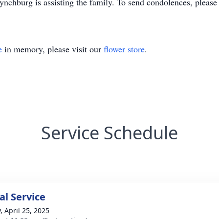
chburg is assisting the family. To send condolences, pleas
e
in memory, please visit our
flower store
.
Service Schedule
l Service
, April 25, 2025