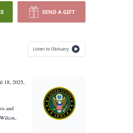
EE
SEND A GIFT
Listen to Obituary
l 18, 2025,
ra and
 Wilcox,