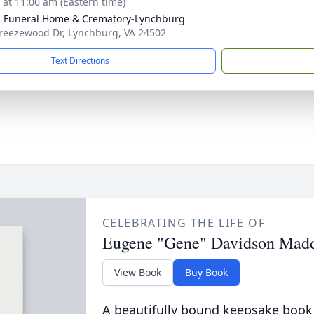
s at 11:00 am (Eastern time)
 Funeral Home & Crematory-Lynchburg
reezewood Dr, Lynchburg, VA 24502
Text Directions
CELEBRATING THE LIFE OF
Eugene "Gene" Davidson Mad
View Book
Buy Book
A beautifully bound keepsake book