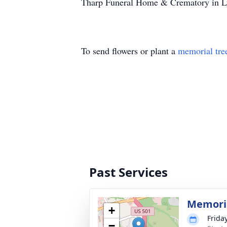
Tharp Funeral Home & Crematory in Lyn
To send flowers or plant a
memorial tre
Past Services
Memoria
+
Friday
−