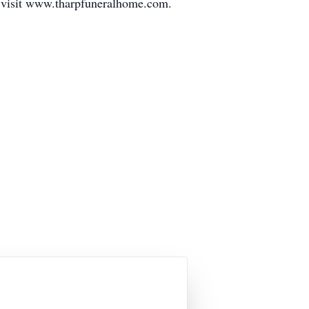
e visit www.tharpfuneralhome.com.