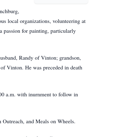
ynchburg,
s local organizations, volunteering at
passion for painting, particularly
 husband, Randy of Vinton; grandson,
of Vinton. He was preceded in death
00 a.m. with inurnment to follow in
ith Outreach, and Meals on Wheels.