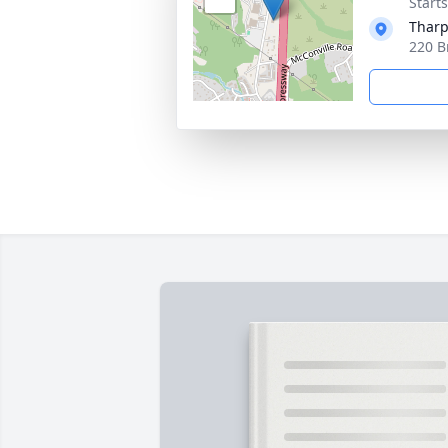
Start
Tharp
220 B