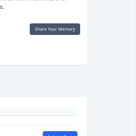
s.
Share Your Memory