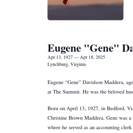
Eugene "Gene" D
Apr 13, 1927 — Apr 18, 2025
Lynchburg, Virginia
Eugene “Gene” Davidson Maddera, aged 
at The Summit. He was the beloved hus
Born on April 13, 1927, in Bedford, V
Christine Brown Maddera. Gene was a p
where he served as an accounting clerk 