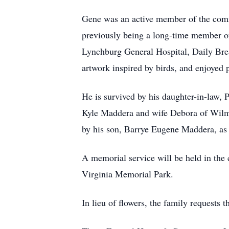
Gene was an active member of the com
previously being a long-time member of
Lynchburg General Hospital, Daily Bread
artwork inspired by birds, and enjoyed p
He is survived by his daughter-in-law,
Kyle Maddera and wife Debora of Wilmi
by his son, Barrye Eugene Maddera, as w
A memorial service will be held in the
Virginia Memorial Park.
In lieu of flowers, the family requests