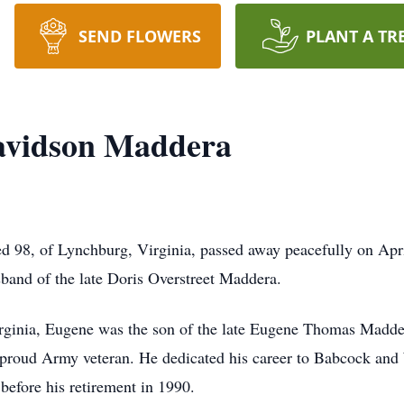
SEND FLOWERS
PLANT A TR
avidson Maddera
98, of Lynchburg, Virginia, passed away peacefully on Apri
band of the late Doris Overstreet Maddera.
irginia, Eugene was the son of the late Eugene Thomas Madde
roud Army veteran. He dedicated his career to Babcock and
before his retirement in 1990.