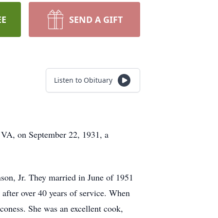
EE
SEND A GIFT
Listen to Obituary
 VA, on September 22, 1931, a
on, Jr. They married in June of 1951
c after over 40 years of service. When
aconess. She was an excellent cook,