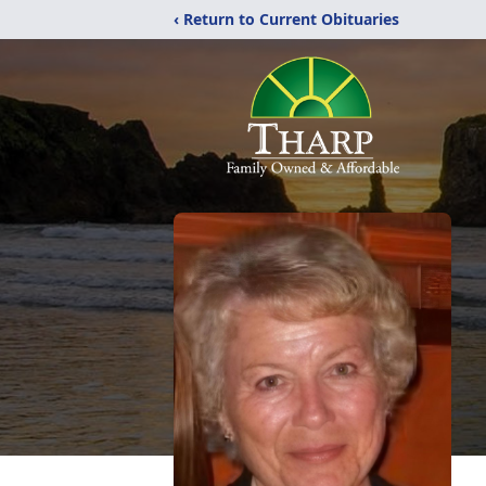
‹ Return to Current Obituaries