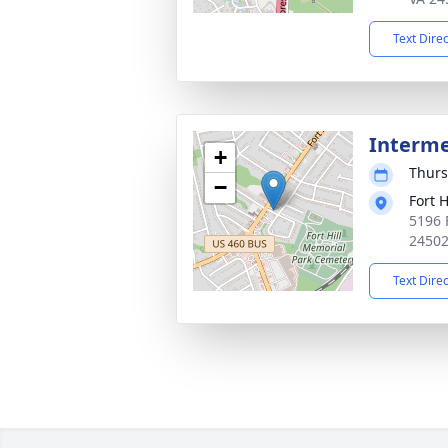
Text Dire
Interm
+
Thurs
−
Fort 
5196 
2450
Text Dire