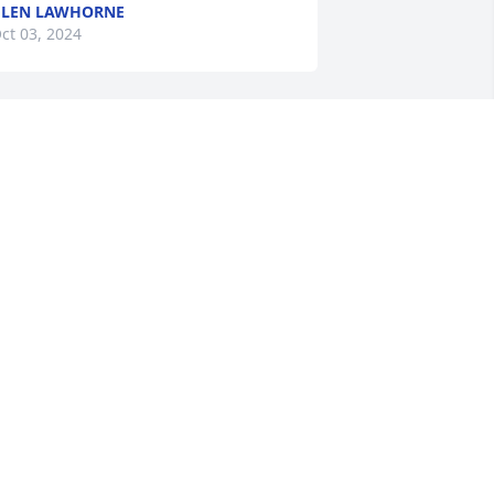
GLEN LAWHORNE
ct 03, 2024