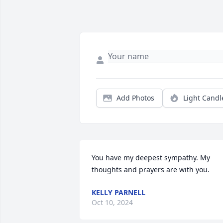
Add Photos
Light Candl
You have my deepest sympathy. My 
thoughts and prayers are with you.
KELLY PARNELL
Oct 10, 2024