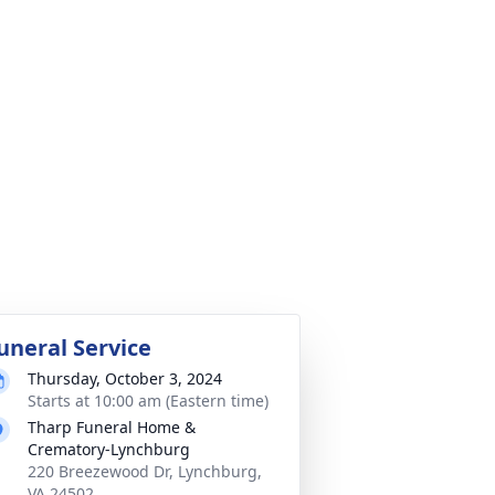
uneral Service
Thursday, October 3, 2024
Starts at 10:00 am (Eastern time)
Tharp Funeral Home &
Crematory-Lynchburg
220 Breezewood Dr, Lynchburg,
VA 24502