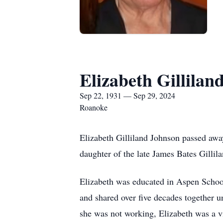
Elizabeth Gillilan
Sep 22, 1931 — Sep 29, 2024
Roanoke
Elizabeth Gilliland Johnson passed aw
daughter of the late James Bates Gillil
Elizabeth was educated in Aspen Schoo
and shared over five decades together u
she was not working, Elizabeth was a v