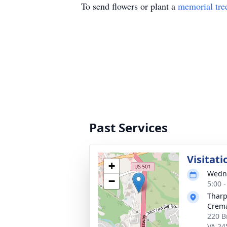
To send flowers or plant a
memorial tre
Past Services
Visitati
+
Wedne
−
5:00 
Tharp
Crema
220 B
VA 24