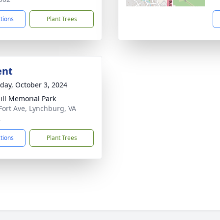
ctions
Plant Trees
ent
day, October 3, 2024
Hill Memorial Park
Fort Ave, Lynchburg, VA
2
ctions
Plant Trees