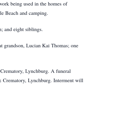
 work being used in the homes of
rtle Beach and camping.
 and eight siblings.
eat grandson, Lucian Kai Thomas; one
 Crematory, Lynchburg. A funeral
 & Crematory, Lynchburg. Interment will