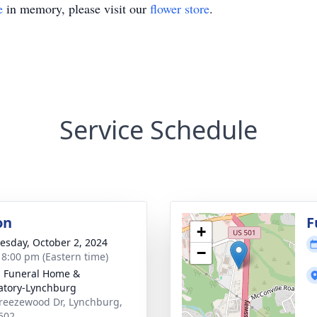
e
in memory, please visit our
flower store
.
Service Schedule
on
F
+
sday, October 2, 2024
−
- 8:00 pm (Eastern time)
 Funeral Home &
tory-Lynchburg
reezewood Dr, Lynchburg,
502