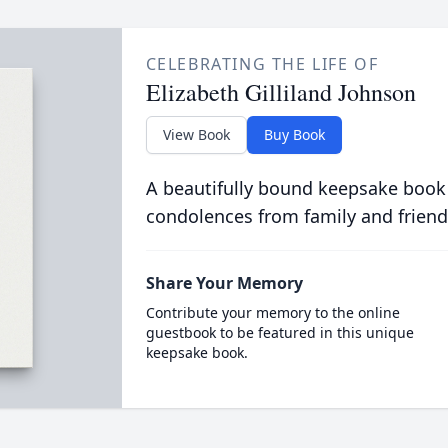
CELEBRATING THE LIFE OF
Elizabeth Gilliland Johnson
View Book
Buy Book
A beautifully bound keepsake book
condolences from family and friend
Share Your Memory
Contribute your memory to the online
guestbook to be featured in this unique
keepsake book.