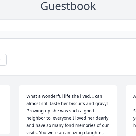
Guestbook
e
What a wonderful life she lived. I can 
A
almost still taste her biscuits and gravy! 
Growing up she was such a good 
S
neighbor to  everyone.I loved her dearly 
y
and have so many fond memories of our 
h
visits. You were an amazing daughter, 