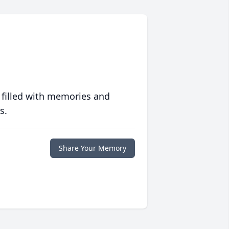
 filled with memories and
s.
Share Your Memory