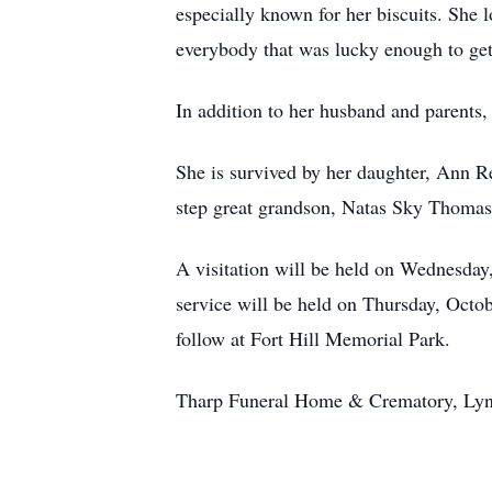
especially known for her biscuits. She 
everybody that was lucky enough to get
In addition to her husband and parents
She is survived by her daughter, Ann R
step great grandson, Natas Sky Thomas;
A visitation will be held on Wednesda
service will be held on Thursday, Octo
follow at Fort Hill Memorial Park.
Tharp Funeral Home & Crematory, Lynch