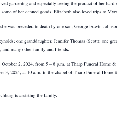
loved gardening and especially seeing the product of her hard
 some of her canned goods. Elizabeth also loved trips to My
, she was preceded in death by one son, George Edwin Johnson;
eynolds; one granddaughter, Jennifer Thomas (Scott); one gr
 and many other family and friends.
y, October 2, 2024, from 5 – 8 p.m. at Tharp Funeral Home &
ber 3, 2024, at 10 a.m. in the chapel of Tharp Funeral Home
burg is assisting the family.