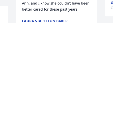
Ann, and I know she couldn’t have been 
O
better cared for these past years.
LAURA STAPLETON BAKER
Oct 07, 2024
I am so blessed to have experienced 
times of joy and laughter with my friend 
 
Liz. My prayers are with the family. May 
God bless you all with joy and peace 
with every memory of her.
SALVI
Oct 01, 2024
 