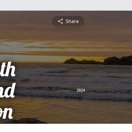
Share
th
nd
2024
on