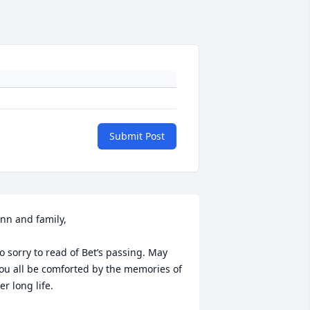
Submit Post
nn and family, 

o sorry to read of Bet’s passing. May 
ou all be comforted by the memories of 
er long life.