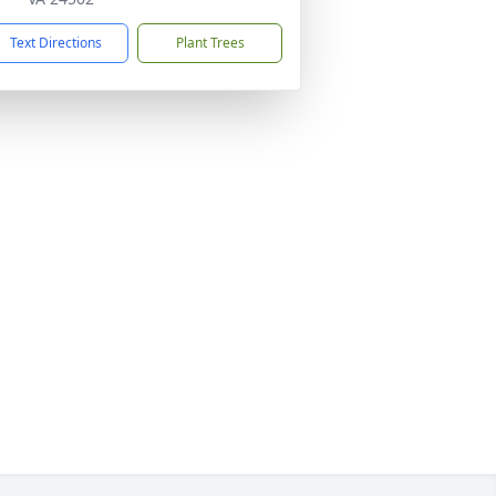
Text Directions
Plant Trees