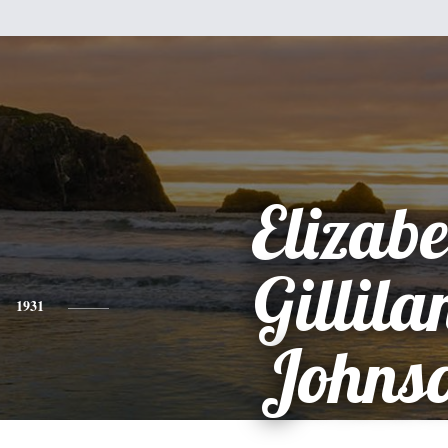
Elizabe
Gillila
1931
Johns