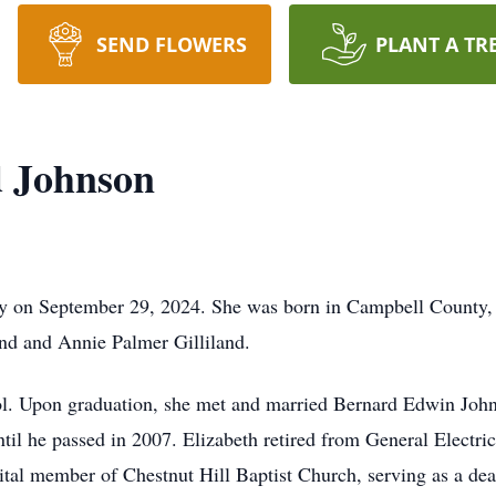
SEND FLOWERS
PLANT A TR
d Johnson
ay on September 29, 2024. She was born in Campbell County,
and and Annie Palmer Gilliland.
l. Upon graduation, she met and married Bernard Edwin Johns
ntil he passed in 2007. Elizabeth retired from General Electri
ital member of Chestnut Hill Baptist Church, serving as a de