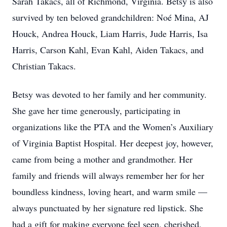
Sarah Takacs, all of Richmond, Virginia. Betsy is also
survived by ten beloved grandchildren: Noé Mina, AJ
Houck, Andrea Houck, Liam Harris, Jude Harris, Isa
Harris, Carson Kahl, Evan Kahl, Aiden Takacs, and
Christian Takacs.
Betsy was devoted to her family and her community.
She gave her time generously, participating in
organizations like the PTA and the Women’s Auxiliary
of Virginia Baptist Hospital. Her deepest joy, however,
came from being a mother and grandmother. Her
family and friends will always remember her for her
boundless kindness, loving heart, and warm smile —
always punctuated by her signature red lipstick. She
had a gift for making everyone feel seen, cherished,