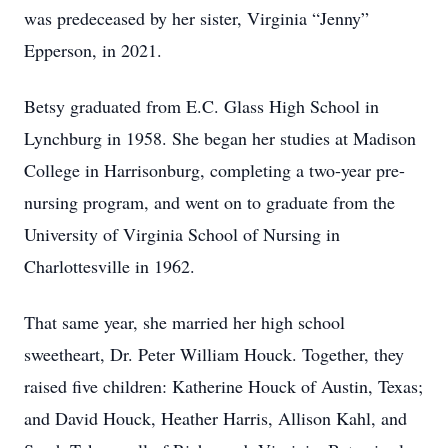
was predeceased by her sister, Virginia “Jenny”
Epperson, in 2021.
Betsy graduated from E.C. Glass High School in
Lynchburg in 1958. She began her studies at Madison
College in Harrisonburg, completing a two-year pre-
nursing program, and went on to graduate from the
University of Virginia School of Nursing in
Charlottesville in 1962.
That same year, she married her high school
sweetheart, Dr. Peter William Houck. Together, they
raised five children: Katherine Houck of Austin, Texas;
and David Houck, Heather Harris, Allison Kahl, and