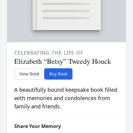
CELEBRATING THE LIFE OF
Elizabeth “Betsy” Tweedy Houck
View Book
Buy Book
A beautifully bound keepsake book filled
with memories and condolences from
family and friends.
Share Your Memory