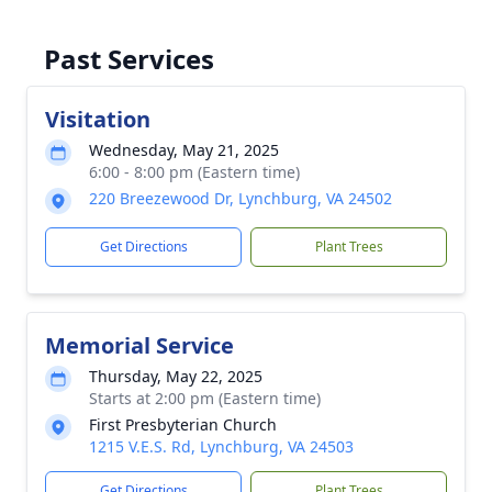
Past Services
Visitation
Wednesday, May 21, 2025
6:00 - 8:00 pm (Eastern time)
220 Breezewood Dr, Lynchburg, VA 24502
Get Directions
Plant Trees
Memorial Service
Thursday, May 22, 2025
Starts at 2:00 pm (Eastern time)
First Presbyterian Church
1215 V.E.S. Rd, Lynchburg, VA 24503
Get Directions
Plant Trees