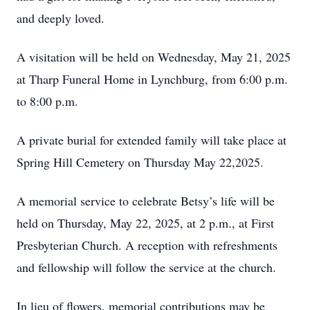
and deeply loved.
A visitation will be held on Wednesday, May 21, 2025
at Tharp Funeral Home in Lynchburg, from 6:00 p.m.
to 8:00 p.m.
A private burial for extended family will take place at
Spring Hill Cemetery on Thursday May 22,2025.
A memorial service to celebrate Betsy’s life will be
held on Thursday, May 22, 2025, at 2 p.m., at First
Presbyterian Church. A reception with refreshments
and fellowship will follow the service at the church.
In lieu of flowers, memorial contributions may be