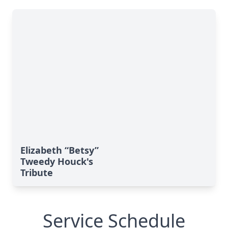
Elizabeth “Betsy”
Tweedy Houck's
Tribute
Service Schedule