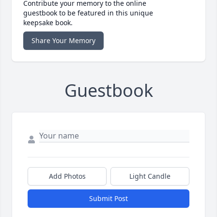
Contribute your memory to the online
guestbook to be featured in this unique
keepsake book.
Share Your Memory
Guestbook
Add Photos
Light Candle
Submit Post