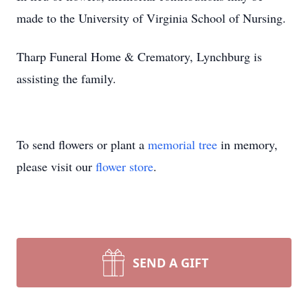
made to the University of Virginia School of Nursing.
Tharp Funeral Home & Crematory, Lynchburg is
assisting the family.
To send flowers or plant a
memorial tree
in memory,
please visit our
flower store
.
SEND A GIFT