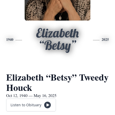
Elizabeth
1940
2025
“Betsy”
Elizabeth “Betsy” Tweedy
Houck
Oct 12, 1940 — May 16, 2025
Listen to Obituary