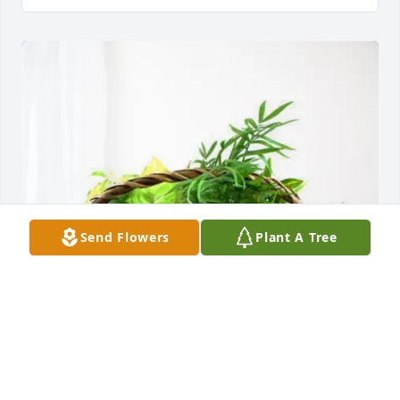
Send Flowers
Plant A Tree
The Donathan family has purchased Blooming 
Sympathy Garden for Elizabeth “Betsy” Houck