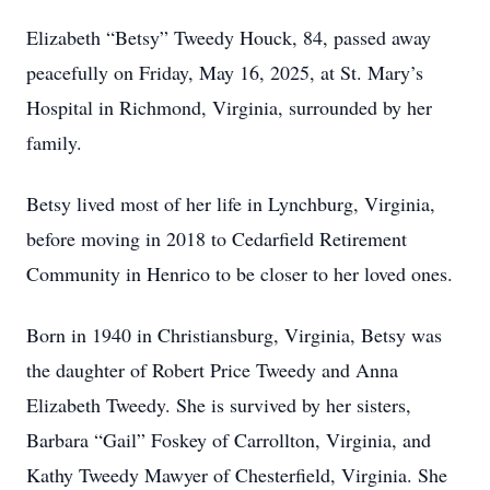
Elizabeth “Betsy” Tweedy Houck, 84, passed away
peacefully on Friday, May 16, 2025, at St. Mary’s
Hospital in Richmond, Virginia, surrounded by her
family.
Betsy lived most of her life in Lynchburg, Virginia,
before moving in 2018 to Cedarfield Retirement
Community in Henrico to be closer to her loved ones.
Born in 1940 in Christiansburg, Virginia, Betsy was
the daughter of Robert Price Tweedy and Anna
Elizabeth Tweedy. She is survived by her sisters,
Barbara “Gail” Foskey of Carrollton, Virginia, and
Kathy Tweedy Mawyer of Chesterfield, Virginia. She