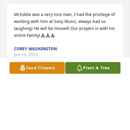
Mr.Eddie was a very nice man, I had the privilege of 
working with him at Sony Music, always had us 
laughing! He will be missed! Our prayers is with his 
entire Family!🙏🏾🙏🏾🙏🏾
COREY WASHINGTON
Jun 14, 2025
Send Flowers
Plant A Tree