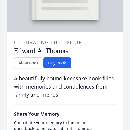
CELEBRATING THE LIFE OF
Edward A. Thomas
View Book
Buy Book
A beautifully bound keepsake book filled
with memories and condolences from
family and friends.
Share Your Memory
Contribute your memory to the online
guestbook to be featured in this unique