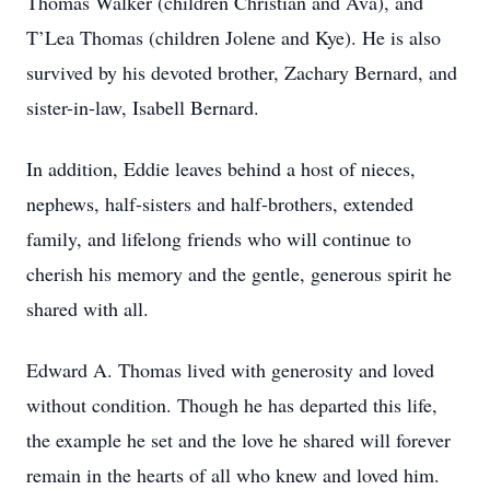
Thomas Walker (children Christian and Ava), and
T’Lea Thomas (children Jolene and Kye). He is also
survived by his devoted brother, Zachary Bernard, and
sister-in-law, Isabell Bernard.
In addition, Eddie leaves behind a host of nieces,
nephews, half-sisters and half-brothers, extended
family, and lifelong friends who will continue to
cherish his memory and the gentle, generous spirit he
shared with all.
Edward A. Thomas lived with generosity and loved
without condition. Though he has departed this life,
the example he set and the love he shared will forever
remain in the hearts of all who knew and loved him.