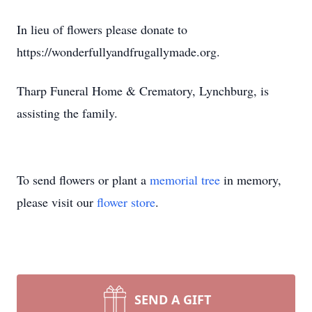
In lieu of flowers please donate to
https://wonderfullyandfrugallymade.org.
Tharp Funeral Home & Crematory, Lynchburg, is
assisting the family.
To send flowers or plant a
memorial tree
in memory,
please visit our
flower store
.
SEND A GIFT