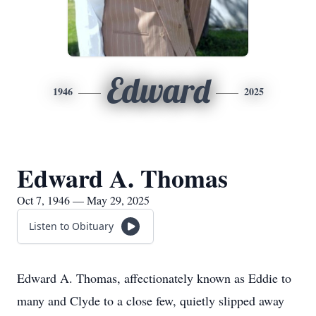
Edward
1946
2025
Edward A. Thomas
Oct 7, 1946 — May 29, 2025
Listen to Obituary
Edward A. Thomas, affectionately known as Eddie to
many and Clyde to a close few, quietly slipped away