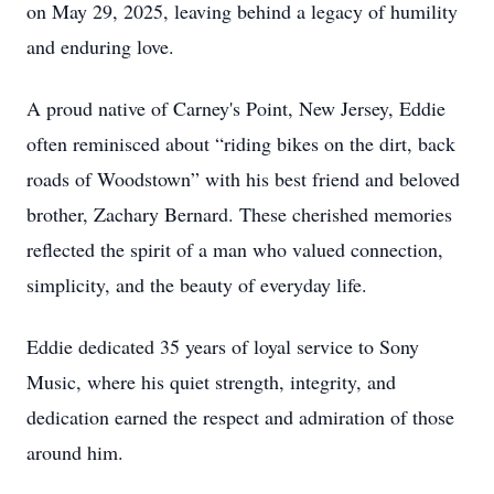
on May 29, 2025, leaving behind a legacy of humility
and enduring love.
A proud native of Carney's Point, New Jersey, Eddie
often reminisced about “riding bikes on the dirt, back
roads of Woodstown” with his best friend and beloved
brother, Zachary Bernard. These cherished memories
reflected the spirit of a man who valued connection,
simplicity, and the beauty of everyday life.
Eddie dedicated 35 years of loyal service to Sony
Music, where his quiet strength, integrity, and
dedication earned the respect and admiration of those
around him.