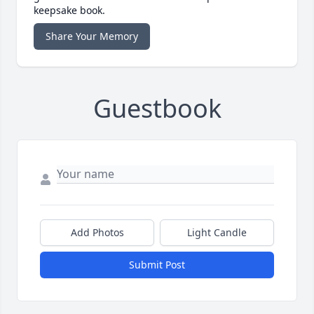
keepsake book.
Share Your Memory
Guestbook
Add Photos
Light Candle
Submit Post