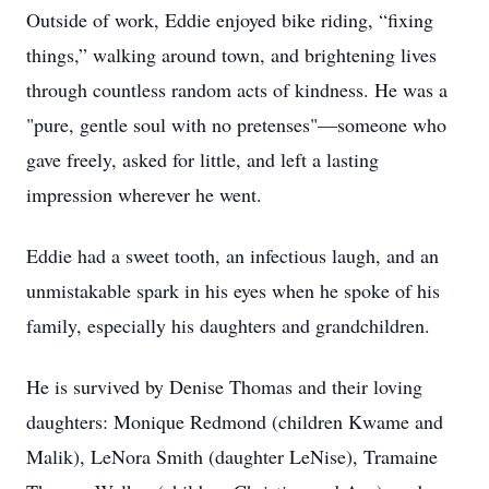
Outside of work, Eddie enjoyed bike riding, “fixing
things,” walking around town, and brightening lives
through countless random acts of kindness. He was a
"pure, gentle soul with no pretenses"—someone who
gave freely, asked for little, and left a lasting
impression wherever he went.
Eddie had a sweet tooth, an infectious laugh, and an
unmistakable spark in his eyes when he spoke of his
family, especially his daughters and grandchildren.
He is survived by Denise Thomas and their loving
daughters: Monique Redmond (children Kwame and
Malik), LeNora Smith (daughter LeNise), Tramaine