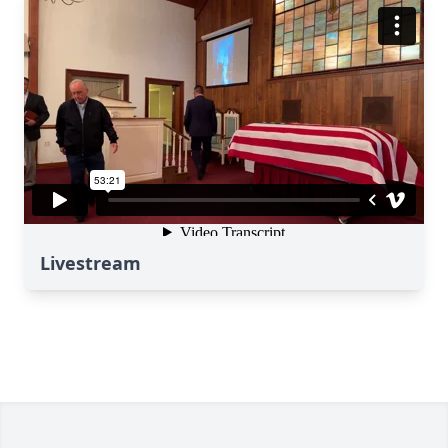
Livestream