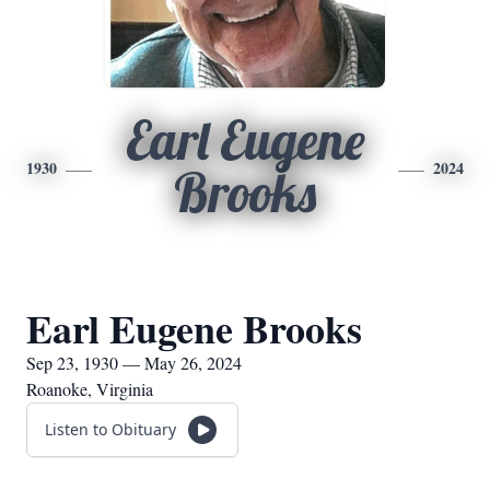
Earl Eugene
1930
2024
Brooks
Earl Eugene Brooks
Sep 23, 1930 — May 26, 2024
Roanoke, Virginia
Listen to Obituary