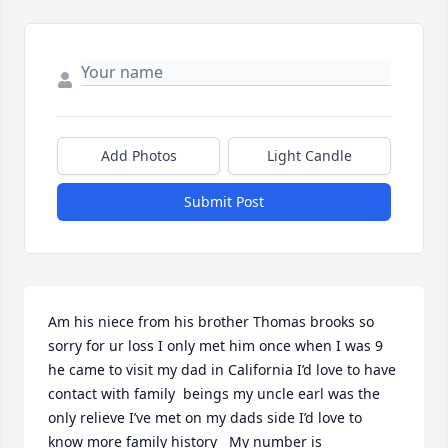
Add Photos
Light Candle
Submit Post
Am his niece from his brother Thomas brooks so 
sorry for ur loss I only met him once when I was 9 
he came to visit my dad in California I’d love to have 
contact with family  beings my uncle earl was the 
only relieve I’ve met on my dads side I’d love to 
know more family history   My number is 