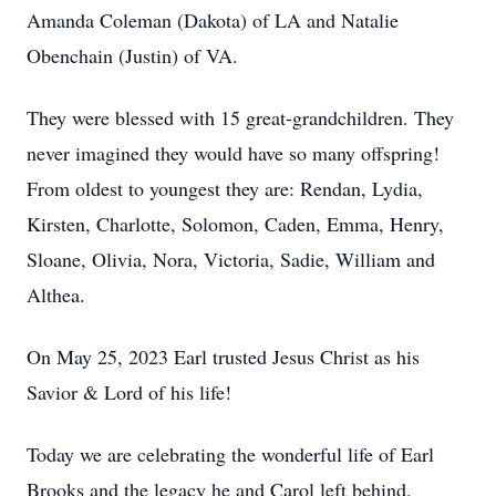
Amanda Coleman (Dakota) of LA and Natalie
Obenchain (Justin) of VA.
They were blessed with 15 great-grandchildren. They
never imagined they would have so many offspring!
From oldest to youngest they are: Rendan, Lydia,
Kirsten, Charlotte, Solomon, Caden, Emma, Henry,
Sloane, Olivia, Nora, Victoria, Sadie, William and
Althea.
On May 25, 2023 Earl trusted Jesus Christ as his
Savior & Lord of his life!
Today we are celebrating the wonderful life of Earl
Brooks and the legacy he and Carol left behind.