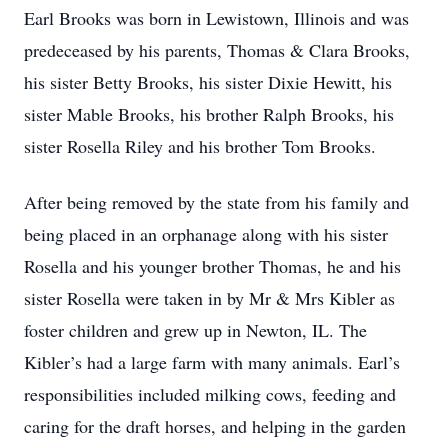
Earl Brooks was born in Lewistown, Illinois and was
predeceased by his parents, Thomas & Clara Brooks,
his sister Betty Brooks, his sister Dixie Hewitt, his
sister Mable Brooks, his brother Ralph Brooks, his
sister Rosella Riley and his brother Tom Brooks.
After being removed by the state from his family and
being placed in an orphanage along with his sister
Rosella and his younger brother Thomas, he and his
sister Rosella were taken in by Mr & Mrs Kibler as
foster children and grew up in Newton, IL. The
Kibler’s had a large farm with many animals. Earl’s
responsibilities included milking cows, feeding and
caring for the draft horses, and helping in the garden