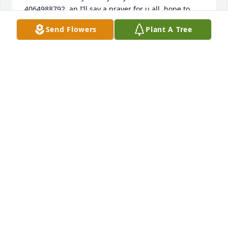
4064988792  an I’ll say a prayer for u all  hope to 
hear back
Send Flowers
Plant A Tree
SHERRIE ANN BROOKS
Dec 12, 2025
It was a pleasure knowing Mr. Brooks for the last 
few years of his life. My thoughts are with you all.
THERESA K, DMVCC
Jun 04, 2024
Sorry for the lost of your  love one my prayers and 
thought are with you