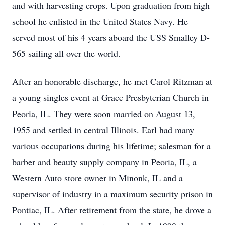
and with harvesting crops. Upon graduation from high
school he enlisted in the United States Navy. He
served most of his 4 years aboard the USS Smalley D-
565 sailing all over the world.
After an honorable discharge, he met Carol Ritzman at
a young singles event at Grace Presbyterian Church in
Peoria, IL. They were soon married on August 13,
1955 and settled in central Illinois. Earl had many
various occupations during his lifetime; salesman for a
barber and beauty supply company in Peoria, IL, a
Western Auto store owner in Minonk, IL and a
supervisor of industry in a maximum security prison in
Pontiac, IL. After retirement from the state, he drove a