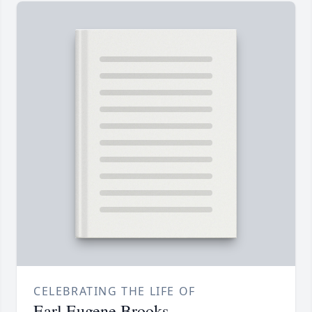
CELEBRATING THE LIFE OF
Earl Eugene Brooks