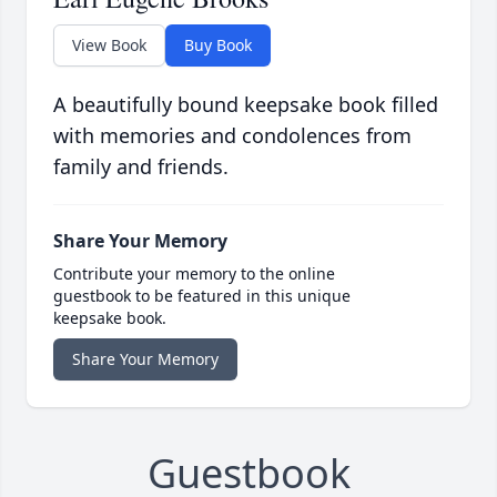
View Book
Buy Book
A beautifully bound keepsake book filled
with memories and condolences from
family and friends.
Share Your Memory
Contribute your memory to the online
guestbook to be featured in this unique
keepsake book.
Share Your Memory
Guestbook