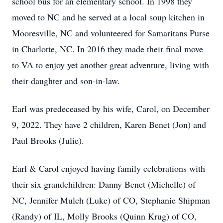
school bus for an elementary school. In 1998 they
moved to NC and he served at a local soup kitchen in
Mooresville, NC and volunteered for Samaritans Purse
in Charlotte, NC. In 2016 they made their final move
to VA to enjoy yet another great adventure, living with
their daughter and son-in-law.
Earl was predeceased by his wife, Carol, on December
9, 2022. They have 2 children, Karen Benet (Jon) and
Paul Brooks (Julie).
Earl & Carol enjoyed having family celebrations with
their six grandchildren: Danny Benet (Michelle) of
NC, Jennifer Mulch (Luke) of CO, Stephanie Shipman
(Randy) of IL, Molly Brooks (Quinn Krug) of CO,