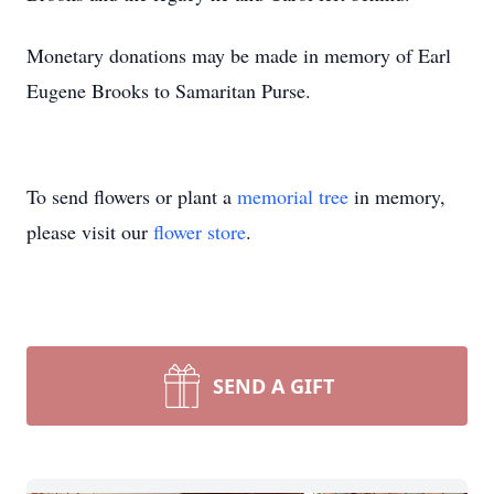
Monetary donations may be made in memory of Earl
Eugene Brooks to Samaritan Purse.
To send flowers or plant a
memorial tree
in memory,
please visit our
flower store
.
SEND A GIFT