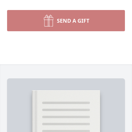
SEND A GIFT