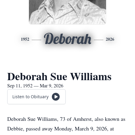
Deborah
1952
2026
Deborah Sue Williams
Sep 11, 1952 — Mar 9, 2026
Listen to Obituary
Deborah Sue Williams, 73 of Amherst, also known as
Debbie, passed away Monday, March 9, 2026, at