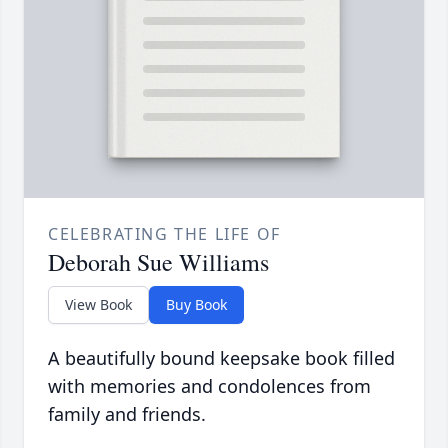
CELEBRATING THE LIFE OF
Deborah Sue Williams
View Book
Buy Book
A beautifully bound keepsake book filled
with memories and condolences from
family and friends.