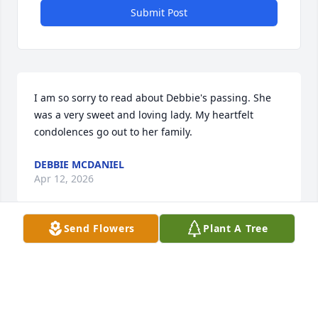
Submit Post
I am so sorry to read about Debbie's passing. She 
was a very sweet and loving lady. My heartfelt 
condolences go out to her family.
DEBBIE MCDANIEL
Apr 12, 2026
Send Flowers
Plant A Tree
So sorry to hear of the passing of Debbie.  She was 
a sweet soul. May she rest in peace.
JETTA MORGAN
Mar 13, 2026