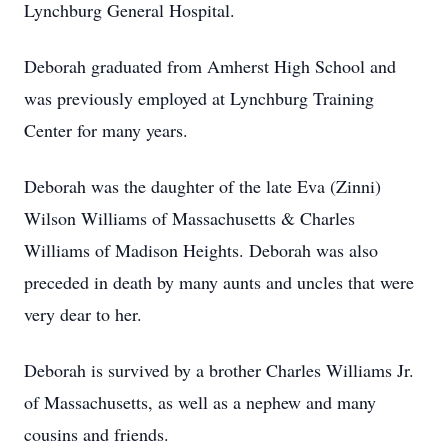
Lynchburg General Hospital.
Deborah graduated from Amherst High School and
was previously employed at Lynchburg Training
Center for many years.
Deborah was the daughter of the late Eva (Zinni)
Wilson Williams of Massachusetts & Charles
Williams of Madison Heights. Deborah was also
preceded in death by many aunts and uncles that were
very dear to her.
Deborah is survived by a brother Charles Williams Jr.
of Massachusetts, as well as a nephew and many
cousins and friends.