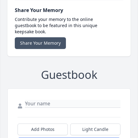
Share Your Memory
Contribute your memory to the online
guestbook to be featured in this unique
keepsake book.
Share Your Memory
Guestbook
Add Photos
Light Candle