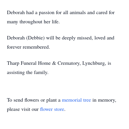
Deborah had a passion for all animals and cared for
many throughout her life.
Deborah (Debbie) will be deeply missed, loved and
forever remembered.
Tharp Funeral Home & Crematory, Lynchburg, is
assisting the family.
To send flowers or plant a
memorial tree
in memory,
please visit our
flower store
.