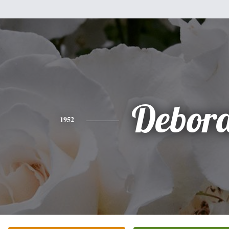
Debor
1952