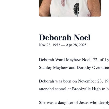
Deborah Noel
Nov 23, 1952 — Apr 28, 2025
Deborah Ward Mayhew Noel, 72, of Lync
Stanley Mayhew and Dorothy Overstre
Deborah was born on November 23, 1952,
attended school at Brookville High in h
She was a daughter of Jesus who deeply 