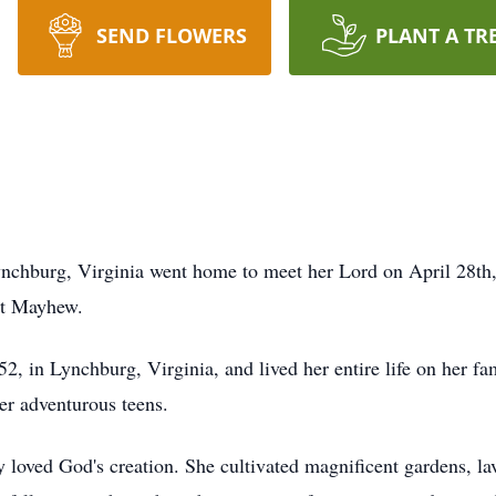
SEND FLOWERS
PLANT A TR
hburg, Virginia went home to meet her Lord on April 28th, 
et Mayhew.
 in Lynchburg, Virginia, and lived her entire life on her fam
er adventurous teens.
loved God's creation. She cultivated magnificent gardens, lav