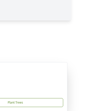
Plant Trees