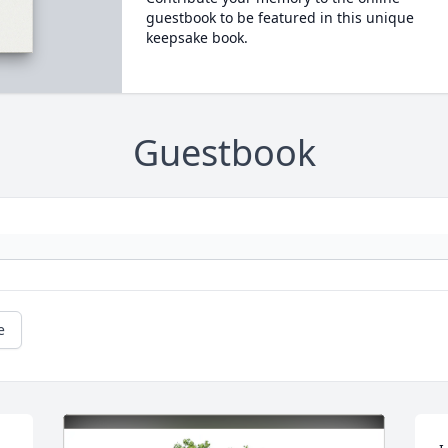
guestbook to be featured in this unique
keepsake book.
Guestbook
e