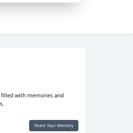
 filled with memories and
s.
Share Your Memory