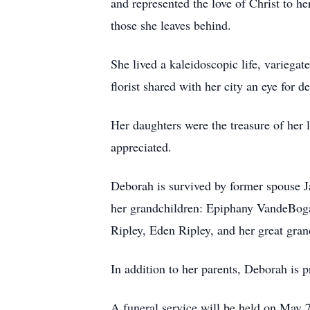
and represented the love of Christ to he
those she leaves behind.
She lived a kaleidoscopic life, variega
florist shared with her city an eye for 
Her daughters were the treasure of he
appreciated.
Deborah is survived by former spouse J
her grandchildren: Epiphany VandeBog
Ripley, Eden Ripley, and her great gra
In addition to her parents, Deborah is
A funeral service will be held on May 7