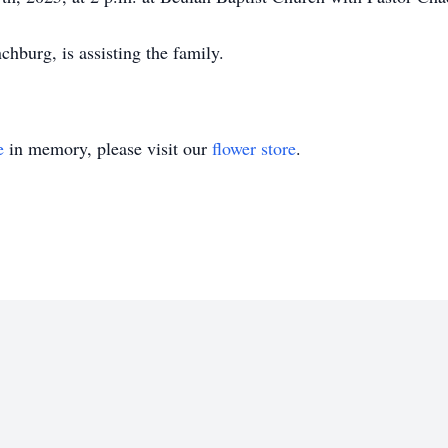
burg, is assisting the family.
e
in memory, please visit our
flower store
.