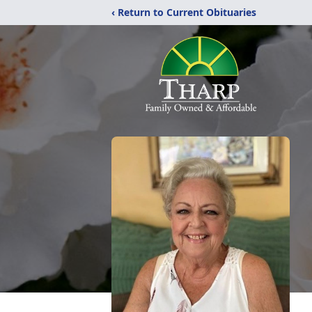
‹ Return to Current Obituaries