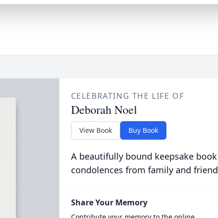
CELEBRATING THE LIFE OF
Deborah Noel
View Book
Buy Book
A beautifully bound keepsake book
condolences from family and friend
Share Your Memory
Contribute your memory to the online