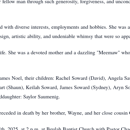
r fellow man through such generosity, forgiveness, and uncondi
ted with diverse interests, employments and hobbies. She was 
design, artistic ability, and undeniable whimsy that were so a
r life. She was a devoted mother and a dazzling "Meemaw" wh
ames Noel, their children: Rachel Soward (David), Angela Sa
art (Shaun), Keilah Soward, James Soward (Sydney), Aryn S
nddaughter: Saylor Saumenig.
 preceded in death by her brother, Wayne, and her close cousi
th, 2025, at 2 p.m. at Beulah Baptist Church with Pastor Chad