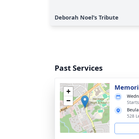
Deborah Noel's Tribute
Past Services
Memoria
+
Wedne
−
Start
Beula
528 L