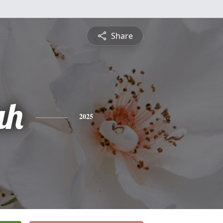
Share
ah
2025