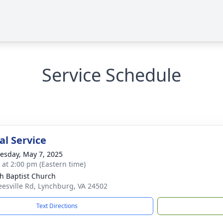
Service Schedule
l Service
sday, May 7, 2025
s at 2:00 pm (Eastern time)
h Baptist Church
eesville Rd, Lynchburg, VA 24502
Text Directions