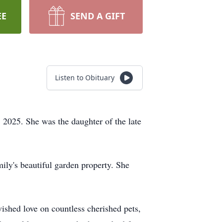
EE
SEND A GIFT
Listen to Obituary
2025. She was the daughter of the late
ily's beautiful garden property. She
ished love on countless cherished pets,