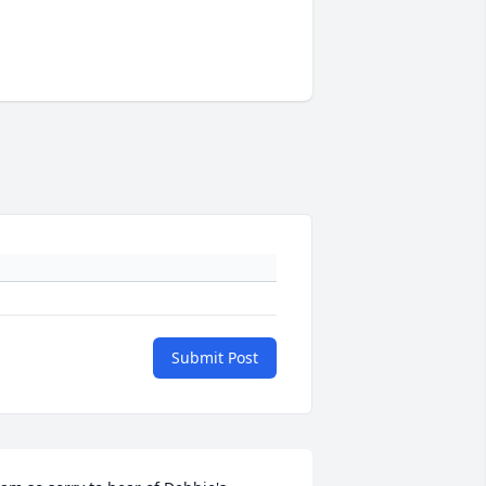
Submit Post