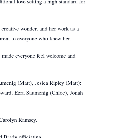
tional love setting a high standard for
a creative wonder, and her work as a
pparent to everyone who knew her.
o made everyone feel welcome and
umenig (Matt), Jesica Ripley (Matt):
oward, Ezra Saumenig (Chloe), Jonah
n Carolyn Ramsey.
 Brady officiating.