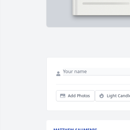
Add Photos
Light Candl
MATTHEW SAUMENIG