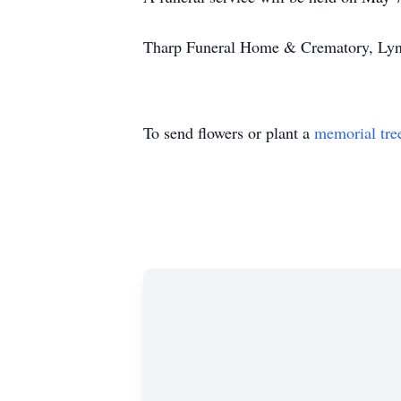
Tharp Funeral Home & Crematory, Lynch
To send flowers or plant a
memorial tre