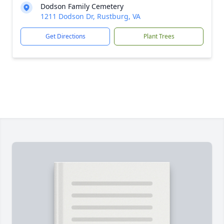
Dodson Family Cemetery
1211 Dodson Dr, Rustburg, VA
Get Directions
Plant Trees