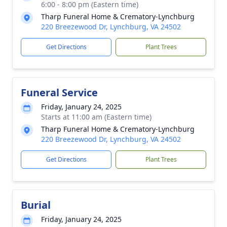
6:00 - 8:00 pm (Eastern time)
Tharp Funeral Home & Crematory-Lynchburg
220 Breezewood Dr, Lynchburg, VA 24502
Get Directions
Plant Trees
Funeral Service
Friday, January 24, 2025
Starts at 11:00 am (Eastern time)
Tharp Funeral Home & Crematory-Lynchburg
220 Breezewood Dr, Lynchburg, VA 24502
Get Directions
Plant Trees
Burial
Friday, January 24, 2025