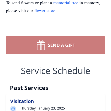
To send flowers or plant a
memorial tree
in memory,
please visit our
flower store
.
SEND A GIFT
Service Schedule
Past Services
Visitation
Thursday, January 23, 2025