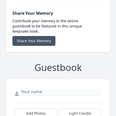
Share Your Memory
Contribute your memory to the online
guestbook to be featured in this unique
keepsake book.
Share Your Memory
Guestbook
Add Photos
Light Candle