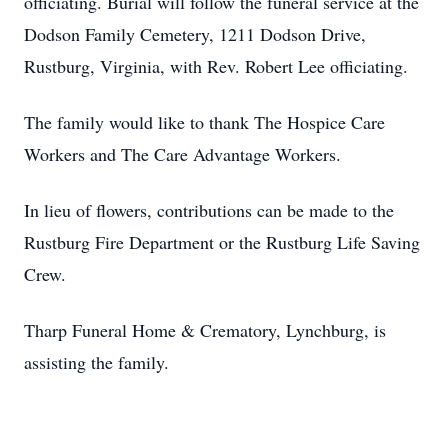
officiating. Burial will follow the funeral service at the
Dodson Family Cemetery, 1211 Dodson Drive,
Rustburg, Virginia, with Rev. Robert Lee officiating.
The family would like to thank The Hospice Care
Workers and The Care Advantage Workers.
In lieu of flowers, contributions can be made to the
Rustburg Fire Department or the Rustburg Life Saving
Crew.
Tharp Funeral Home & Crematory, Lynchburg, is
assisting the family.