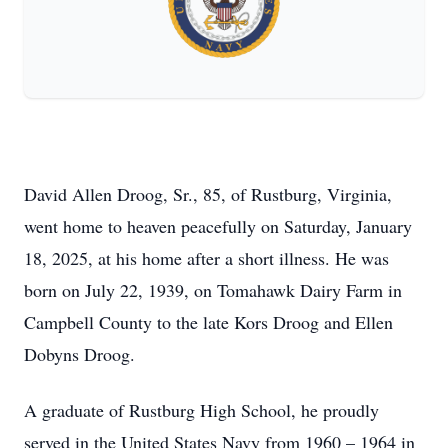
David Allen Droog, Sr., 85, of Rustburg, Virginia,
went home to heaven peacefully on Saturday, January
18, 2025, at his home after a short illness. He was
born on July 22, 1939, on Tomahawk Dairy Farm in
Campbell County to the late Kors Droog and Ellen
Dobyns Droog.
A graduate of Rustburg High School, he proudly
served in the United States Navy from 1960 – 1964 in