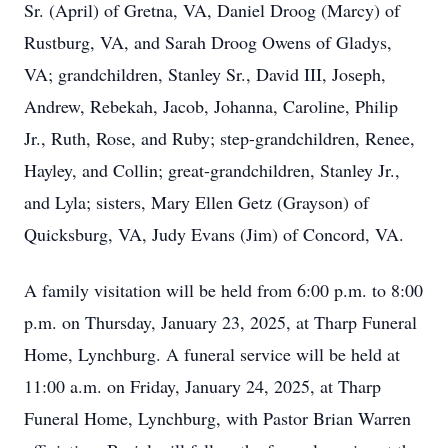
Sr. (April) of Gretna, VA, Daniel Droog (Marcy) of
Rustburg, VA, and Sarah Droog Owens of Gladys,
VA; grandchildren, Stanley Sr., David III, Joseph,
Andrew, Rebekah, Jacob, Johanna, Caroline, Philip
Jr., Ruth, Rose, and Ruby; step-grandchildren, Renee,
Hayley, and Collin; great-grandchildren, Stanley Jr.,
and Lyla; sisters, Mary Ellen Getz (Grayson) of
Quicksburg, VA, Judy Evans (Jim) of Concord, VA.
A family visitation will be held from 6:00 p.m. to 8:00
p.m. on Thursday, January 23, 2025, at Tharp Funeral
Home, Lynchburg. A funeral service will be held at
11:00 a.m. on Friday, January 24, 2025, at Tharp
Funeral Home, Lynchburg, with Pastor Brian Warren