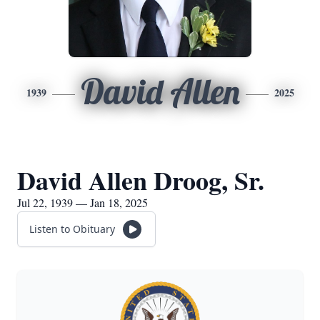
David Allen
1939
2025
David Allen Droog, Sr.
Jul 22, 1939 — Jan 18, 2025
Listen to Obituary