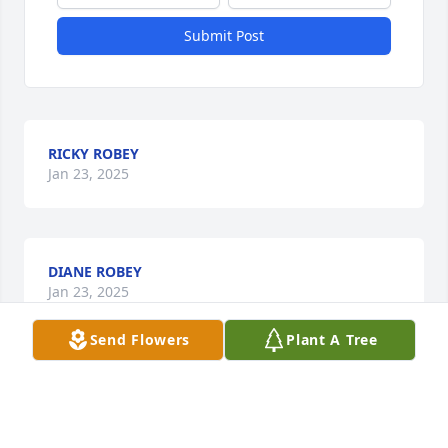
Submit Post
RICKY ROBEY
Jan 23, 2025
DIANE ROBEY
Jan 23, 2025
Send Flowers
Plant A Tree