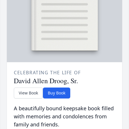
CELEBRATING THE LIFE OF
David Allen Droog, Sr.
View Book
Buy Book
A beautifully bound keepsake book filled
with memories and condolences from
family and friends.