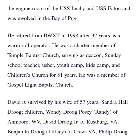
the engine room of the USS Leahy and USS Eaton and
was involved in the Bay of Pigs.
He retired from BWXT in 1998 after 32 years as a
warm roll operator. He was a charter member of
Temple Baptist Church, serving as deacon, Sunday
school teacher, usher, youth camp, kids camp, and
Children’s Church for 51 years. He was a member of
Gospel Light Baptist Church.
David is survived by his wife of 57 years, Sandra Hall
Droog; children, Wendy Droog Posey (Randy) of
Anmoore, WV, David Droog Jr. of Rustburg, VA,
Benjamin Droog (Tiffany) of Crew, VA, Philip Droog