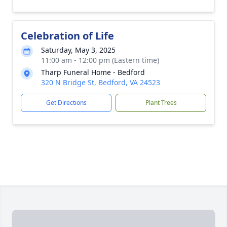
Celebration of Life
Saturday, May 3, 2025
11:00 am - 12:00 pm (Eastern time)
Tharp Funeral Home - Bedford
320 N Bridge St, Bedford, VA 24523
Get Directions
Plant Trees