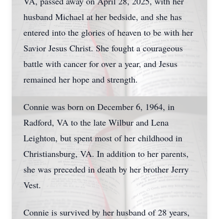
VA, passed away on April 28, 2025, with her
husband Michael at her bedside, and she has
entered into the glories of heaven to be with her
Savior Jesus Christ. She fought a courageous
battle with cancer for over a year, and Jesus
remained her hope and strength.
Connie was born on December 6, 1964, in
Radford, VA to the late Wilbur and Lena
Leighton, but spent most of her childhood in
Christiansburg, VA. In addition to her parents,
she was preceded in death by her brother Jerry
Vest.
Connie is survived by her husband of 28 years,