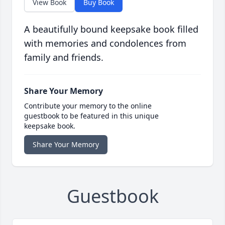
View Book
Buy Book
A beautifully bound keepsake book filled
with memories and condolences from
family and friends.
Share Your Memory
Contribute your memory to the online
guestbook to be featured in this unique
keepsake book.
Share Your Memory
Guestbook