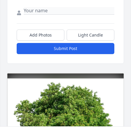
Add Photos
Light Candle
Submit Post