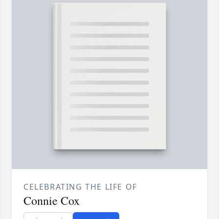
CELEBRATING THE LIFE OF
Connie Cox