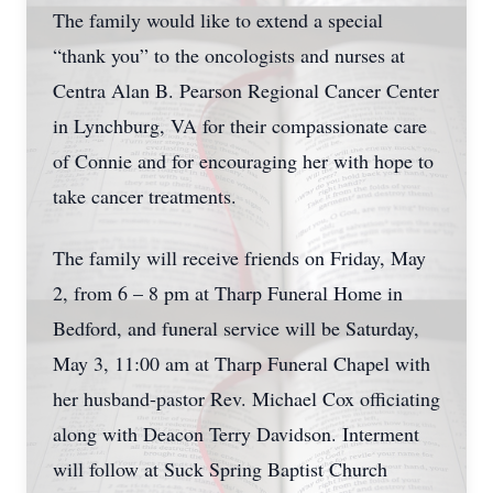
The family would like to extend a special
“thank you” to the oncologists and nurses at
Centra Alan B. Pearson Regional Cancer Center
in Lynchburg, VA for their compassionate care
of Connie and for encouraging her with hope to
take cancer treatments.
The family will receive friends on Friday, May
2, from 6 – 8 pm at Tharp Funeral Home in
Close
Bedford, and funeral service will be Saturday,
May 3, 11:00 am at Tharp Funeral Chapel with
her husband-pastor Rev. Michael Cox officiating
along with Deacon Terry Davidson. Interment
will follow at Suck Spring Baptist Church