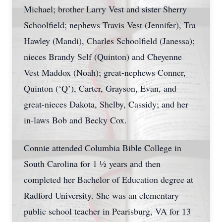
Michael; brother Larry Vest and sister Sherry
Schoolfield; nephews Travis Vest (Jennifer), Tra
Hawley (Mandi), Charles Schoolfield (Janessa);
nieces Brandy Self (Quinton) and Cheyenne
Vest Maddox (Noah); great-nephews Conner,
Quinton (‘Q’), Carter, Grayson, Evan, and
great-nieces Dakota, Shelby, Cassidy; and her
in-laws Bob and Becky Cox.
Connie attended Columbia Bible College in
South Carolina for 1 ½ years and then
completed her Bachelor of Education degree at
Radford University. She was an elementary
public school teacher in Pearisburg, VA for 13