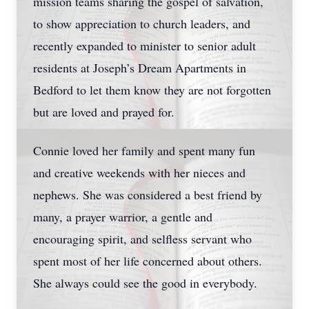
mission teams sharing the gospel of salvation,
to show appreciation to church leaders, and
recently expanded to minister to senior adult
residents at Joseph’s Dream Apartments in
Bedford to let them know they are not forgotten
but are loved and prayed for.
Connie loved her family and spent many fun
and creative weekends with her nieces and
nephews. She was considered a best friend by
many, a prayer warrior, a gentle and
encouraging spirit, and selfless servant who
spent most of her life concerned about others.
She always could see the good in everybody.