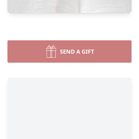
SEND A GIFT