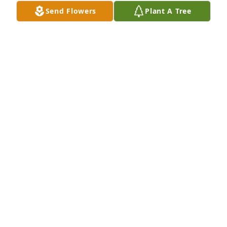
Send Flowers
Plant A Tree
Pradeep Bansal, Jen Dawson has purchased Eco-
Friendly Memorial Trees for Connie Cox
PRADEEP BANSAL, JEN DAWSON
May 02, 2025
So sorry for your loss. It was wonderful knowing 
Connie and how great of a person she was. You are 
in our prayers.
CENTRA REHAB PHYSICAL THERAPY-BEDFORD