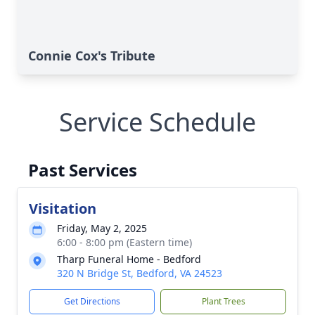
Connie Cox's Tribute
Service Schedule
Past Services
Visitation
Friday, May 2, 2025
6:00 - 8:00 pm (Eastern time)
Tharp Funeral Home - Bedford
320 N Bridge St, Bedford, VA 24523
Get Directions
Plant Trees