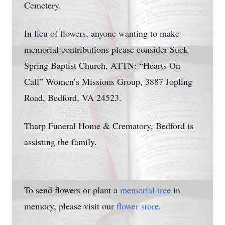
Cemetery.
In lieu of flowers, anyone wanting to make
memorial contributions please consider Suck
Spring Baptist Church, ATTN: “Hearts On
Call” Women’s Missions Group, 3887 Jopling
Road, Bedford, VA 24523.
Tharp Funeral Home & Crematory, Bedford is
assisting the family.
To send flowers or plant a
memorial tree
in
memory, please visit our
flower store
.