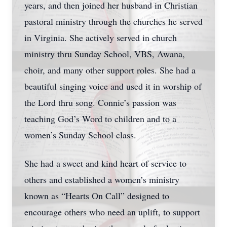
years, and then joined her husband in Christian
pastoral ministry through the churches he served
in Virginia. She actively served in church
ministry thru Sunday School, VBS, Awana,
choir, and many other support roles. She had a
beautiful singing voice and used it in worship of
the Lord thru song. Connie’s passion was
teaching God’s Word to children and to a
women’s Sunday School class.
She had a sweet and kind heart of service to
others and established a women’s ministry
known as “Hearts On Call” designed to
encourage others who need an uplift, to support