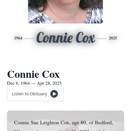
Connie Cox
1964
2025
Connie Cox
Dec 6, 1964 — Apr 28, 2025
Listen to Obituary
Connie Sue Leighton Cox, age 60, of Bedford,