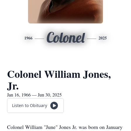
Colonel
1966
2025
Colonel William Jones,
Jr.
Jan 16, 1966 — Jun 30, 2025
Listen to Obituary
Colonel William "June" Jones Jr. was born on January