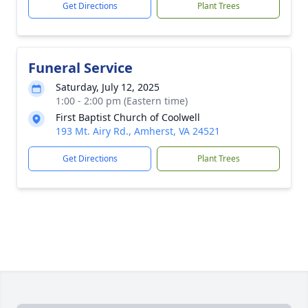
Get Directions
Plant Trees
Funeral Service
Saturday, July 12, 2025
1:00 - 2:00 pm (Eastern time)
First Baptist Church of Coolwell
193 Mt. Airy Rd., Amherst, VA 24521
Get Directions
Plant Trees