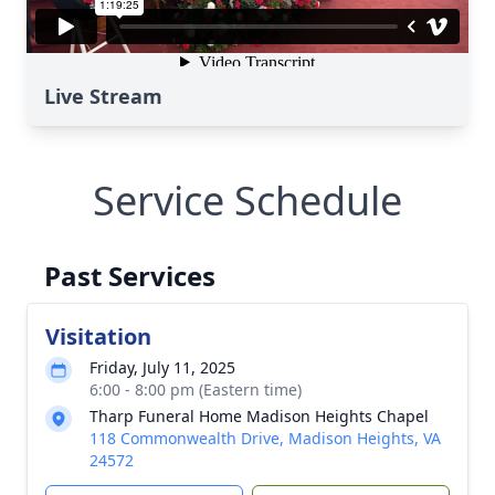
Live Stream
Service Schedule
Past Services
Visitation
Friday, July 11, 2025
6:00 - 8:00 pm (Eastern time)
Tharp Funeral Home Madison Heights Chapel
118 Commonwealth Drive, Madison Heights, VA
24572