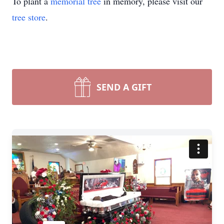
To plant a
memorial tree
in memory, please visit our
tree store
.
SEND A GIFT