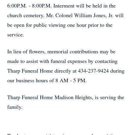
6:00P.M. - 8:00P.M. Interment will be held in the
church cemetery. Mr. Colonel William Jones, Jr. will
be open for public viewing one hour prior to the
service.
In lieu of flowers, memorial contributions may be
made to assist with funeral expenses by contacting
Tharp Funeral Home directly at 434-237-9424 during
our business hours of 8 AM - 5 PM.
Tharp Funeral Home Madison Heights, is serving the
family.