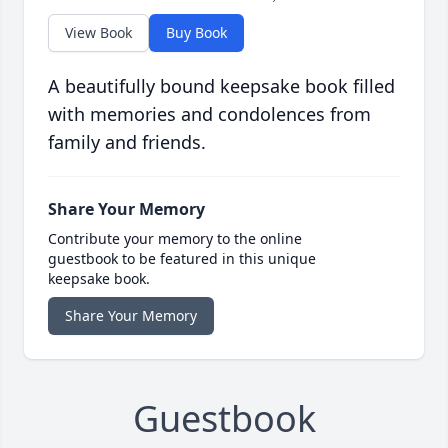
View Book
Buy Book
A beautifully bound keepsake book filled
with memories and condolences from
family and friends.
Share Your Memory
Contribute your memory to the online
guestbook to be featured in this unique
keepsake book.
Share Your Memory
Guestbook