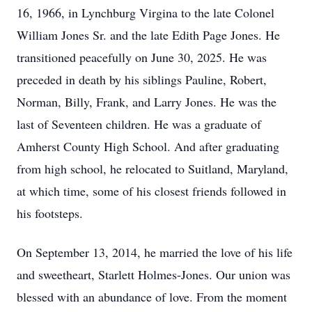
16, 1966, in Lynchburg Virgina to the late Colonel
William Jones Sr. and the late Edith Page Jones. He
transitioned peacefully on June 30, 2025. He was
preceded in death by his siblings Pauline, Robert,
Norman, Billy, Frank, and Larry Jones. He was the
last of Seventeen children. He was a graduate of
Amherst County High School. And after graduating
from high school, he relocated to Suitland, Maryland,
at which time, some of his closest friends followed in
his footsteps.
On September 13, 2014, he married the love of his life
and sweetheart, Starlett Holmes-Jones. Our union was
blessed with an abundance of love. From the moment