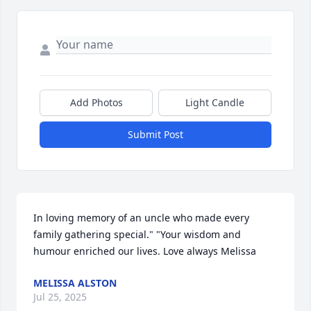
Add Photos
Light Candle
Submit Post
In loving memory of an uncle who made every 
family gathering special." "Your wisdom and 
humour enriched our lives. Love always Melissa
MELISSA ALSTON
Jul 25, 2025