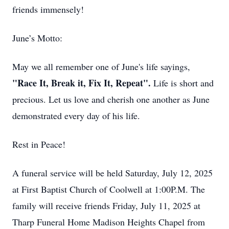
friends immensely!
Close
June’s Motto:
May we all remember one of June's life sayings,
"Race It, Break it, Fix It, Repeat".
Life is short and
precious. Let us love and cherish one another as June
demonstrated every day of his life.
Rest in Peace!
A funeral service will be held Saturday, July 12, 2025
at First Baptist Church of Coolwell at 1:00P.M. The
family will receive friends Friday, July 11, 2025 at
Tharp Funeral Home Madison Heights Chapel from