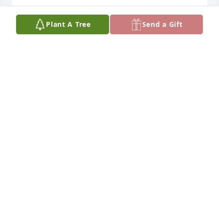
Plant A Tree
Send a Gift
Praying for the family.
JULIA LEFTWICH-MARTIN
Jul 12, 2025
June, you will be missed.  You were just a really nice 
guy and a great mechanic.  My condolences to the 
entire Jones family.
CHERYL JACKSON
Jul 12, 2025