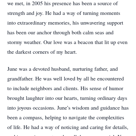
we met, in 2005 his presence has been a source of
strength and joy. He had a way of turning moments
into extraordinary memories, his unwavering support
has been our anchor through both calm seas and
stormy weather. Our love was a beacon that lit up even
the darkest corners of my heart.
June was a devoted husband, nurturing father, and
grandfather. He was well loved by all he encountered
to include neighbors and clients. His sense of humor
brought laughter into our hearts, turning ordinary days
into joyous occasions. June’s wisdom and guidance has
been a compass, helping to navigate the complexities
of life. He had a way of noticing and caring for details,