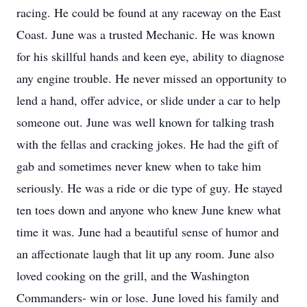
racing. He could be found at any raceway on the East
Coast. June was a trusted Mechanic. He was known
for his skillful hands and keen eye, ability to diagnose
any engine trouble. He never missed an opportunity to
lend a hand, offer advice, or slide under a car to help
someone out. June was well known for talking trash
with the fellas and cracking jokes. He had the gift of
gab and sometimes never knew when to take him
seriously. He was a ride or die type of guy. He stayed
ten toes down and anyone who knew June knew what
time it was. June had a beautiful sense of humor and
an affectionate laugh that lit up any room. June also
loved cooking on the grill, and the Washington
Commanders- win or lose. June loved his family and