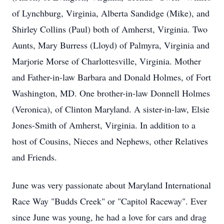
of Lynchburg, Virginia, Alberta Sandidge (Mike), and
Shirley Collins (Paul) both of Amherst, Virginia. Two
Aunts, Mary Burress (Lloyd) of Palmyra, Virginia and
Marjorie Morse of Charlottesville, Virginia. Mother
and Father-in-law Barbara and Donald Holmes, of Fort
Washington, MD. One brother-in-law Donnell Holmes
(Veronica), of Clinton Maryland. A sister-in-law, Elsie
Jones-Smith of Amherst, Virginia. In addition to a
host of Cousins, Nieces and Nephews, other Relatives
and Friends.
June was very passionate about Maryland International
Race Way "Budds Creek" or "Capitol Raceway". Ever
since June was young, he had a love for cars and drag