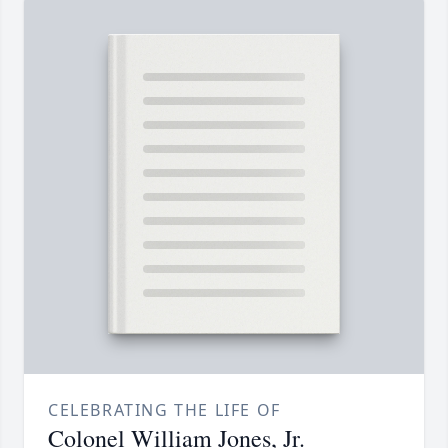
CELEBRATING THE LIFE OF
Colonel William Jones, Jr.