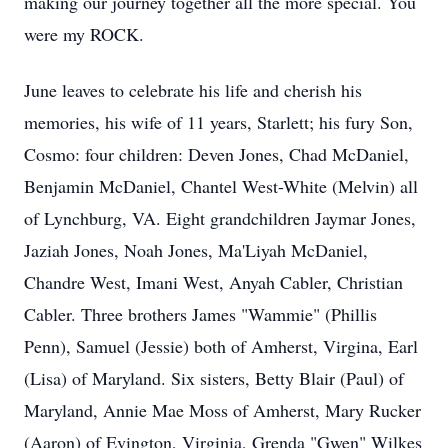
making our journey together all the more special. You
were my ROCK.
June leaves to celebrate his life and cherish his
memories, his wife of 11 years, Starlett; his fury Son,
Cosmo: four children: Deven Jones, Chad McDaniel,
Benjamin McDaniel, Chantel West-White (Melvin) all
of Lynchburg, VA. Eight grandchildren Jaymar Jones,
Jaziah Jones, Noah Jones, Ma'Liyah McDaniel,
Chandre West, Imani West, Anyah Cabler, Christian
Cabler. Three brothers James "Wammie" (Phillis
Penn), Samuel (Jessie) both of Amherst, Virgina, Earl
(Lisa) of Maryland. Six sisters, Betty Blair (Paul) of
Maryland, Annie Mae Moss of Amherst, Mary Rucker
(Aaron) of Evington, Virginia, Grenda "Gwen" Wilkes