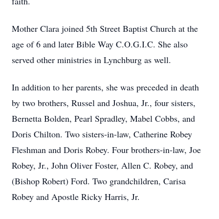
faith.
Mother Clara joined 5th Street Baptist Church at the
age of 6 and later Bible Way C.O.G.I.C. She also
served other ministries in Lynchburg as well.
In addition to her parents, she was preceded in death
by two brothers, Russel and Joshua, Jr., four sisters,
Bernetta Bolden, Pearl Spradley, Mabel Cobbs, and
Doris Chilton. Two sisters-in-law, Catherine Robey
Fleshman and Doris Robey. Four brothers-in-law, Joe
Robey, Jr., John Oliver Foster, Allen C. Robey, and
(Bishop Robert) Ford. Two grandchildren, Carisa
Robey and Apostle Ricky Harris, Jr.