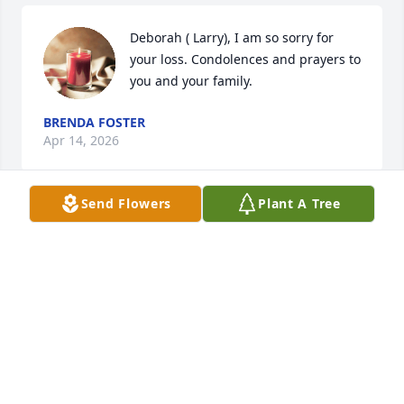
Deborah ( Larry), I am so sorry for 
your loss. Condolences and prayers to 
you and your family.
BRENDA FOSTER
Apr 14, 2026
Send Flowers
Plant A Tree
My dear precious Aunt Clara you will 
be truly missed, although my heart 
maybe broken, I  know that scripture 
John 11:25, 26 Jesus said " I am the 
resurrection and the life. Those who believe in Me, 
even though they die, will live, and everyone who 
lives and believes in Me will never die." Amen
CELESTE JOHNSON