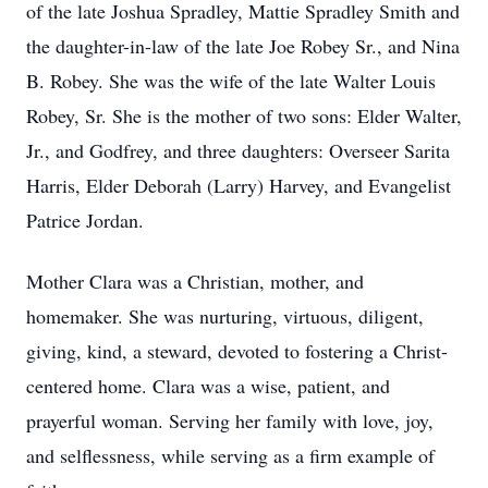
of the late Joshua Spradley, Mattie Spradley Smith and
the daughter-in-law of the late Joe Robey Sr., and Nina
B. Robey. She was the wife of the late Walter Louis
Robey, Sr. She is the mother of two sons: Elder Walter,
Jr., and Godfrey, and three daughters: Overseer Sarita
Harris, Elder Deborah (Larry) Harvey, and Evangelist
Patrice Jordan.
Mother Clara was a Christian, mother, and
homemaker. She was nurturing, virtuous, diligent,
giving, kind, a steward, devoted to fostering a Christ-
centered home. Clara was a wise, patient, and
prayerful woman. Serving her family with love, joy,
and selflessness, while serving as a firm example of