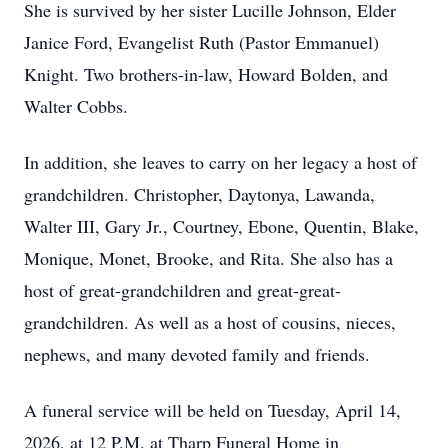
She is survived by her sister Lucille Johnson, Elder
Janice Ford, Evangelist Ruth (Pastor Emmanuel)
Knight. Two brothers-in-law, Howard Bolden, and
Walter Cobbs.
In addition, she leaves to carry on her legacy a host of
grandchildren. Christopher, Daytonya, Lawanda,
Walter III, Gary Jr., Courtney, Ebone, Quentin, Blake,
Monique, Monet, Brooke, and Rita. She also has a
host of great-grandchildren and great-great-
grandchildren. As well as a host of cousins, nieces,
nephews, and many devoted family and friends.
A funeral service will be held on Tuesday, April 14,
2026, at 12 P.M. at Tharp Funeral Home in