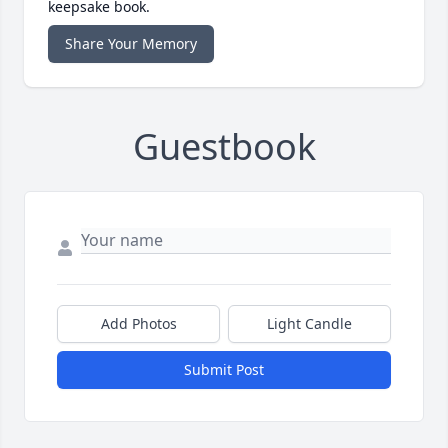
keepsake book.
Share Your Memory
Guestbook
Add Photos
Light Candle
Submit Post