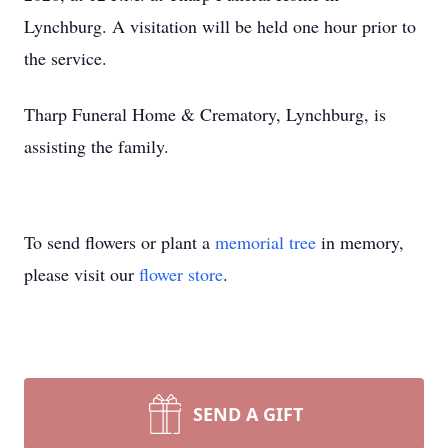
Lynchburg. A visitation will be held one hour prior to
the service.
Tharp Funeral Home & Crematory, Lynchburg, is
assisting the family.
To send flowers or plant a
memorial tree
in memory,
please visit our
flower store
.
Close
SEND A GIFT