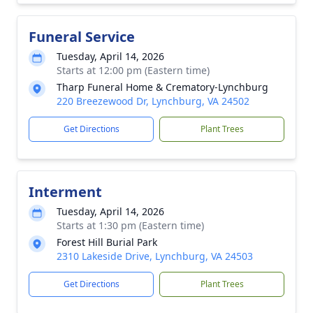
Funeral Service
Tuesday, April 14, 2026
Starts at 12:00 pm (Eastern time)
Tharp Funeral Home & Crematory-Lynchburg
220 Breezewood Dr, Lynchburg, VA 24502
Get Directions
Plant Trees
Interment
Tuesday, April 14, 2026
Starts at 1:30 pm (Eastern time)
Forest Hill Burial Park
2310 Lakeside Drive, Lynchburg, VA 24503
Get Directions
Plant Trees