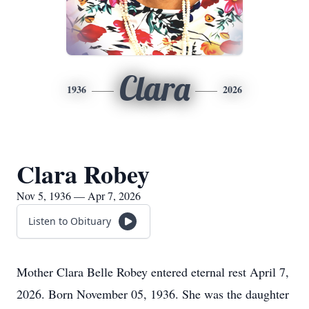
Clara
1936
2026
Clara Robey
Nov 5, 1936 — Apr 7, 2026
Listen to Obituary
Mother Clara Belle Robey entered eternal rest April 7,
2026. Born November 05, 1936. She was the daughter