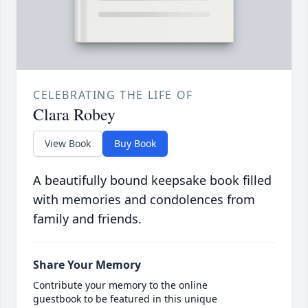
CELEBRATING THE LIFE OF
Clara Robey
View Book
Buy Book
A beautifully bound keepsake book filled
with memories and condolences from
family and friends.
Share Your Memory
Contribute your memory to the online
guestbook to be featured in this unique