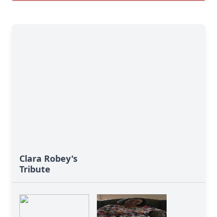
Clara Robey's
Tribute