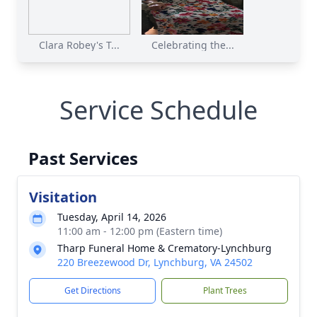
Clara Robey's T...
Celebrating the...
Service Schedule
Past Services
Visitation
Tuesday, April 14, 2026
11:00 am - 12:00 pm (Eastern time)
Tharp Funeral Home & Crematory-Lynchburg
220 Breezewood Dr, Lynchburg, VA 24502
Get Directions
Plant Trees