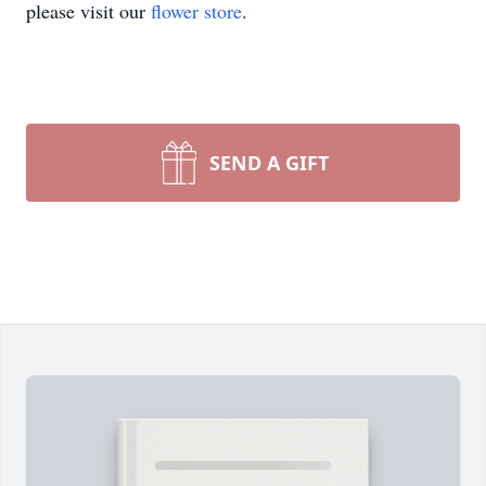
please visit our
flower store
.
SEND A GIFT