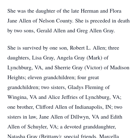
She was the daughter of the late Herman and Flora
Jane Allen of Nelson County. She is preceded in death
by two sons, Gerald Allen and Greg Allen Gray.
She is survived by one son, Robert L. Allen; three
daughters, Lisa Gray, Angela Gray (Mark) of
Lynchburg, VA, and Sherrie Gray (Victor) of Madison
Heights; eleven grandchildren; four great
grandchildren; two sisters, Gladys Fleming of
Wingina, VA and Alice Jeffries of Lynchburg, VA;
one brother, Clifford Allen of Indianapolis, IN; two
sisters in law, Jane Allen of Dillwyn, VA and Edith
Allen of Schuyler, VA; a devoted granddaughter,
Natasha Gray (Brittany); special friends, Marcella