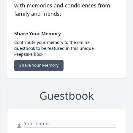
with memories and condolences from
family and friends.
Share Your Memory
Contribute your memory to the online
guestbook to be featured in this unique
keepsake book.
Share Your Memory
Guestbook