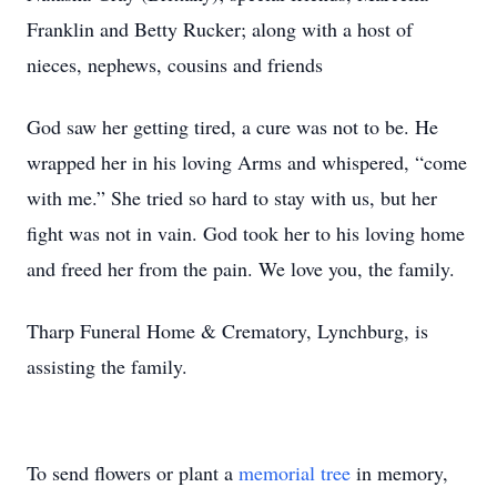
Franklin and Betty Rucker; along with a host of
nieces, nephews, cousins and friends
God saw her getting tired, a cure was not to be. He
wrapped her in his loving Arms and whispered, “come
with me.” She tried so hard to stay with us, but her
fight was not in vain. God took her to his loving home
and freed her from the pain. We love you, the family.
Tharp Funeral Home & Crematory, Lynchburg, is
assisting the family.
To send flowers or plant a
memorial tree
in memory,