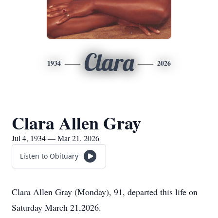
Clara
1934
2026
Clara Allen Gray
Jul 4, 1934 — Mar 21, 2026
Listen to Obituary
Clara Allen Gray (Monday), 91, departed this life on
Saturday March 21,2026.