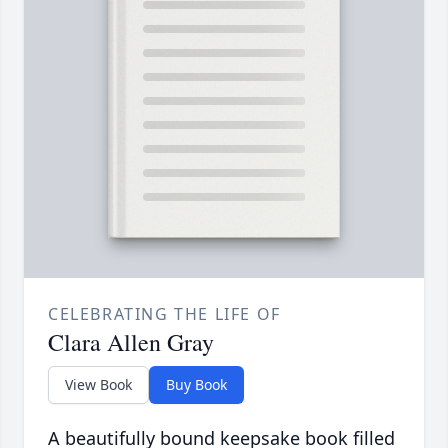
CELEBRATING THE LIFE OF
Clara Allen Gray
View Book
Buy Book
A beautifully bound keepsake book filled