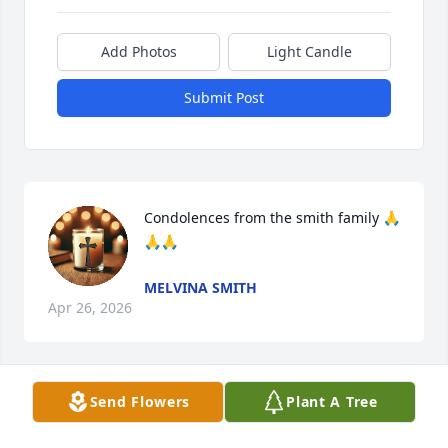
Add Photos
Light Candle
Submit Post
Condolences from the smith family 🙏
🙏🙏
MELVINA SMITH
Apr 26, 2026
Send Flowers
Plant A Tree
My God's prayers bring warmth and 
love to your family. Ms Gray was full 