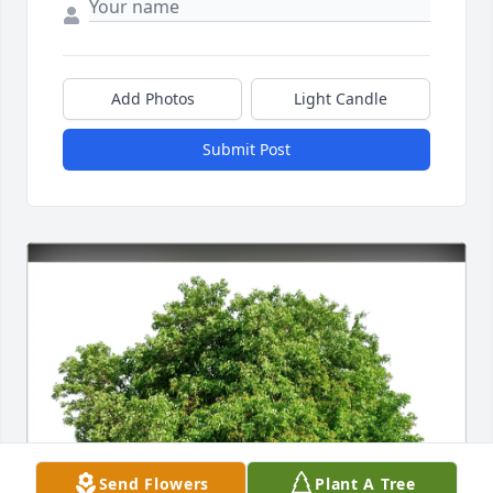
Add Photos
Light Candle
Submit Post
Send Flowers
Plant A Tree