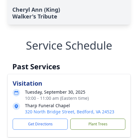
Cheryl Ann (King)
Walker's Tribute
Service Schedule
Past Services
Visitation
Tuesday, September 30, 2025
10:00 - 11:00 am (Eastern time)
Tharp Funeral Chapel
320 North Bridge Street, Bedford, VA 24523
Get Directions
Plant Trees