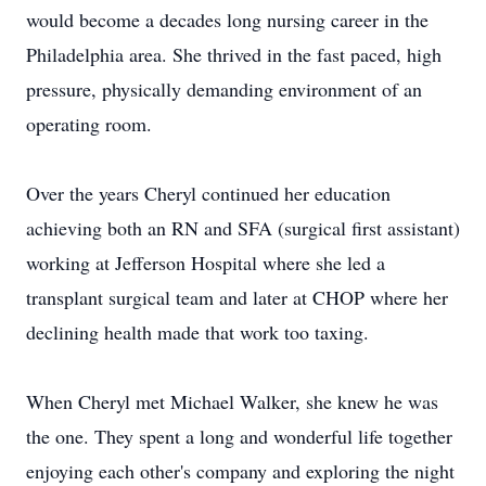
would become a decades long nursing career in the
Philadelphia area. She thrived in the fast paced, high
pressure, physically demanding environment of an
operating room.
Over the years Cheryl continued her education
achieving both an RN and SFA (surgical first assistant)
working at Jefferson Hospital where she led a
transplant surgical team and later at CHOP where her
declining health made that work too taxing.
When Cheryl met Michael Walker, she knew he was
the one. They spent a long and wonderful life together
enjoying each other's company and exploring the night