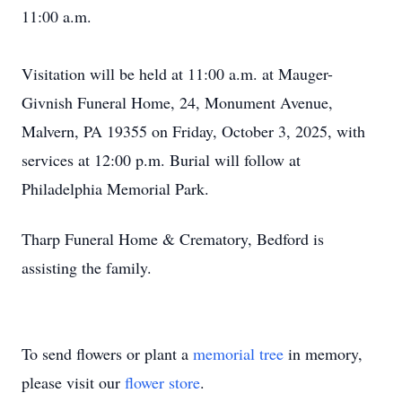
11:00 a.m.
Visitation will be held at 11:00 a.m. at Mauger-
Givnish Funeral Home, 24, Monument Avenue,
Malvern, PA 19355 on Friday, October 3, 2025, with
services at 12:00 p.m. Burial will follow at
Philadelphia Memorial Park.
Tharp Funeral Home & Crematory, Bedford is
assisting the family.
To send flowers or plant a
memorial tree
in memory,
please visit our
flower store
.