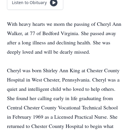
Listen to Obituary
With heavy hearts we morn the passing of Cheryl Ann
Walker, at 77 of Bedford Virginia. She passed away
after a long illness and declining health. She was
deeply loved and will be dearly missed.
Cheryl was born Shirley Ann King at Chester County
Hospital in West Chester, Pennsylvania. Cheryl was a
quiet and intelligent child who loved to help others.
She found her calling early in life graduating from
Central Chester County Vocational Technical School
in February 1969 as a Licensed Practical Nurse. She
returned to Chester County Hospital to begin what