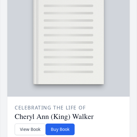
CELEBRATING THE LIFE OF
Cheryl Ann (King) Walker
View Book
Buy Book