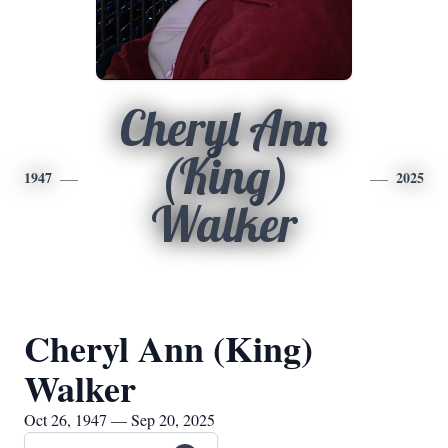
Cheryl Ann
(King)
1947
2025
Walker
Cheryl Ann (King)
Walker
Oct 26, 1947 — Sep 20, 2025