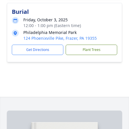
Burial
Friday, October 3, 2025
12:00 - 1:00 pm (Eastern time)
Philadelphia Memorial Park
124 Phoenixville Pike, Frazer, PA 19355
Get Directions
Plant Trees