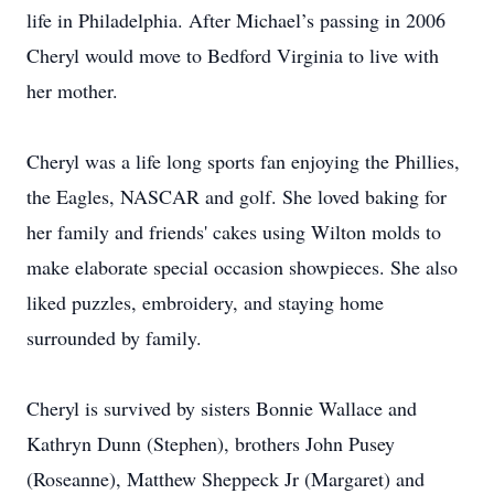
life in Philadelphia. After Michael’s passing in 2006
Cheryl would move to Bedford Virginia to live with
her mother.
Cheryl was a life long sports fan enjoying the Phillies,
the Eagles, NASCAR and golf. She loved baking for
her family and friends' cakes using Wilton molds to
make elaborate special occasion showpieces. She also
liked puzzles, embroidery, and staying home
surrounded by family.
Cheryl is survived by sisters Bonnie Wallace and
Kathryn Dunn (Stephen), brothers John Pusey
(Roseanne), Matthew Sheppeck Jr (Margaret) and