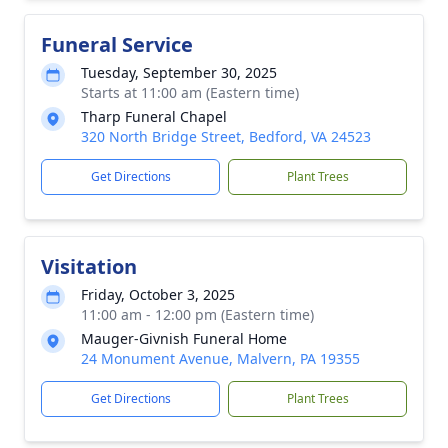
Funeral Service
Tuesday, September 30, 2025
Starts at 11:00 am (Eastern time)
Tharp Funeral Chapel
320 North Bridge Street, Bedford, VA 24523
Get Directions
Plant Trees
Visitation
Friday, October 3, 2025
11:00 am - 12:00 pm (Eastern time)
Mauger-Givnish Funeral Home
24 Monument Avenue, Malvern, PA 19355
Get Directions
Plant Trees