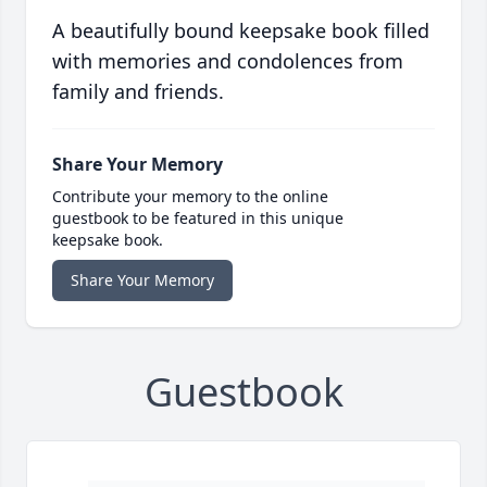
A beautifully bound keepsake book filled
with memories and condolences from
family and friends.
Share Your Memory
Contribute your memory to the online
guestbook to be featured in this unique
keepsake book.
Share Your Memory
Guestbook