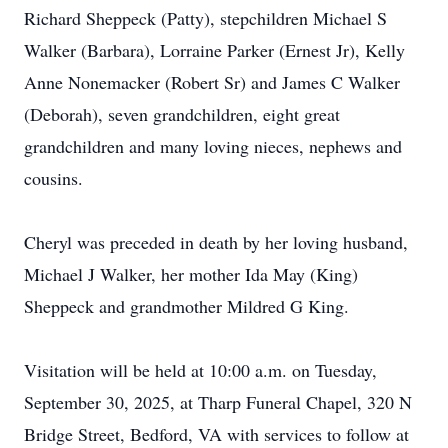
Richard Sheppeck (Patty), stepchildren Michael S
Walker (Barbara), Lorraine Parker (Ernest Jr), Kelly
Anne Nonemacker (Robert Sr) and James C Walker
(Deborah), seven grandchildren, eight great
grandchildren and many loving nieces, nephews and
cousins.
Cheryl was preceded in death by her loving husband,
Michael J Walker, her mother Ida May (King)
Sheppeck and grandmother Mildred G King.
Visitation will be held at 10:00 a.m. on Tuesday,
September 30, 2025, at Tharp Funeral Chapel, 320 N
Bridge Street, Bedford, VA with services to follow at