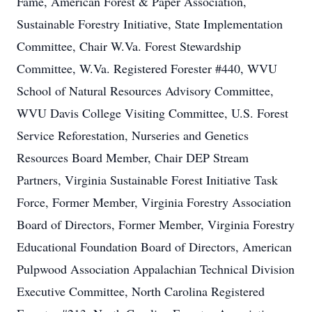
Fame, American Forest & Paper Association,
Sustainable Forestry Initiative, State Implementation
Committee, Chair W.Va. Forest Stewardship
Committee, W.Va. Registered Forester #440, WVU
School of Natural Resources Advisory Committee,
WVU Davis College Visiting Committee, U.S. Forest
Service Reforestation, Nurseries and Genetics
Resources Board Member, Chair DEP Stream
Partners, Virginia Sustainable Forest Initiative Task
Force, Former Member, Virginia Forestry Association
Board of Directors, Former Member, Virginia Forestry
Educational Foundation Board of Directors, American
Pulpwood Association Appalachian Technical Division
Executive Committee, North Carolina Registered