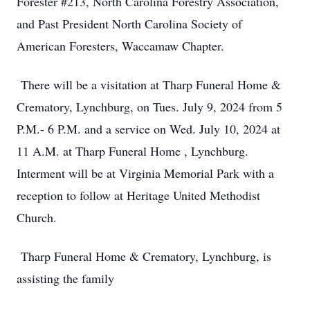
Forester #213, North Carolina Forestry Association,
and Past President North Carolina Society of
American Foresters, Waccamaw Chapter.
There will be a visitation at Tharp Funeral Home &
Crematory, Lynchburg, on Tues. July 9, 2024 from 5
P.M.- 6 P.M. and a service on Wed. July 10, 2024 at
11 A.M. at Tharp Funeral Home , Lynchburg.
Interment will be at Virginia Memorial Park with a
reception to follow at Heritage United Methodist
Church.
Tharp Funeral Home & Crematory, Lynchburg, is
assisting the family