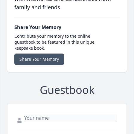
family and friends.
Share Your Memory
Contribute your memory to the online
guestbook to be featured in this unique
keepsake book.
Share Your Memory
Guestbook