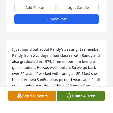
Add Photos
Light Candle
Submit Post
I just found out about Randy’s passing. I remember 
Randy from wvu days. I had classes with Randy and 
also graduated in 1974. I remember him being a 
good student. He was well spoken. So we go back 
over 50 years. I worked with randy at GP. I last saw  
him at Angelo SanFratello’s picnic 4 years ago. I still 
cruise timber part time. I think of Randy often. 
Always got along with him My sympathy goes out to 
Send Flowers
Plant A Tree
his wife and son Zack.
DAVE GUNDERSON