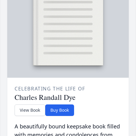
CELEBRATING THE LIFE OF
Charles Randall Dye
View Book
Buy Book
A beautifully bound keepsake book filled
with memories and condolences from