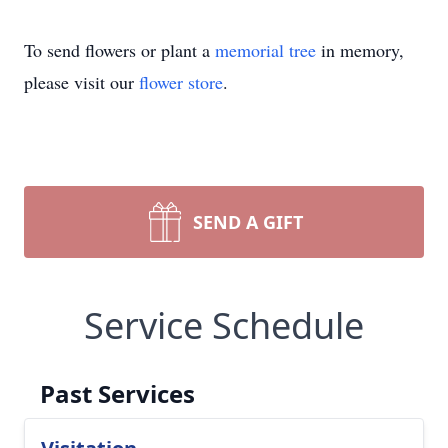
To send flowers or plant a
memorial tree
in memory,
please visit our
flower store
.
SEND A GIFT
Service Schedule
Past Services