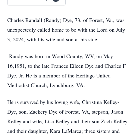
Charles Randall (Randy) Dye, 73, of Forest, Va., was
unexpectedly called home to be with the Lord on July
3, 2024, with his wife and son at his side.
Randy was born in Wood County, WV, on May
16,1951, to the late Frances Eileen Dye and Charles F.
Dye, Jr. He is a member of the Heritage United
Methodist Church, Lynchburg, VA.
He is survived by his loving wife, Christina Kelley-
Dye, son, Zackery Dye of Forest, VA, stepson, Jason
Kelley and wife, Lisa Kelley and their son Zach Kelley
and their daughter, Kara LaMarca; three sisters and