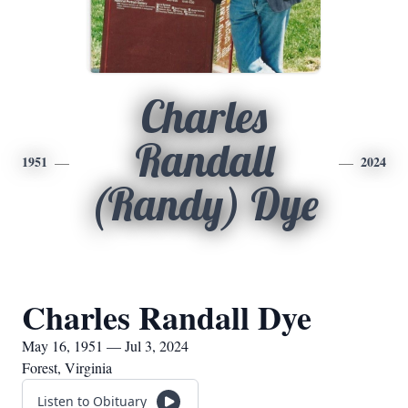
Charles
Randall
1951
2024
(Randy) Dye
Charles Randall Dye
May 16, 1951 — Jul 3, 2024
Forest, Virginia
Listen to Obituary