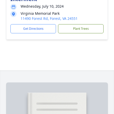
Wednesday, July 10, 2024
Virginia Memorial Park
11490 Forest Rd, Forest, VA 24551
Get Directions
Plant Trees