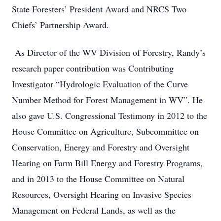
State Foresters’ President Award and NRCS Two
Chiefs’ Partnership Award.
As Director of the WV Division of Forestry, Randy’s
research paper contribution was Contributing
Investigator “Hydrologic Evaluation of the Curve
Number Method for Forest Management in WV”. He
also gave U.S. Congressional Testimony in 2012 to the
House Committee on Agriculture, Subcommittee on
Conservation, Energy and Forestry and Oversight
Hearing on Farm Bill Energy and Forestry Programs,
and in 2013 to the House Committee on Natural
Resources, Oversight Hearing on Invasive Species
Management on Federal Lands, as well as the