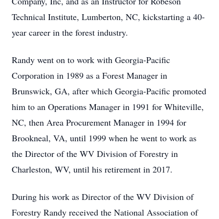
Company, Inc, and as an Instructor for Robeson
Technical Institute, Lumberton, NC, kickstarting a 40-
year career in the forest industry.
Randy went on to work with Georgia-Pacific
Corporation in 1989 as a Forest Manager in
Brunswick, GA, after which Georgia-Pacific promoted
him to an Operations Manager in 1991 for Whiteville,
NC, then Area Procurement Manager in 1994 for
Brookneal, VA, until 1999 when he went to work as
the Director of the WV Division of Forestry in
Charleston, WV, until his retirement in 2017.
During his work as Director of the WV Division of
Forestry Randy received the National Association of