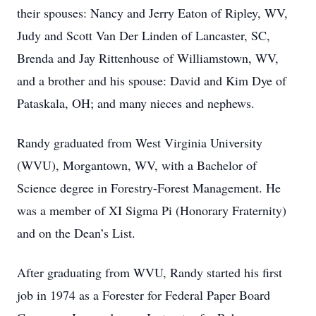
their spouses: Nancy and Jerry Eaton of Ripley, WV,
Judy and Scott Van Der Linden of Lancaster, SC,
Brenda and Jay Rittenhouse of Williamstown, WV,
and a brother and his spouse: David and Kim Dye of
Pataskala, OH; and many nieces and nephews.
Randy graduated from West Virginia University
(WVU), Morgantown, WV, with a Bachelor of
Science degree in Forestry-Forest Management. He
was a member of XI Sigma Pi (Honorary Fraternity)
and on the Dean’s List.
After graduating from WVU, Randy started his first
job in 1974 as a Forester for Federal Paper Board