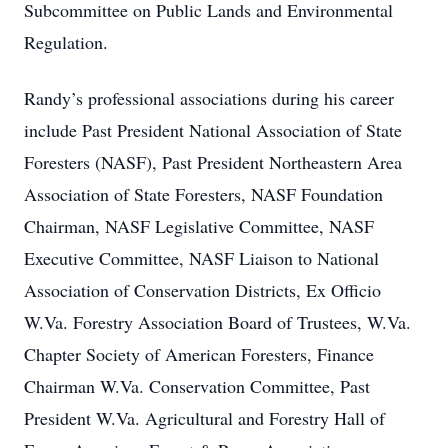
Subcommittee on Public Lands and Environmental
Regulation.
Randy’s professional associations during his career
include Past President National Association of State
Foresters (NASF), Past President Northeastern Area
Association of State Foresters, NASF Foundation
Chairman, NASF Legislative Committee, NASF
Executive Committee, NASF Liaison to National
Association of Conservation Districts, Ex Officio
W.Va. Forestry Association Board of Trustees, W.Va.
Chapter Society of American Foresters, Finance
Chairman W.Va. Conservation Committee, Past
President W.Va. Agricultural and Forestry Hall of