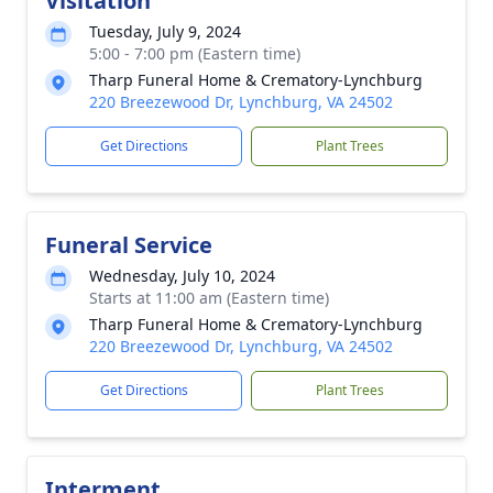
Visitation
Tuesday, July 9, 2024
5:00 - 7:00 pm (Eastern time)
Tharp Funeral Home & Crematory-Lynchburg
220 Breezewood Dr, Lynchburg, VA 24502
Get Directions
Plant Trees
Funeral Service
Wednesday, July 10, 2024
Starts at 11:00 am (Eastern time)
Tharp Funeral Home & Crematory-Lynchburg
220 Breezewood Dr, Lynchburg, VA 24502
Get Directions
Plant Trees
Interment