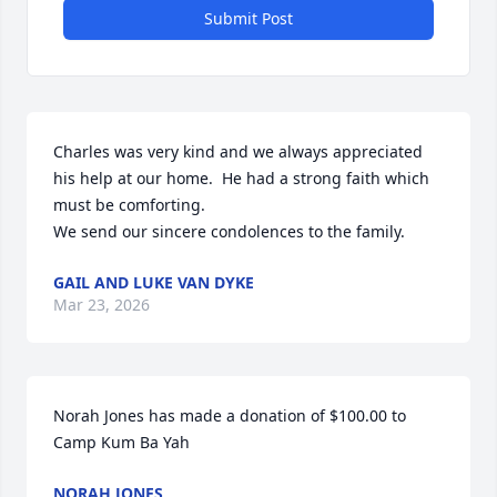
Submit Post
Charles was very kind and we always appreciated 
his help at our home.  He had a strong faith which 
must be comforting.  

We send our sincere condolences to the family.
GAIL AND LUKE VAN DYKE
Mar 23, 2026
Norah Jones has made a donation of $100.00 to 
Camp Kum Ba Yah
NORAH JONES