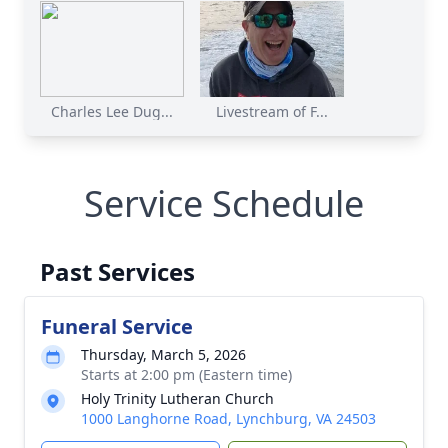
Charles Lee Dug...
Livestream of F...
Service Schedule
Past Services
Funeral Service
Thursday, March 5, 2026
Starts at 2:00 pm (Eastern time)
Holy Trinity Lutheran Church
1000 Langhorne Road, Lynchburg, VA 24503