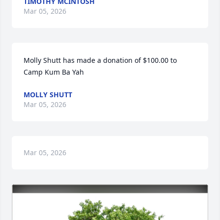
TIMOTHY MCINTOSH
Mar 05, 2026
Molly Shutt has made a donation of $100.00 to 
Camp Kum Ba Yah
MOLLY SHUTT
Mar 05, 2026
Mar 05, 2026