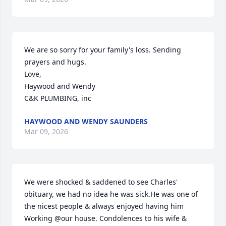
We are so sorry for your family's loss. Sending 
prayers and hugs. 

Love,

Haywood and Wendy 

C&K PLUMBING, inc
HAYWOOD AND WENDY SAUNDERS
Mar 09, 2026
We were shocked & saddened to see Charles' 
obituary, we had no idea he was sick.He was one of 
the nicest people & always enjoyed having him 
Working @our house. Condolences to his wife & 