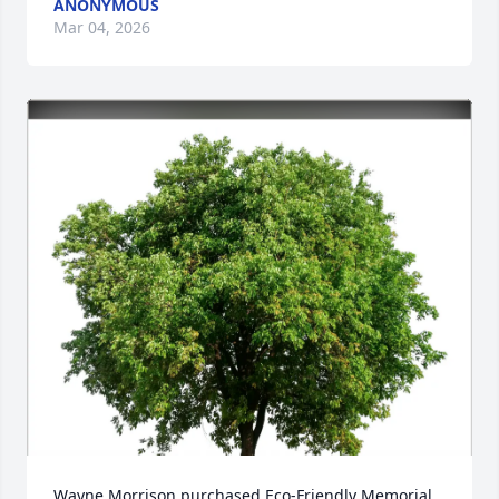
ANONYMOUS
Mar 04, 2026
Wayne Morrison purchased Eco-Friendly Memorial 