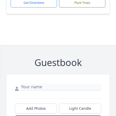
Get Directions
Plant Trees
Guestbook
Add Photos
Light Candle