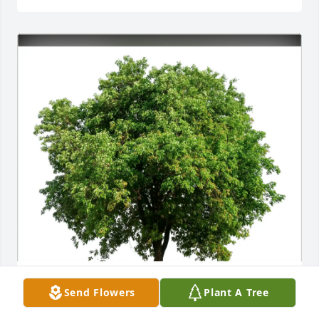
Tony Taylor purchased Eco-Friendly Memorial Trees 
Send Flowers
Plant A Tree
for Charles Dugger