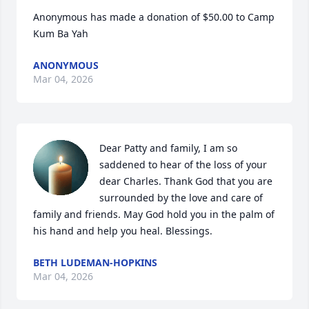
Anonymous has made a donation of $50.00 to Camp 
Kum Ba Yah
ANONYMOUS
Mar 04, 2026
Dear Patty and family, I am so 
saddened to hear of the loss of your 
dear Charles. Thank God that you are 
surrounded by the love and care of 
family and friends. May God hold you in the palm of 
his hand and help you heal. Blessings.
BETH LUDEMAN-HOPKINS
Mar 04, 2026