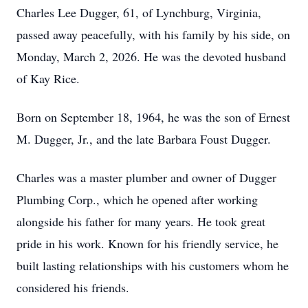
Charles Lee Dugger, 61, of Lynchburg, Virginia,
passed away peacefully, with his family by his side, on
Monday, March 2, 2026. He was the devoted husband
of Kay Rice.
Born on September 18, 1964, he was the son of Ernest
M. Dugger, Jr., and the late Barbara Foust Dugger.
Charles was a master plumber and owner of Dugger
Plumbing Corp., which he opened after working
alongside his father for many years. He took great
pride in his work. Known for his friendly service, he
built lasting relationships with his customers whom he
considered his friends.