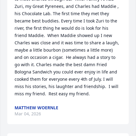
Zuri, my Great Pyrenees, and Charles had Maddie , 
his Chocolate Lab. The first time they met they 
became best buddies. Every time I took Zuri to the 
river, the first thing he would do is look for his 
friend Maddie.  When Maddie showed up I new 
Charles was close and it was time to share a laugh, 
maybe a little bourbon (sometimes a little more) 
and on occasion a cigar.  He always had a story to 
go with it. Charles made the best damn Fried 
Bologna Sandwich you could ever enjoy in life and 
cooked them for everyone every 4th of July. I will 
miss his stories, his laughter and friendship.  I will 
miss my friend.  Rest easy my friend.
MATTHEW WOERNLE
Mar 04, 2026