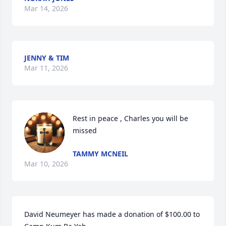
Mar 14, 2026
JENNY & TIM
Mar 11, 2026
Rest in peace , Charles you will be 
missed
TAMMY MCNEIL
Mar 10, 2026
David Neumeyer has made a donation of $100.00 to 