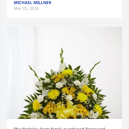
MICHAEL MILLNER
Mar 05, 2026