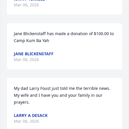
Mar 06, 2026
Jane Blickenstaff has made a donation of $100.00 to 
Camp Kum Ba Yah
JANE BLICKENSTAFF
Mar 06, 2026
My dad Larry Foust just told me the terrible news. 
My wife and I have you and your family in our 
prayers.
LARRY A DESACK
Mar 06, 2026