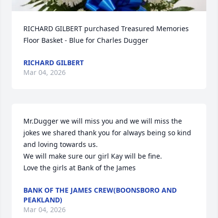
RICHARD GILBERT purchased Treasured Memories 
Floor Basket - Blue for Charles Dugger
RICHARD GILBERT
Mar 04, 2026
Mr.Dugger we will miss you and we will miss the 
jokes we shared thank you for always being so kind 
and loving towards us.

We will make sure our girl Kay will be fine.

Love the girls at Bank of the James
BANK OF THE JAMES CREW(BOONSBORO AND
PEAKLAND)
Mar 04, 2026