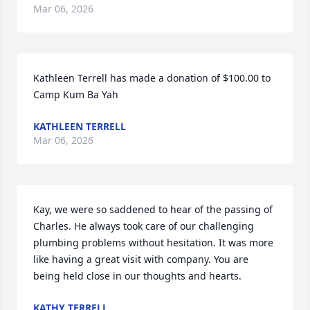
Mar 06, 2026
Kathleen Terrell has made a donation of $100.00 to 
Camp Kum Ba Yah
KATHLEEN TERRELL
Mar 06, 2026
Kay, we were so saddened to hear of the passing of 
Charles. He always took care of our challenging 
plumbing problems without hesitation. It was more 
like having a great visit with company. You are 
being held close in our thoughts and hearts.
KATHY TERRELL