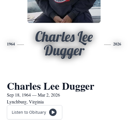
Charles Lee
1964
2026
Dugger
Charles Lee Dugger
Sep 18, 1964 — Mar 2, 2026
Lynchburg, Virginia
Listen to Obituary