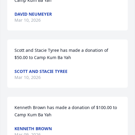
Camp Kum Ba Yah
DAVID NEUMEYER
Mar 10, 2026
Scott and Stacie Tyree has made a donation of 
$50.00 to Camp Kum Ba Yah
SCOTT AND STACIE TYREE
Mar 10, 2026
Kenneth Brown has made a donation of $100.00 to 
Camp Kum Ba Yah
KENNETH BROWN
Mar 09, 2026