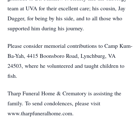
team at UVA for their excellent care; his cousin, Jay
Dugger, for being by his side, and to all those who
supported him during his journey.
Please consider memorial contributions to Camp Kum-
Ba-Yah, 4415 Boonsboro Road, Lynchburg, VA
24503, where he volunteered and taught children to
fish.
Tharp Funeral Home & Crematory is assisting the
family. To send condolences, please visit
www.tharpfuneralhome.com.