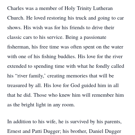
Charles was a member of Holy Trinity Lutheran
Church. He loved restoring his truck and going to car
shows. His wish was for his friends to drive their
classic cars to his service. Being a passionate
fisherman, his free time was often spent on the water
with one of his fishing buddies. His love for the river
extended to spending time with what he fondly called
his “river family,’ creating memories that will be
treasured by all. His love for God guided him in all
that he did. Those who knew him will remember him
as the bright light in any room.
In addition to his wife, he is survived by his parents,
Ernest and Patti Dugger; his brother, Daniel Dugger