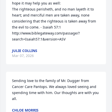
hope it may help you as well:

The righteous perisheth, and no man layeth it to 
heart; and merciful men are taken away, none 
considering that the righteous is taken away from 
the evil to come. - Isaiah 57:1 

http://www.biblegateway.com/passage/?
search=Isaiah57:1&version=ASV
JULIE COLLINS
Mar 07, 2026
Close
Sending love to the family of Mr. Dugger from 
Cancer Care Pantops. We always loved seeing and 
spending time with him. Our thoughts are with you 
all.
CHLOE MORRIS