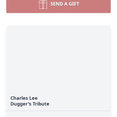
SEND A GIFT
Charles Lee
Dugger's Tribute