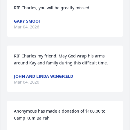
RIP Charles, you will be greatly missed.
GARY SMOOT
Mar 04, 2026
RIP Charles my friend. May God wrap his arms 
around Kay and family during this difficult time.
JOHN AND LINDA WINGFIELD
Mar 04, 2026
Anonymous has made a donation of $100.00 to 
Camp Kum Ba Yah