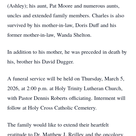
(Ashley); his aunt, Pat Moore and numerous aunts,
uncles and extended family members. Charles is also
survived by his mother-in-law, Doris Duff and his
former mother-in-law, Wanda Shelton.
In addition to his mother, he was preceded in death by
his, brother his David Dugger.
A funeral service will be held on Thursday, March 5,
2026, at 2:00 p.m. at Holy Trinity Lutheran Church,
with Pastor Dennis Roberts officiating. Interment will
follow at Holy Cross Catholic Cemetery.
The family would like to extend their heartfelt
gratitude to Dr. Matthew J. Reilley and the oncology