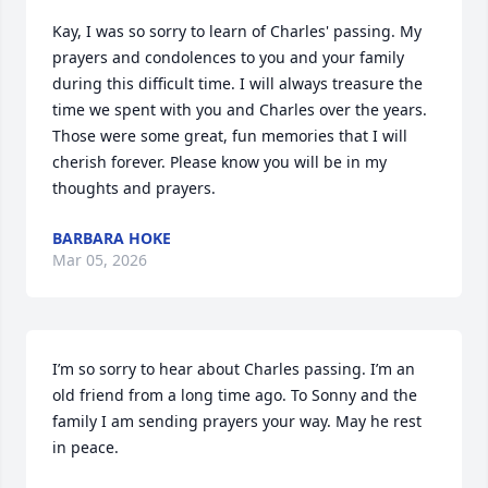
Kay, I was so sorry to learn of Charles' passing. My 
prayers and condolences to you and your family 
during this difficult time. I will always treasure the 
time we spent with you and Charles over the years. 
Those were some great, fun memories that I will 
cherish forever. Please know you will be in my 
thoughts and prayers.
BARBARA HOKE
Mar 05, 2026
I’m so sorry to hear about Charles passing. I’m an 
old friend from a long time ago. To Sonny and the 
family I am sending prayers your way. May he rest 
in peace.