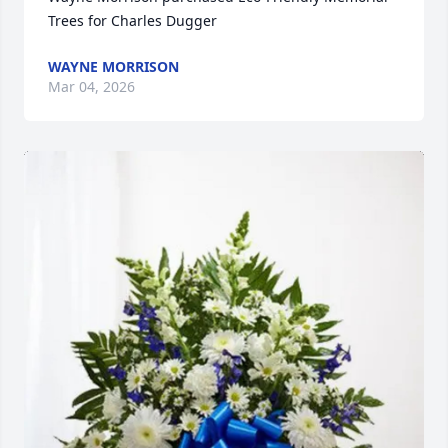
Trees for Charles Dugger
WAYNE MORRISON
Mar 04, 2026