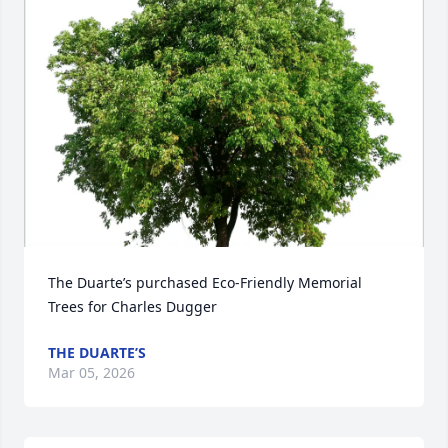
The Duarte’s purchased Eco-Friendly Memorial 
Trees for Charles Dugger
THE DUARTE’S
Mar 05, 2026