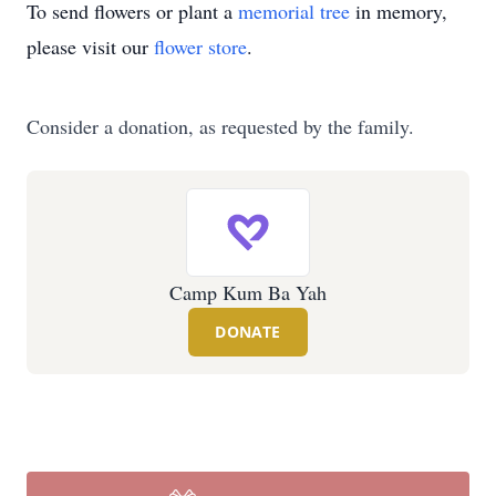
To send flowers or plant a
memorial tree
in memory,
please visit our
flower store
.
Consider a donation, as requested by the family.
Camp Kum Ba Yah
DONATE