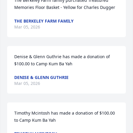
The Berkeley Farm family purchased Treasured 
Memories Floor Basket - Yellow for Charles Dugger
THE BERKELEY FARM FAMILY
Mar 05, 2026
Denise & Glenn Guthrie has made a donation of 
$100.00 to Camp Kum Ba Yah
DENISE & GLENN GUTHRIE
Mar 05, 2026
Timothy Mcintosh has made a donation of $100.00 
to Camp Kum Ba Yah