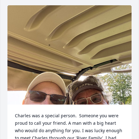
Charles was a special person.  Someone you were 
proud to call your friend. A man with a big heart 
who would do anything for you. I was lucky enough 
to meet Charles through our 'River Family'. I had 