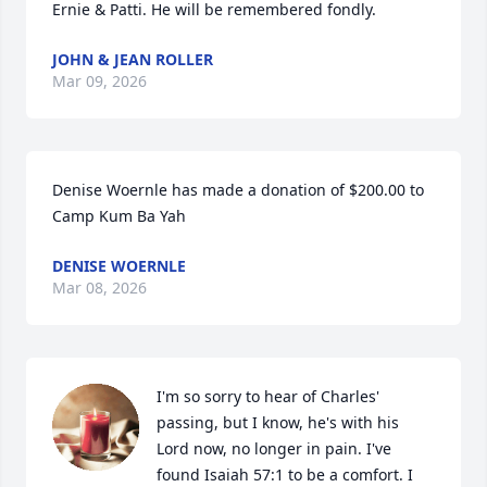
Ernie & Patti. He will be remembered fondly.
JOHN & JEAN ROLLER
Mar 09, 2026
Denise Woernle has made a donation of $200.00 to 
Camp Kum Ba Yah
DENISE WOERNLE
Mar 08, 2026
I'm so sorry to hear of Charles' 
passing, but I know, he's with his 
Lord now, no longer in pain. I've 
found Isaiah 57:1 to be a comfort. I 