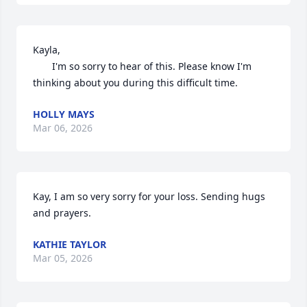
Kayla,

       I'm so sorry to hear of this. Please know I'm 
thinking about you during this difficult time.
HOLLY MAYS
Mar 06, 2026
Kay, I am so very sorry for your loss. Sending hugs 
and prayers.
KATHIE TAYLOR
Mar 05, 2026