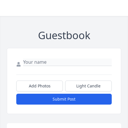
Guestbook
Close
Add Photos
Light Candle
Submit Post