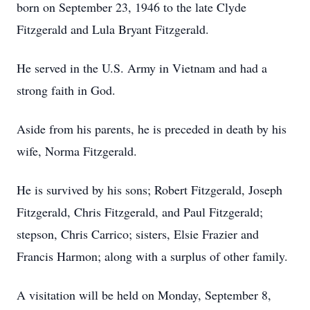
born on September 23, 1946 to the late Clyde
Fitzgerald and Lula Bryant Fitzgerald.
He served in the U.S. Army in Vietnam and had a
strong faith in God.
Aside from his parents, he is preceded in death by his
wife, Norma Fitzgerald.
He is survived by his sons; Robert Fitzgerald, Joseph
Fitzgerald, Chris Fitzgerald, and Paul Fitzgerald;
stepson, Chris Carrico; sisters, Elsie Frazier and
Francis Harmon; along with a surplus of other family.
A visitation will be held on Monday, September 8,