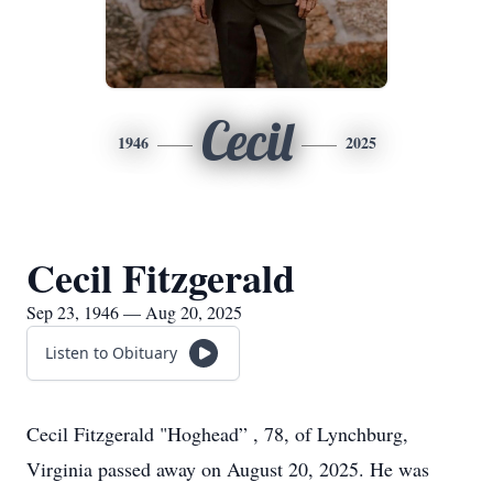
Cecil
1946
2025
Cecil Fitzgerald
Sep 23, 1946 — Aug 20, 2025
Listen to Obituary
Cecil Fitzgerald "Hoghead” , 78, of Lynchburg,
Virginia passed away on August 20, 2025. He was