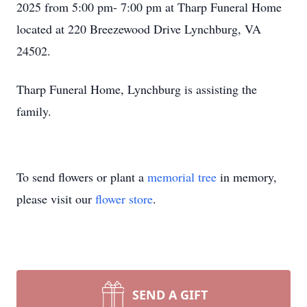
2025 from 5:00 pm- 7:00 pm at Tharp Funeral Home
located at 220 Breezewood Drive Lynchburg, VA
24502.
Tharp Funeral Home, Lynchburg is assisting the
family.
To send flowers or plant a
memorial tree
in memory,
please visit our
flower store
.
SEND A GIFT