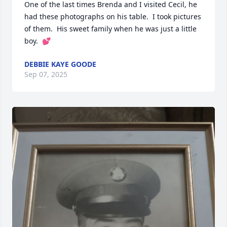
One of the last times Brenda and I visited Cecil, he 
had these photographs on his table.  I took pictures 
of them.  His sweet family when he was just a little 
boy.  💕
DEBBIE KAYE GOODE
Sep 07, 2025