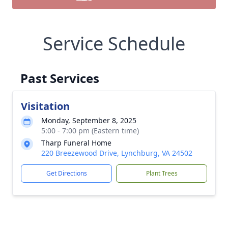
Service Schedule
Past Services
Visitation
Monday, September 8, 2025
5:00 - 7:00 pm (Eastern time)
Tharp Funeral Home
220 Breezewood Drive, Lynchburg, VA 24502
Get Directions
Plant Trees