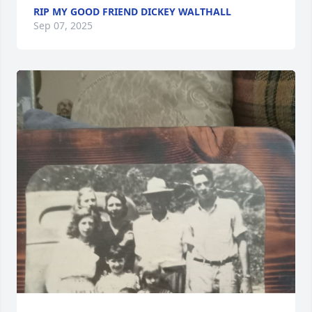
RIP MY GOOD FRIEND DICKEY WALTHALL
Sep 07, 2025