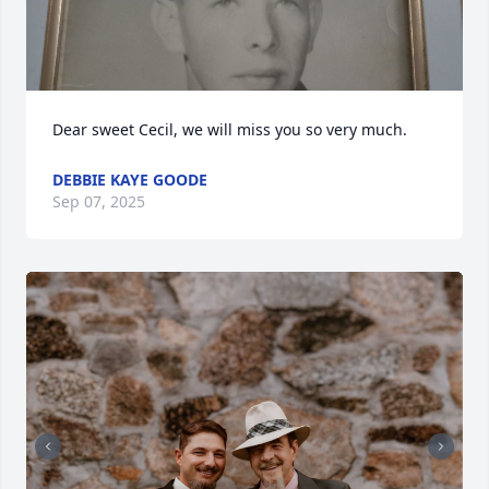
Dear sweet Cecil, we will miss you so very much.
DEBBIE KAYE GOODE
Sep 07, 2025