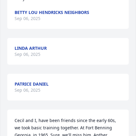
BETTY LOU HENDRICKS NEIGHBORS
Sep 06, 2025
LINDA ARTHUR
Sep 06, 2025
PATRICE DANIEL
Sep 06, 2025
Cecil and I, have been friends since the early 60s, 
we took basic training together. At Fort Benning 
Georgia, in 1965. Sure, we'll miss him. Anther 