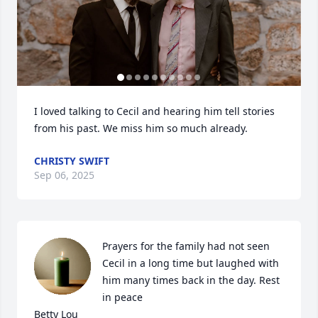
I loved talking to Cecil and hearing him tell stories 
from his past. We miss him so much already.
CHRISTY SWIFT
Sep 06, 2025
Prayers for the family had not seen 
Cecil in a long time but laughed with 
him many times back in the day. Rest 
in peace 

Betty Lou