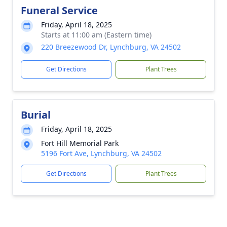
Funeral Service
Friday, April 18, 2025
Starts at 11:00 am (Eastern time)
220 Breezewood Dr, Lynchburg, VA 24502
Get Directions
Plant Trees
Burial
Friday, April 18, 2025
Fort Hill Memorial Park
5196 Fort Ave, Lynchburg, VA 24502
Get Directions
Plant Trees