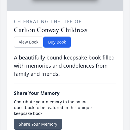
CELEBRATING THE LIFE OF
Carlton Conway Childress
View Book
Buy Book
A beautifully bound keepsake book filled
with memories and condolences from
family and friends.
Share Your Memory
Contribute your memory to the online
guestbook to be featured in this unique
keepsake book.
Share Your Memory