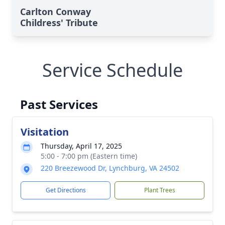
Carlton Conway
Childress' Tribute
Service Schedule
Past Services
Visitation
Thursday, April 17, 2025
5:00 - 7:00 pm (Eastern time)
220 Breezewood Dr, Lynchburg, VA 24502
Get Directions
Plant Trees