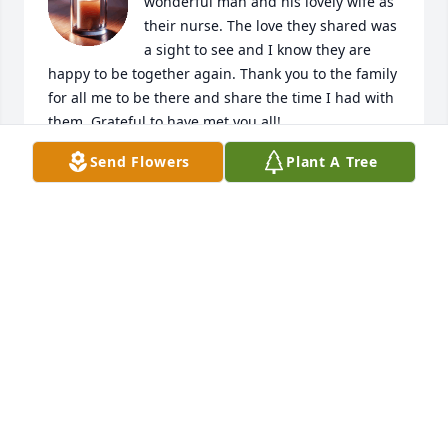
wonderful man and his lovely wife as 
their nurse. The love they shared was 
a sight to see and I know they are 
happy to be together again. Thank you to the family 
for all me to be there and share the time I had with 
them. Grateful to have met you all!
Send Flowers
Plant A Tree
HOLLY ANGUS RN
Apr 19, 2025
Remembering what a decent man, a gentle spirit 
your dad was.  Always offering a hand to help in 
any project his kids were doing.  Knowing how hard 
it is to lose both parents, praying you are comforted 
knowing they are reunited in Heaven.  Our 
condolences to Todd and Shelley as well as the 
entire Childress family.