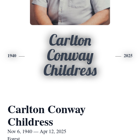
Carlton
Conway
1940
2025
Childress
Carlton Conway
Childress
Nov 6, 1940 — Apr 12, 2025
Forest