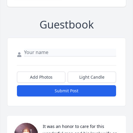
Guestbook
Add Photos
Light Candle
Submit Post
It was an honor to care for this 