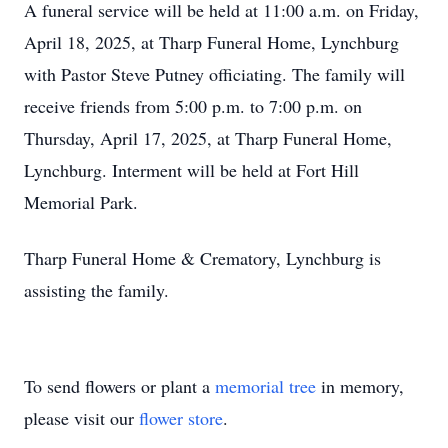
A funeral service will be held at 11:00 a.m. on Friday,
April 18, 2025, at Tharp Funeral Home, Lynchburg
with Pastor Steve Putney officiating. The family will
receive friends from 5:00 p.m. to 7:00 p.m. on
Thursday, April 17, 2025, at Tharp Funeral Home,
Lynchburg. Interment will be held at Fort Hill
Memorial Park.
Tharp Funeral Home & Crematory, Lynchburg is
assisting the family.
To send flowers or plant a
memorial tree
in memory,
please visit our
flower store
.