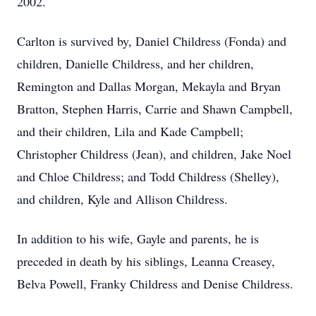
2002.
Carlton is survived by, Daniel Childress (Fonda) and
children, Danielle Childress, and her children,
Remington and Dallas Morgan, Mekayla and Bryan
Bratton, Stephen Harris, Carrie and Shawn Campbell,
and their children, Lila and Kade Campbell;
Christopher Childress (Jean), and children, Jake Noel
and Chloe Childress; and Todd Childress (Shelley),
and children, Kyle and Allison Childress.
In addition to his wife, Gayle and parents, he is
preceded in death by his siblings, Leanna Creasey,
Belva Powell, Franky Childress and Denise Childress.