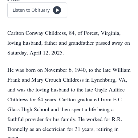
Listen to Obituary
Carlton Conway Childress, 84, of Forest, Virginia,
loving husband, father and grandfather passed away on
Saturday, April 12, 2025.
He was born on November 6, 1940, to the late William
Frank and Mary Crouch Childress in Lynchburg, VA,
and was the loving husband to the late Gayle Aultice
Childress for 64 years. Carlton graduated from E.C.
Glass High School and then spent a life being a
faithful provider for his family. He worked for R.R.
Donnelly as an electrician for 31 years, retiring in