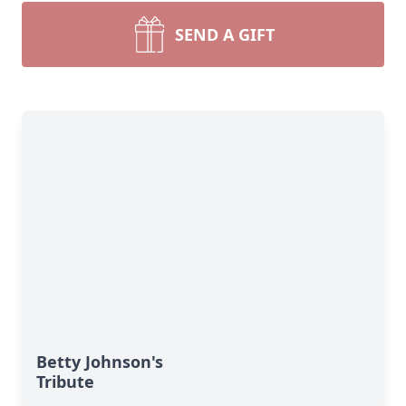
SEND A GIFT
Betty Johnson's
Tribute