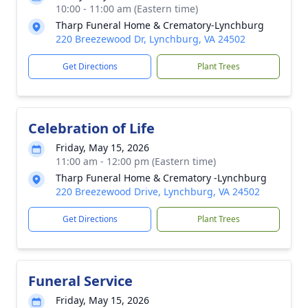
10:00 - 11:00 am (Eastern time)
Tharp Funeral Home & Crematory-Lynchburg
220 Breezewood Dr, Lynchburg, VA 24502
Get Directions
Plant Trees
Celebration of Life
Friday, May 15, 2026
11:00 am - 12:00 pm (Eastern time)
Tharp Funeral Home & Crematory -Lynchburg
220 Breezewood Drive, Lynchburg, VA 24502
Get Directions
Plant Trees
Funeral Service
Friday, May 15, 2026