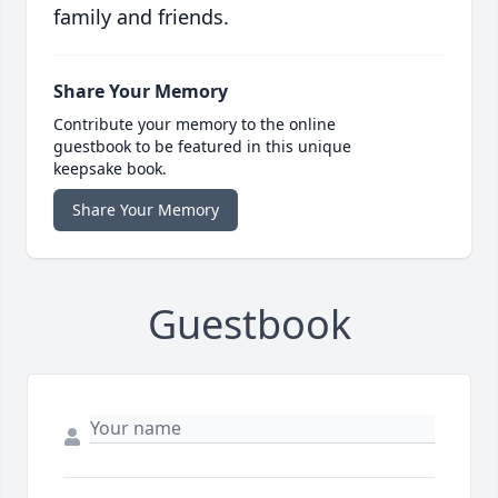
family and friends.
Share Your Memory
Contribute your memory to the online
guestbook to be featured in this unique
keepsake book.
Share Your Memory
Guestbook