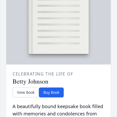
CELEBRATING THE LIFE OF
Betty Johnson
View Book
Buy Book
A beautifully bound keepsake book filled
with memories and condolences from