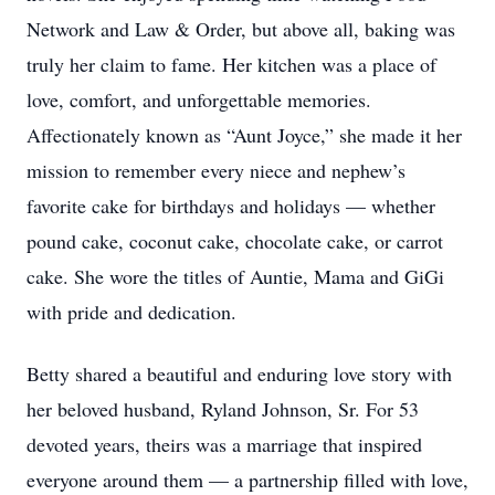
Network and Law & Order, but above all, baking was
truly her claim to fame. Her kitchen was a place of
love, comfort, and unforgettable memories.
Affectionately known as “Aunt Joyce,” she made it her
mission to remember every niece and nephew’s
favorite cake for birthdays and holidays — whether
pound cake, coconut cake, chocolate cake, or carrot
cake. She wore the titles of Auntie, Mama and GiGi
with pride and dedication.
Betty shared a beautiful and enduring love story with
her beloved husband, Ryland Johnson, Sr. For 53
devoted years, theirs was a marriage that inspired
everyone around them — a partnership filled with love,