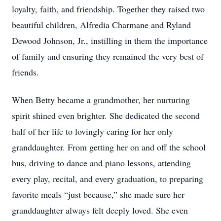
loyalty, faith, and friendship. Together they raised two
beautiful children, Alfredia Charmane and Ryland
Dewood Johnson, Jr., instilling in them the importance
of family and ensuring they remained the very best of
friends.
When Betty became a grandmother, her nurturing
spirit shined even brighter. She dedicated the second
half of her life to lovingly caring for her only
granddaughter. From getting her on and off the school
bus, driving to dance and piano lessons, attending
every play, recital, and every graduation, to preparing
favorite meals “just because,” she made sure her
granddaughter always felt deeply loved. She even