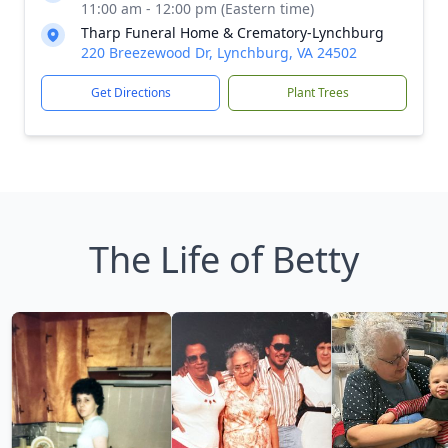
11:00 am - 12:00 pm (Eastern time)
Tharp Funeral Home & Crematory-Lynchburg
220 Breezewood Dr, Lynchburg, VA 24502
Get Directions
Plant Trees
The Life of Betty