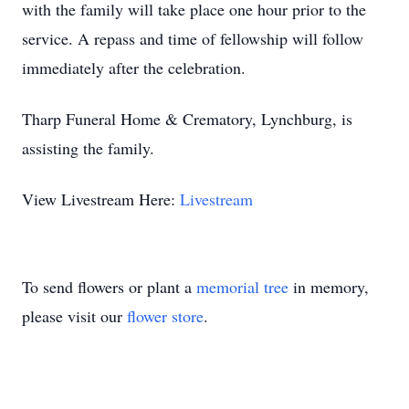
with the family will take place one hour prior to the
service. A repass and time of fellowship will follow
immediately after the celebration.
Tharp Funeral Home & Crematory, Lynchburg, is
assisting the family.
View Livestream Here:
Livestream
To send flowers or plant a
memorial tree
in memory,
please visit our
flower store
.