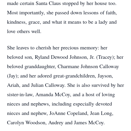
made certain Santa Claus stopped by her house too.
Most importantly, she passed down lessons of faith,
kindness, grace, and what it means to be a lady and
love others well.
She leaves to cherish her precious memory: her
beloved son, Ryland Dewood Johnson, Jr. (Tracey); her
beloved granddaughter, Charmane Johnson Calloway
(Jay); and her adored great-grandchildren, Jayson,
Ariah, and Julian Calloway. She is also survived by her
sister-in-law, Amanda McCoy, and a host of loving
nieces and nephews, including especially devoted
nieces and nephew, JoAnne Copeland, Jean Long,
Carolyn Woodson, Audrey and James McCoy.