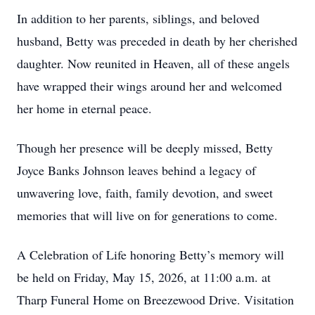
In addition to her parents, siblings, and beloved
husband, Betty was preceded in death by her cherished
daughter. Now reunited in Heaven, all of these angels
have wrapped their wings around her and welcomed
her home in eternal peace.
Though her presence will be deeply missed, Betty
Joyce Banks Johnson leaves behind a legacy of
unwavering love, faith, family devotion, and sweet
memories that will live on for generations to come.
A Celebration of Life honoring Betty’s memory will
be held on Friday, May 15, 2026, at 11:00 a.m. at
Tharp Funeral Home on Breezewood Drive. Visitation