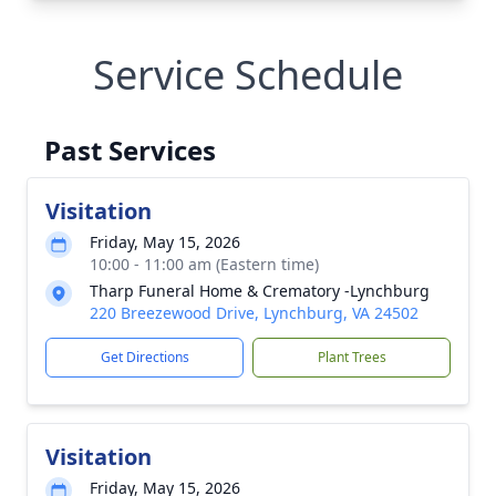
Service Schedule
Past Services
Visitation
Friday, May 15, 2026
10:00 - 11:00 am (Eastern time)
Tharp Funeral Home & Crematory -Lynchburg
220 Breezewood Drive, Lynchburg, VA 24502
Get Directions
Plant Trees
Visitation
Friday, May 15, 2026