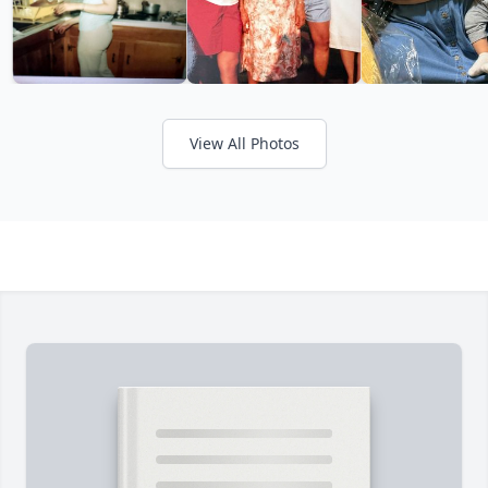
View All Photos