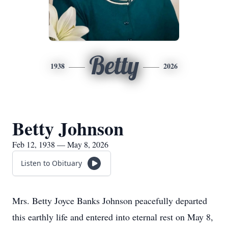
Betty
1938
2026
Betty Johnson
Feb 12, 1938 — May 8, 2026
Listen to Obituary
Mrs. Betty Joyce Banks Johnson peacefully departed
this earthly life and entered into eternal rest on May 8,