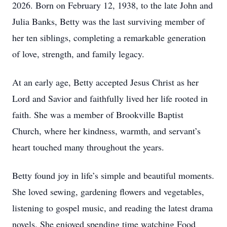
2026. Born on February 12, 1938, to the late John and
Julia Banks, Betty was the last surviving member of
her ten siblings, completing a remarkable generation
of love, strength, and family legacy.
At an early age, Betty accepted Jesus Christ as her
Lord and Savior and faithfully lived her life rooted in
faith. She was a member of Brookville Baptist
Church, where her kindness, warmth, and servant’s
heart touched many throughout the years.
Betty found joy in life’s simple and beautiful moments.
She loved sewing, gardening flowers and vegetables,
listening to gospel music, and reading the latest drama
novels. She enjoyed spending time watching Food