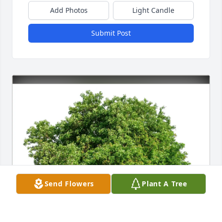
Add Photos
Light Candle
Submit Post
Send Flowers
Plant A Tree