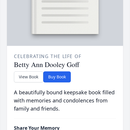
CELEBRATING THE LIFE OF
Betty Ann Dooley Goff
View Book
Buy Book
A beautifully bound keepsake book filled
with memories and condolences from
family and friends.
Share Your Memory