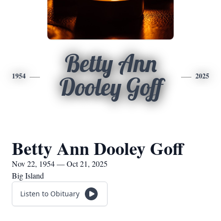
Betty Ann
1954
2025
Dooley Goff
Betty Ann Dooley Goff
Nov 22, 1954 — Oct 21, 2025
Big Island
Listen to Obituary