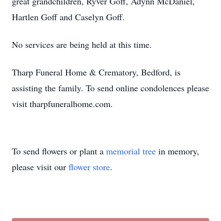
great grandchildren, Ryver Goff, Adynn McDaniel,
Hartlen Goff and Caselyn Goff.
No services are being held at this time.
Tharp Funeral Home & Crematory, Bedford, is
assisting the family. To send online condolences please
visit tharpfuneralhome.com.
To send flowers or plant a
memorial tree
in memory,
please visit our
flower store
.