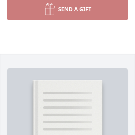
SEND A GIFT