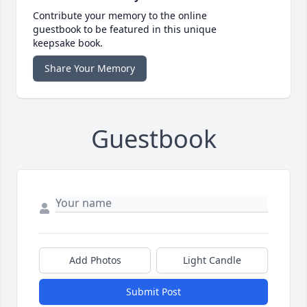
Contribute your memory to the online
guestbook to be featured in this unique
keepsake book.
Share Your Memory
Guestbook
Add Photos
Light Candle
Submit Post