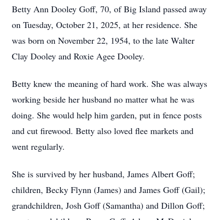
Betty Ann Dooley Goff, 70, of Big Island passed away
on Tuesday, October 21, 2025, at her residence. She
was born on November 22, 1954, to the late Walter
Clay Dooley and Roxie Agee Dooley.
Betty knew the meaning of hard work. She was always
working beside her husband no matter what he was
doing. She would help him garden, put in fence posts
and cut firewood. Betty also loved flee markets and
went regularly.
She is survived by her husband, James Albert Goff;
children, Becky Flynn (James) and James Goff (Gail);
grandchildren, Josh Goff (Samantha) and Dillon Goff;