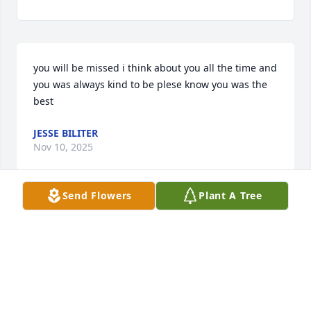
you will be missed i think about you all the time and 
you was always kind to be plese know you was the 
best
JESSE BILITER
Nov 10, 2025
Send Flowers
Plant A Tree
I love you mom I know you're in heaven with 
grandma and grandpa
JAMES GOFT
Oct 29, 2025