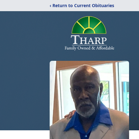
‹ Return to Current Obituaries