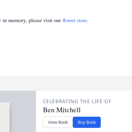
e
in memory, please visit our
flower store
.
CELEBRATING THE LIFE OF
Ben Mitchell
View Book
Buy Book