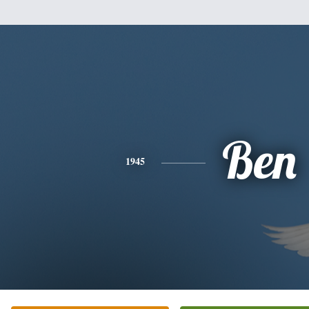
Ben
1945