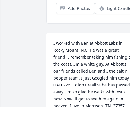
Add Photos
Light Candl
I worked with Ben at Abbott Labs in 
Rocky Mount, N.C. He was a great 
friend. I remember taking him fishing t
the coast. I'm a white guy. At Abbott's 
our friends called Ben and I the salt n 
pepper team. I just Googled him today 
03/01/26. I didn't realize he has passed 
away. I'm so glad he walks with Jesus 
now. Now Ill get to see him again in 
heaven. I live in Morrison, TN. 37357 
now. He has always been one of my 
great memories.