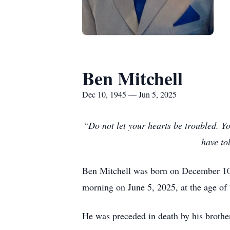
Ben Mitchell
Dec 10, 1945 — Jun 5, 2025
“Do not let your hearts be troubled. Yo
have to
Ben Mitchell was born on December 10, 
morning on June 5, 2025, at the age of
He was preceded in death by his brothe