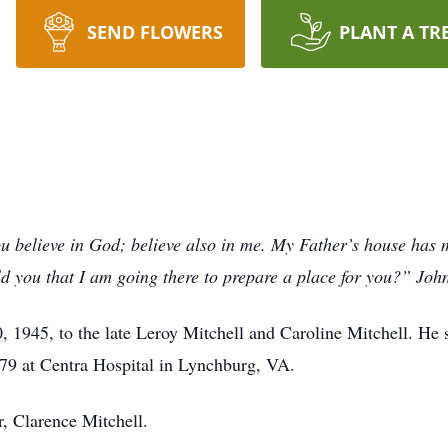
SEND FLOWERS
PLANT A TR
u believe in God; believe also in me. My Father’s house has 
ld you that I am going there to prepare a place for you?” Joh
1945, to the late Leroy Mitchell and Caroline Mitchell. He s
 79 at Centra Hospital in Lynchburg, VA.
r, Clarence Mitchell.