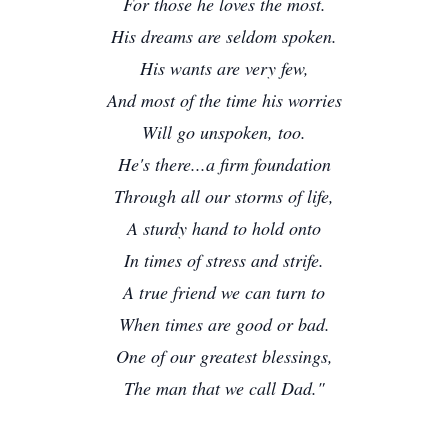
For those he loves the most.
His dreams are seldom spoken.
His wants are very few,
And most of the time his worries
Will go unspoken, too.
He's there...a firm foundation
Through all our storms of life,
A sturdy hand to hold onto
In times of stress and strife.
A true friend we can turn to
When times are good or bad.
One of our greatest blessings,
The man that we call Dad."