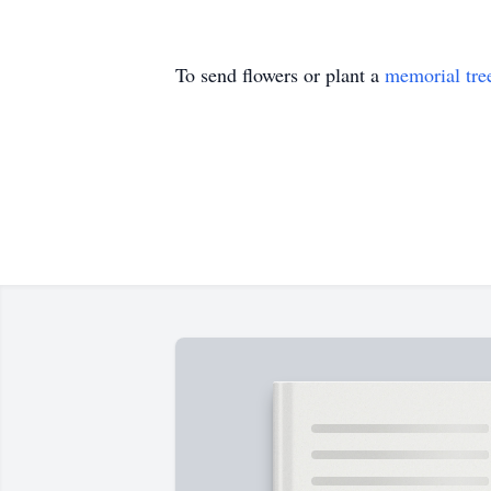
To send flowers or plant a
memorial tre