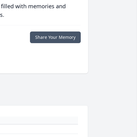
 filled with memories and
s.
Share Your Memory