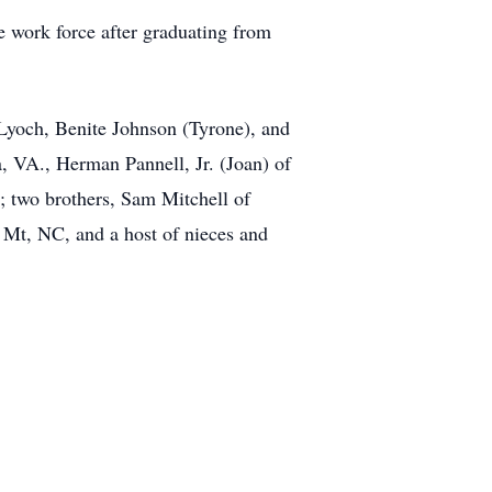
 work force after graduating from
 Lyoch, Benite Johnson (Tyrone), and
a, VA., Herman Pannell, Jr. (Joan) of
n; two brothers, Sam Mitchell of
 Mt, NC, and a host of nieces and