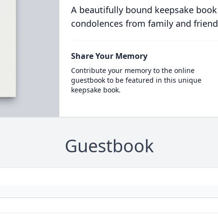
A beautifully bound keepsake book
condolences from family and friend
Share Your Memory
Contribute your memory to the online
guestbook to be featured in this unique
keepsake book.
Guestbook