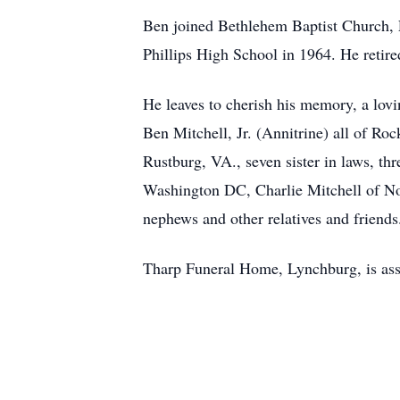
Ben joined Bethlehem Baptist Church, L
Phillips High School in 1964. He retire
He leaves to cherish his memory, a lovi
Ben Mitchell, Jr. (Annitrine) all of Ro
Rustburg, VA., seven sister in laws, th
Washington DC, Charlie Mitchell of Nor
nephews and other relatives and friends
Tharp Funeral Home, Lynchburg, is assi