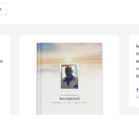
e
M
t
o 
w
c
b
T
J