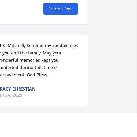
Submit Post
rs. Mitchell, Sending my condolences 
o you and the family. May your 
onderful memories kept you 
omforted during this time of 
ereavement. God Bless.
RACY CHRISTIAN
un 24, 2025
We were saddened to 
hear of Ben's passing. We 