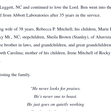
eggett, NC and continued to love the Lord. Ben went into the
d from Abbott Laboratories after 35 years in the service.
ng wife of 38 years, Rebecca P. Mitchell; his children, Marie
cky Mt., NC; stepchildren, Sheila Brown (Stanley), of Altavist
ree brother in laws, and grandchildren, and great grandchildre
th Carolina; mother of his children, Irene Mitchell of Rocky
.
sting the family.
"He never looks for praises.
He's never one to boast.
He just goes on quietly working