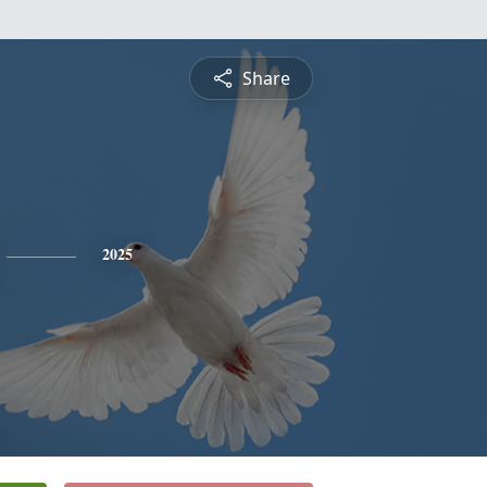
Share
2025