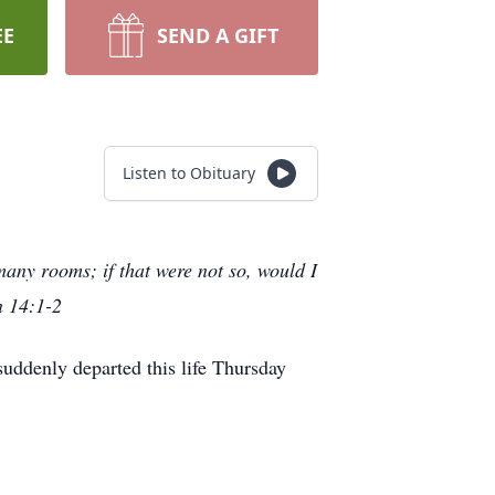
EE
SEND A GIFT
Listen to Obituary
many rooms; if that were not so, would I
n 14:1-2
uddenly departed this life Thursday