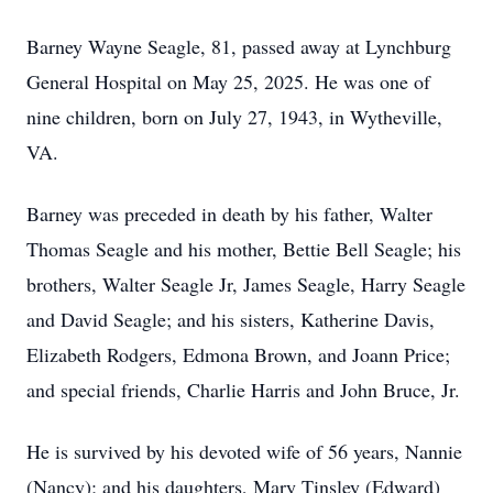
Barney Wayne Seagle, 81, passed away at Lynchburg
General Hospital on May 25, 2025. He was one of
nine children, born on July 27, 1943, in Wytheville,
VA.
Barney was preceded in death by his father, Walter
Thomas Seagle and his mother, Bettie Bell Seagle; his
brothers, Walter Seagle Jr, James Seagle, Harry Seagle
and David Seagle; and his sisters, Katherine Davis,
Elizabeth Rodgers, Edmona Brown, and Joann Price;
and special friends, Charlie Harris and John Bruce, Jr.
He is survived by his devoted wife of 56 years, Nannie
(Nancy); and his daughters, Mary Tinsley (Edward)