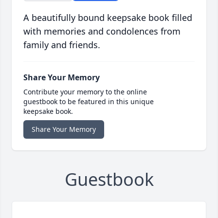
A beautifully bound keepsake book filled
with memories and condolences from
family and friends.
Share Your Memory
Contribute your memory to the online
guestbook to be featured in this unique
keepsake book.
Share Your Memory
Guestbook