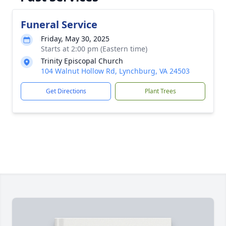
Funeral Service
Friday, May 30, 2025
Starts at 2:00 pm (Eastern time)
Trinity Episcopal Church
104 Walnut Hollow Rd, Lynchburg, VA 24503
Get Directions
Plant Trees