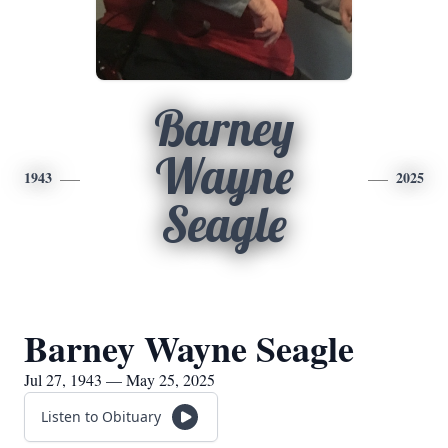
Barney
Wayne
1943
2025
Seagle
Barney Wayne Seagle
Jul 27, 1943 — May 25, 2025
Listen to Obituary