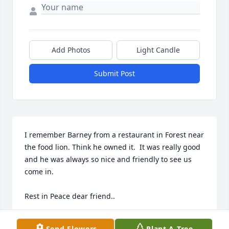
Add Photos
Light Candle
Submit Post
I remember Barney from a restaurant in Forest near 
the food lion. Think he owned it.  It was really good 
and he was always so nice and friendly to see us 
come in.

Rest in Peace dear friend..
ROBYNNE FEARS
Send Flowers
Plant A Tree