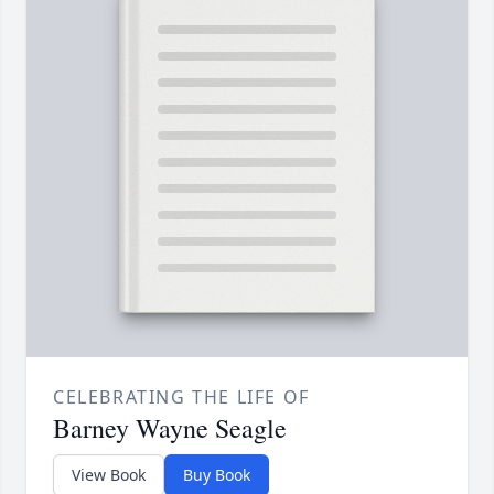
CELEBRATING THE LIFE OF
Barney Wayne Seagle
View Book
Buy Book