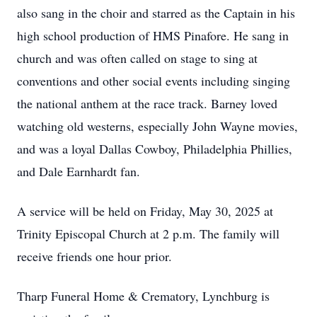
also sang in the choir and starred as the Captain in his
high school production of HMS Pinafore. He sang in
church and was often called on stage to sing at
conventions and other social events including singing
the national anthem at the race track. Barney loved
watching old westerns, especially John Wayne movies,
and was a loyal Dallas Cowboy, Philadelphia Phillies,
and Dale Earnhardt fan.
A service will be held on Friday, May 30, 2025 at
Trinity Episcopal Church at 2 p.m. The family will
receive friends one hour prior.
Tharp Funeral Home & Crematory, Lynchburg is