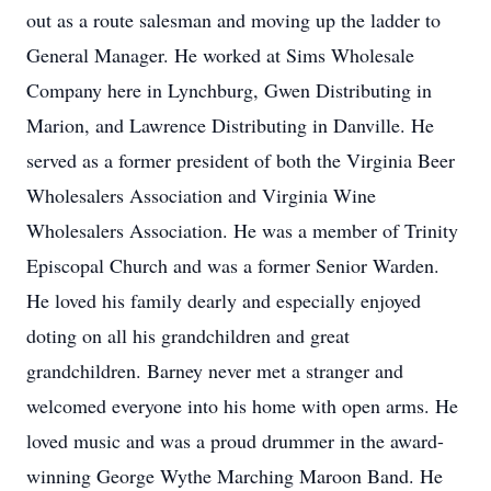
out as a route salesman and moving up the ladder to
General Manager. He worked at Sims Wholesale
Company here in Lynchburg, Gwen Distributing in
Marion, and Lawrence Distributing in Danville. He
served as a former president of both the Virginia Beer
Wholesalers Association and Virginia Wine
Wholesalers Association. He was a member of Trinity
Episcopal Church and was a former Senior Warden.
He loved his family dearly and especially enjoyed
doting on all his grandchildren and great
grandchildren. Barney never met a stranger and
welcomed everyone into his home with open arms. He
loved music and was a proud drummer in the award-
winning George Wythe Marching Maroon Band. He