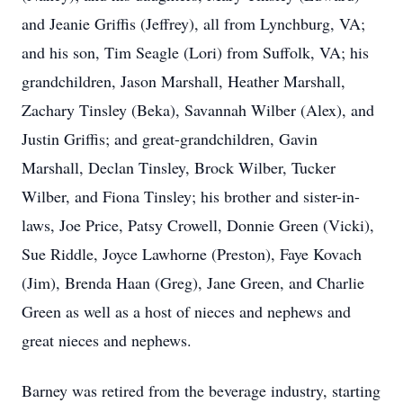
and Jeanie Griffis (Jeffrey), all from Lynchburg, VA;
and his son, Tim Seagle (Lori) from Suffolk, VA; his
grandchildren, Jason Marshall, Heather Marshall,
Zachary Tinsley (Beka), Savannah Wilber (Alex), and
Justin Griffis; and great-grandchildren, Gavin
Marshall, Declan Tinsley, Brock Wilber, Tucker
Wilber, and Fiona Tinsley; his brother and sister-in-
laws, Joe Price, Patsy Crowell, Donnie Green (Vicki),
Sue Riddle, Joyce Lawhorne (Preston), Faye Kovach
(Jim), Brenda Haan (Greg), Jane Green, and Charlie
Green as well as a host of nieces and nephews and
great nieces and nephews.
Barney was retired from the beverage industry, starting