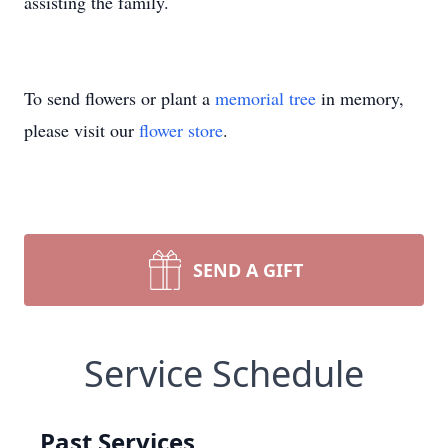
assisting the family.
To send flowers or plant a
memorial tree
in memory,
please visit our
flower store
.
SEND A GIFT
Service Schedule
Past Services