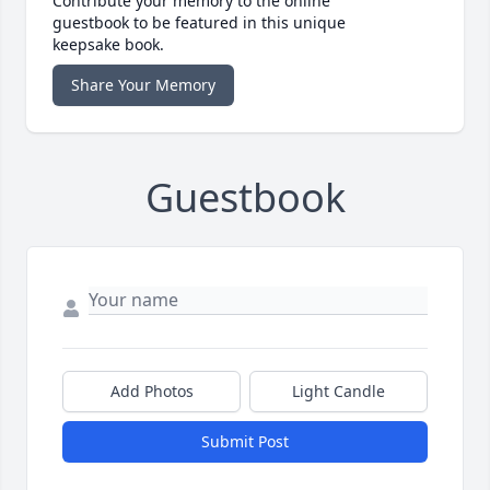
Contribute your memory to the online
guestbook to be featured in this unique
keepsake book.
Share Your Memory
Guestbook
Add Photos
Light Candle
Submit Post