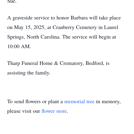
Sue.
A graveside service to honor Barbara will take place
on May 15, 2025, at Cranberry Cemetery in Laurel
Springs, North Carolina. The service will begin at
10:00 AM.
Tharp Funeral Home & Crematory, Bedford, is
assisting the family.
To send flowers or plant a
memorial tree
in memory,
please visit our
flower store
.