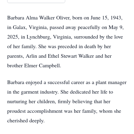
Barbara Alma Walker Oliver, born on June 15, 1943,
in Galax, Virginia, passed away peacefully on May 9,
2025, in Lynchburg, Virginia, surrounded by the love
of her family. She was preceded in death by her
parents, Arlin and Ethel Stewart Walker and her
brother Elmer Campbell.
Barbara enjoyed a successful career as a plant manager
in the garment industry. She dedicated her life to
nurturing her children, firmly believing that her
proudest accomplishment was her family, whom she
cherished deeply.