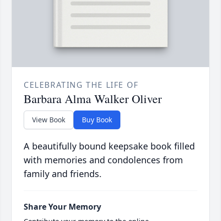
CELEBRATING THE LIFE OF
Barbara Alma Walker Oliver
View Book
Buy Book
A beautifully bound keepsake book filled
with memories and condolences from
family and friends.
Share Your Memory