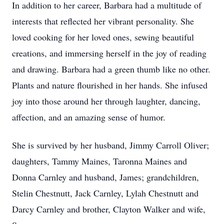
In addition to her career, Barbara had a multitude of
interests that reflected her vibrant personality. She
loved cooking for her loved ones, sewing beautiful
creations, and immersing herself in the joy of reading
and drawing. Barbara had a green thumb like no other.
Plants and nature flourished in her hands. She infused
joy into those around her through laughter, dancing,
affection, and an amazing sense of humor.
She is survived by her husband, Jimmy Carroll Oliver;
daughters, Tammy Maines, Taronna Maines and
Donna Carnley and husband, James; grandchildren,
Stelin Chestnutt, Jack Carnley, Lylah Chestnutt and
Darcy Carnley and brother, Clayton Walker and wife,