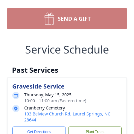
SEND A GIFT
Service Schedule
Past Services
Graveside Service
Thursday, May 15, 2025
10:00 - 11:00 am (Eastern time)
Cranberry Cemetery
103 Belview Church Rd, Laurel Springs, NC
28644
Get Directions
Plant Trees