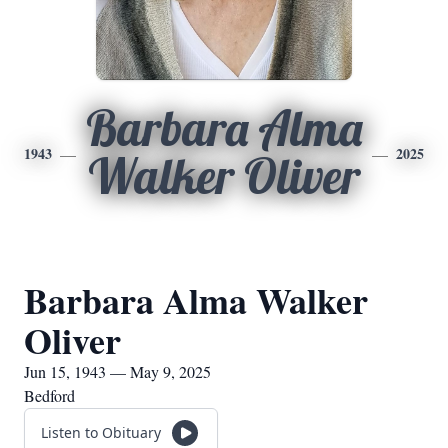
Barbara Alma
1943
2025
Walker Oliver
Barbara Alma Walker
Oliver
Jun 15, 1943 — May 9, 2025
Bedford
Listen to Obituary