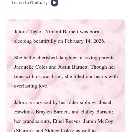
Listen to Obituary
Jalora “Jaylo” Nimoni Barnett was born
sleeping beautifully on February 14, 2026.
She is the cherished daughter of loving parents,
Jacquelle Coles and Justin Barnett. Though her
time with us was brief, she filled our hearts with
everlasting love.
Jalora is survived by her older siblings, Josiah
Hawkins, Braylen Barnett, and Bailey Barnett;
her grandparents, Ethel Reeves, Jamin McCoy
(Sharon), and Sidney Coles; as well as