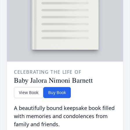
CELEBRATING THE LIFE OF
Baby Jalora Nimoni Barnett
View Book
Buy Book
A beautifully bound keepsake book filled
with memories and condolences from
family and friends.