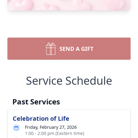
SEND A GIFT
Service Schedule
Past Services
Celebration of Life
Friday, February 27, 2026
1:00 - 2:00 pm (Eastern time)