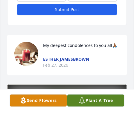
Submit Post
My deepest condolences to you all🙏🏾
ESTHER JAMESBROWN
Feb 27, 2026
Send Flowers
Plant A Tree