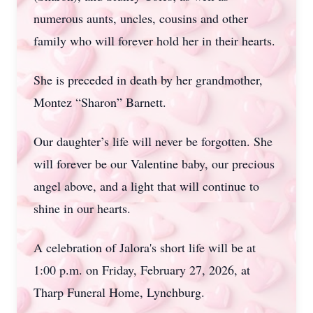
numerous aunts, uncles, cousins and other
family who will forever hold her in their hearts.
She is preceded in death by her grandmother,
Montez “Sharon” Barnett.
Our daughter’s life will never be forgotten. She
will forever be our Valentine baby, our precious
angel above, and a light that will continue to
shine in our hearts.
A celebration of Jalora's short life will be at
1:00 p.m. on Friday, February 27, 2026, at
Tharp Funeral Home, Lynchburg.