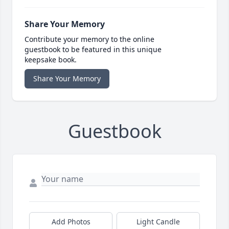
Share Your Memory
Contribute your memory to the online
guestbook to be featured in this unique
keepsake book.
Share Your Memory
Guestbook
Add Photos
Light Candle