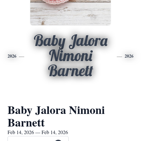
Baby Jalora
Nimoni
2026
2026
Barnett
Baby Jalora Nimoni
Barnett
Feb 14, 2026 — Feb 14, 2026