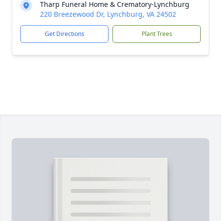
Tharp Funeral Home & Crematory-Lynchburg
220 Breezewood Dr, Lynchburg, VA 24502
Get Directions
Plant Trees