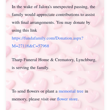
In the wake of Jalora's unexpected passing, the
family would appreciate contributions to assist
with final arrangements. You may donate by
using this link
https://fundafamily.com/Donation.aspx?
M=27116&C=57968
Tharp Funeral Home & Crematory, Lynchburg,
is serving the family.
To send flowers or plant a
memorial tree
in
memory, please visit our
flower store
.