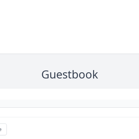
Guestbook
e