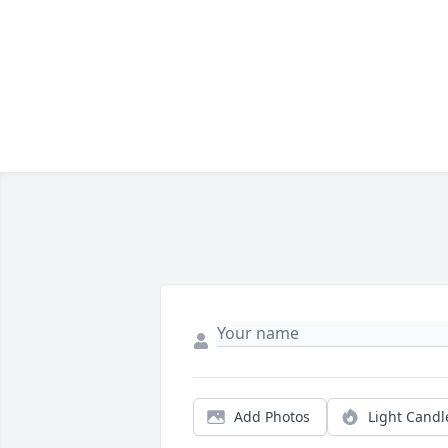
Add Photos
Light Candl