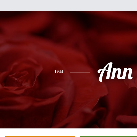
Ann
1944