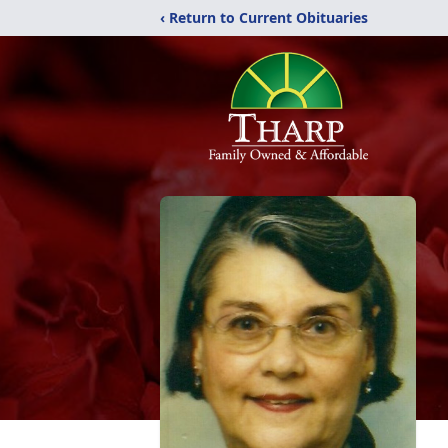
‹ Return to Current Obituaries