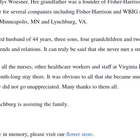
dys Woesner. Her grandfather was a founder of Fisher-Harris
r for several companies including Fisher-Harrison and WBIG 
 Minneapolis, MN and Lynchburg, VA.
ted husband of 44 years, three sons, four grandchildren and t
nds and relations. It can truly be said that she never met a st
all the nurses, other healthcare workers and staff at Virginia B
nth-long stay there. It was obvious to all that she became m
y did not go unappreciated. Many thanks to them all.
burg is assisting the family.
e
in memory, please visit our
flower store
.