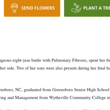
SEND FLOWERS
PLANT A TR
eous eight-year battle with Pulmonary Fibrosis, spent her fin
r side. Two of her sons were also present during her final ho
nsboro, NC, graduated from Greensboro Senior High School a
nting and Management from Wytheville Community College i