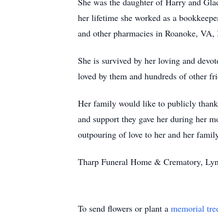
She was the daughter of Harry and Gla
her lifetime she worked as a bookkeepe
and other pharmacies in Roanoke, VA,
She is survived by her loving and devo
loved by them and hundreds of other frie
Her family would like to publicly thank 
and support they gave her during her mo
outpouring of love to her and her famil
Tharp Funeral Home & Crematory, Lynch
To send flowers or plant a
memorial tre