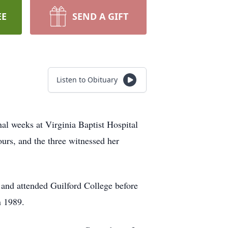
EE
SEND A GIFT
Listen to Obituary
al weeks at Virginia Baptist Hospital
urs, and the three witnessed her
nd attended Guilford College before
n 1989.