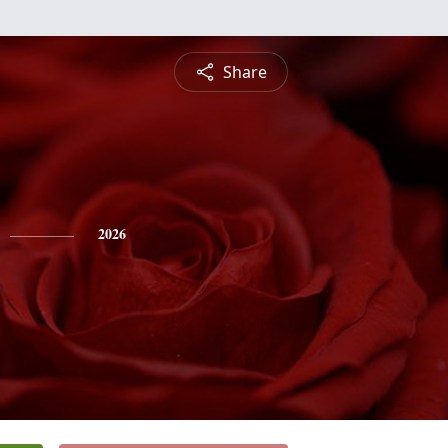
Share
2026