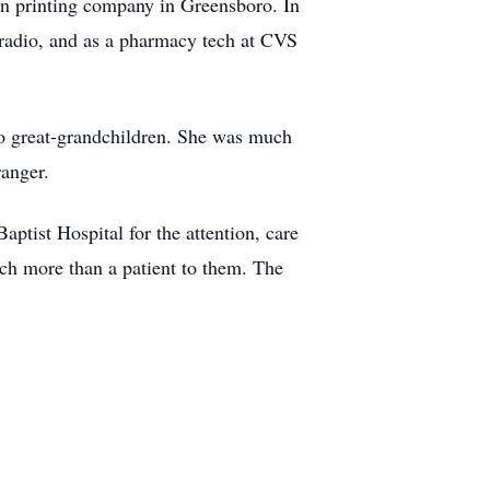
on printing company in Greensboro. In
radio, and as a pharmacy tech at CVS
wo great-grandchildren. She was much
ranger.
aptist Hospital for the attention, care
uch more than a patient to them. The