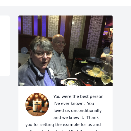
You were the best person 
I’ve ever known.  You 
loved us unconditionally 
and we knew it.  Thank 
you for setting the example for us and 