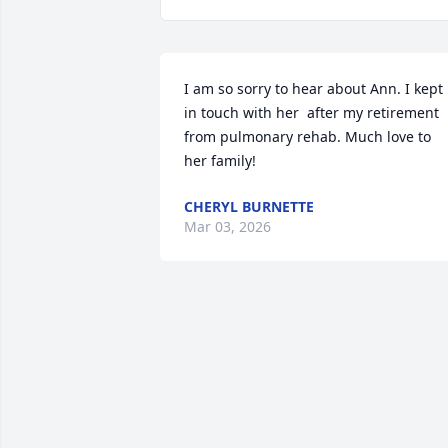
I am so sorry to hear about Ann. I kept 
in touch with her  after my retirement 
from pulmonary rehab. Much love to 
her family!
CHERYL BURNETTE
Mar 03, 2026