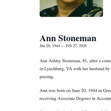
Ann Stoneman
Jun 20, 1944 — Feb 27, 2026
Ann Ashley Stoneman, 81, after a courag
in Lynchburg, VA with her husband by he
passing.
Ann was born on June 20, 1944 in Gree
receiving Associate Degrees in Accou