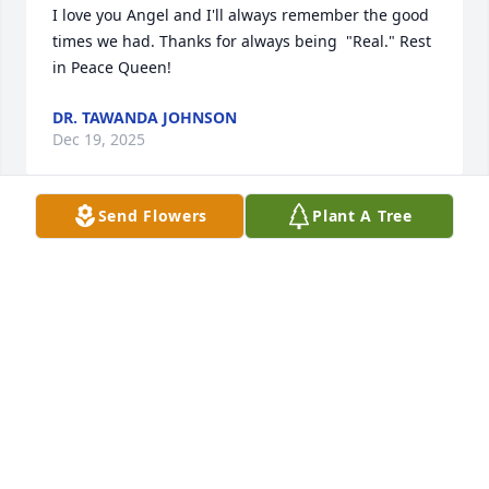
I love you Angel and I'll always remember the good 
times we had. Thanks for always being  "Real." Rest 
in Peace Queen!
DR. TAWANDA JOHNSON
Dec 19, 2025
Send Flowers
Plant A Tree
FRINGIE ANDREWS
Dec 19, 2025
R.I.P my friend
DEMETRIUS THOMPSON
Dec 19, 2025