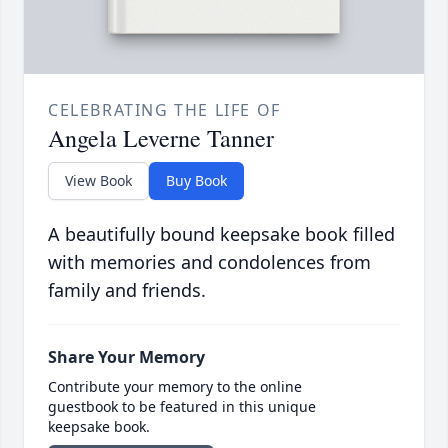
CELEBRATING THE LIFE OF
Angela Leverne Tanner
View Book
Buy Book
A beautifully bound keepsake book filled
with memories and condolences from
family and friends.
Share Your Memory
Contribute your memory to the online
guestbook to be featured in this unique
keepsake book.