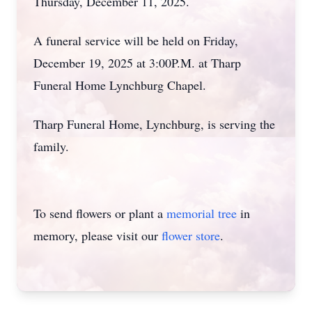
Thursday, December 11, 2025.
A funeral service will be held on Friday,
December 19, 2025 at 3:00P.M. at Tharp
Funeral Home Lynchburg Chapel.
Tharp Funeral Home, Lynchburg, is serving the
family.
To send flowers or plant a
memorial tree
in
memory, please visit our
flower store
.