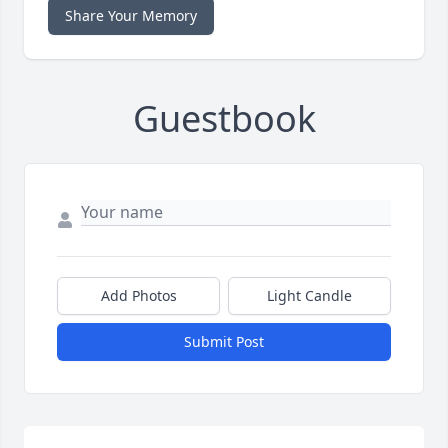
Share Your Memory
Guestbook
Add Photos
Light Candle
Submit Post