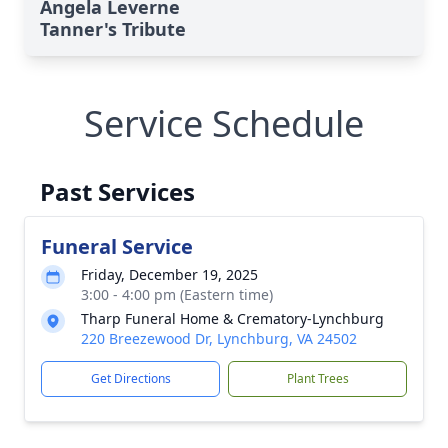
Angela Leverne
Tanner's Tribute
Service Schedule
Past Services
Funeral Service
Friday, December 19, 2025
3:00 - 4:00 pm (Eastern time)
Tharp Funeral Home & Crematory-Lynchburg
220 Breezewood Dr, Lynchburg, VA 24502
Get Directions
Plant Trees