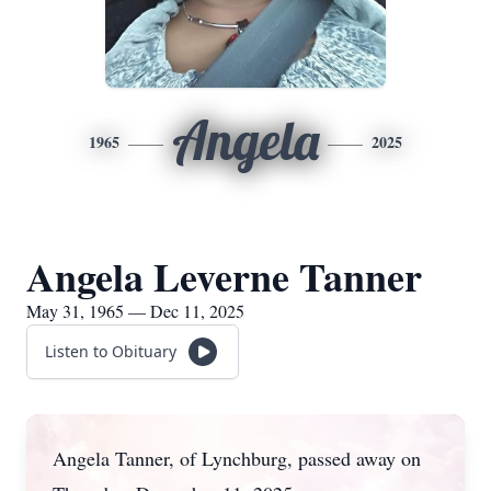
Angela
1965
2025
Angela Leverne Tanner
May 31, 1965 — Dec 11, 2025
Listen to Obituary
Angela Tanner, of Lynchburg, passed away on